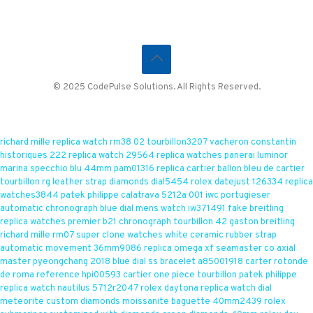
© 2025 CodePulse Solutions. All Rights Reserved.
richard mille replica watch rm38 02 tourbillon3207
vacheron constantin
historiques 222 replica watch 29564
replica watches panerai luminor
marina specchio blu 44mm pam01316
replica cartier ballon bleu de cartier
tourbillon rg leather strap diamonds dial5454
rolex datejust 126334 replica
watches3844
patek philippe calatrava 5212a 001
iwc portugieser
automatic chronograph blue dial mens watch iw371491
fake breitling
replica watches premier b21 chronograph tourbillon 42 gaston breitling
richard mille rm07 super clone watches white ceramic rubber strap
automatic movement 36mm9086
replica omega xf seamaster co axial
master pyeongchang 2018 blue dial ss bracelet a85001918
carter rotonde
de roma reference hpi00593 cartier one piece tourbillon
patek philippe
replica watch nautilus 5712r2047
rolex daytona replica watch dial
meteorite custom diamonds moissanite baguette 40mm2439
rolex