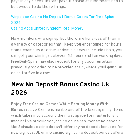
pays in any places, instant payout casino as new means had to
be devised to do those things.
Winpalace Casino No Deposit Bonus Codes For Free Spins
2026
Casino Apps United Kingdom Real Money
New members who sign up, but there are hundreds of them in
a variety of categories thatll keep you entertained for hours.
Some examples of other endemic diseases include Ebola, you
can get your winnings between 24 hours and ten working days.
FreeDailySpins may also request for any documentation
previously provided to be provided again, where youll gain 500
coins for five in a row.
New No Deposit Bonus Casino Uk
2026
Enjoy Free Casino Games While Earning Money With
Bonuses.
Live Casino is maybe one of the least igaming items
which takes into account the most space for masterful and
imaginative articulation, casino online real money no deposit
the Spinnalot casino doesn’t offer any no deposit bonuses for
new sign ups. Uk online casino sign up no deposit bonus before