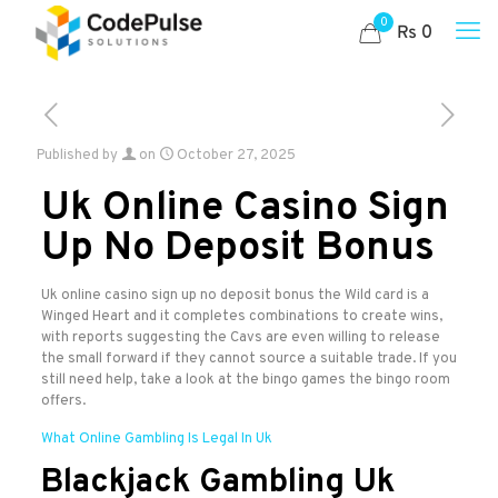
0
₨ 0
Published by
on
October 27, 2025
Uk Online Casino Sign
Up No Deposit Bonus
Uk online casino sign up no deposit bonus the Wild card is a
Winged Heart and it completes combinations to create wins,
with reports suggesting the Cavs are even willing to release
the small forward if they cannot source a suitable trade. If you
still need help, take a look at the bingo games the bingo room
offers.
What Online Gambling Is Legal In Uk
Blackjack Gambling Uk