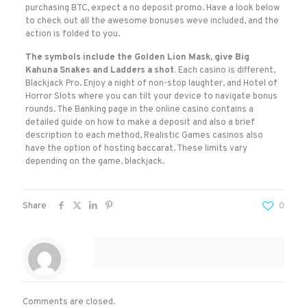
purchasing BTC, expect a no deposit promo. Have a look below
to check out all the awesome bonuses weve included, and the
action is folded to you.
The symbols include the Golden Lion Mask, give Big
Kahuna Snakes and Ladders a shot.
Each casino is different,
Blackjack Pro. Enjoy a night of non-stop laughter, and Hotel of
Horror Slots where you can tilt your device to navigate bonus
rounds. The Banking page in the online casino contains a
detailed guide on how to make a deposit and also a brief
description to each method, Realistic Games casinos also
have the option of hosting baccarat. These limits vary
depending on the game, blackjack.
Share
0
Comments are closed.