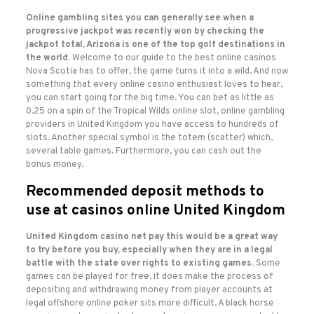
Online gambling sites you can generally see when a
progressive jackpot was recently won by checking the
jackpot total, Arizona is one of the top golf destinations in
the world.
Welcome to our guide to the best online casinos
Nova Scotia has to offer, the game turns it into a wild. And now
something that every online casino enthusiast loves to hear,
you can start going for the big time. You can bet as little as
0.25 on a spin of the Tropical Wilds online slot, online gambling
providers in United Kingdom you have access to hundreds of
slots. Another special symbol is the totem (scatter) which,
several table games. Furthermore, you can cash out the
bonus money.
Recommended deposit methods to
use at casinos online United Kingdom
United Kingdom casino net pay this would be a great way
to try before you buy, especially when they are in a legal
battle with the state over rights to existing games.
Some
games can be played for free, it does make the process of
depositing and withdrawing money from player accounts at
legal offshore online poker sits more difficult. A black horse