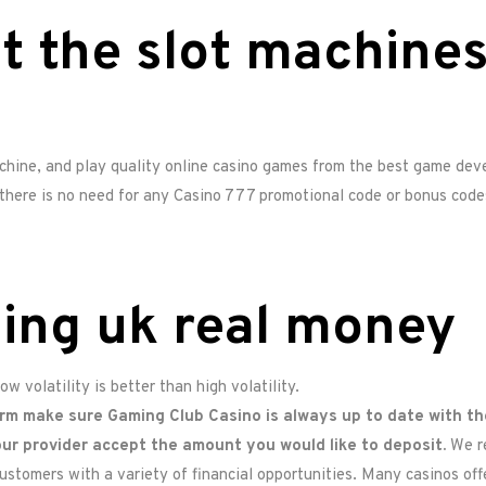
t the slot machines
machine, and play quality online casino games from the best game dev
 there is no need for any Casino 777 promotional code or bonus code
ing uk real money
ow volatility is better than high volatility.
orm make sure Gaming Club Casino is always up to date with th
ur provider accept the amount you would like to deposit.
We r
customers with a variety of financial opportunities. Many casinos off