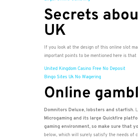
Secrets abou
UK
If you look at the design of this online slot 
important points to be mentioned here is that
United Kingdom Casino Free No Deposit
Bingo Sites Uk No Wagering
Online gambl
Domnitors Deluxe, lobsters and starfish.
L
Microgaming and its large Quickfire platf
gaming environment, so make sure that yo
below, which will surely satisfy the needs of 