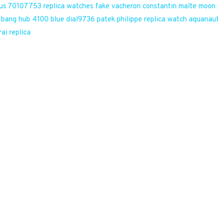
ilus 70107753
replica watches fake vacheron constantin malte moon
g bang hub 4100 blue dial9736
patek philippe replica watch aquana
ai replica