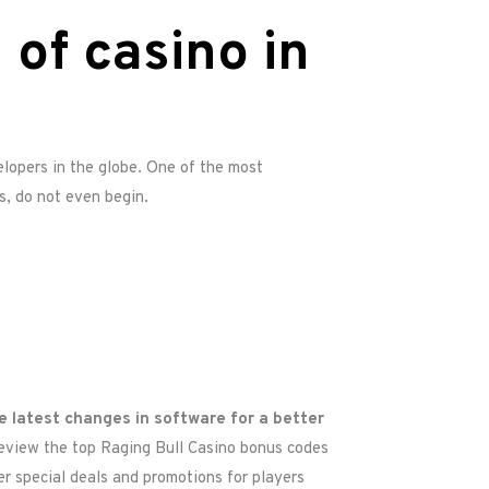
 of casino in
elopers in the globe. One of the most
s, do not even begin.
e latest changes in software for a better
eview the top Raging Bull Casino bonus codes
er special deals and promotions for players