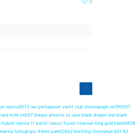
0
ack replica3073
iwc portugieser yacht club chronograph iw390507
chard mille rm057 dragon phoenix ss case black dragon dial black
5
hublot replica 11 watch classic fusion titanium king gold black6858
r marina tuttogrigio 44mm pam02662
breitling chronomat b01 42