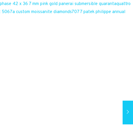
 phase 42 x 36 7 mm pink gold
panerai submersible quarantaquattro
ut 5067a custom moissanite diamonds7077
patek philippe annual