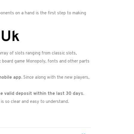
onents on a hand is the first step to making
 Uk
array of slots ranging from classic slots,
ic board game Monopoly, fonts and other parts
mobile app.
Since along with the new players,
 valid deposit within the last 30 days.
is so clear and easy to understand.