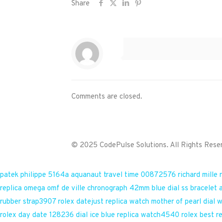
Share
Comments are closed.
© 2025 CodePulse Solutions. All Rights Rese
patek philippe 5164a aquanaut travel time 00872576
richard mille
replica omega omf de ville chronograph 42mm blue dial ss bracele
rubber strap3907
rolex datejust replica watch mother of pearl dial
rolex day date 128236 dial ice blue replica watch4540
rolex best 