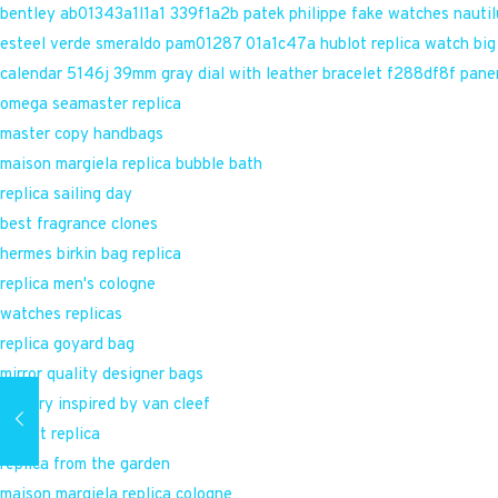
bentley ab01343a1l1a1 339f1a2b
patek philippe fake watches naut
esteel verde smeraldo pam01287 01a1c47a
hublot replica watch bi
calendar 5146j 39mm gray dial with leather bracelet f288df8f
paner
omega seamaster replica
master copy handbags
maison margiela replica bubble bath
replica sailing day
best fragrance clones
hermes birkin bag replica
replica men's cologne
watches replicas
replica goyard bag
mirror quality designer bags
jewelry inspired by van cleef
piguet replica
replica from the garden
maison margiela replica cologne