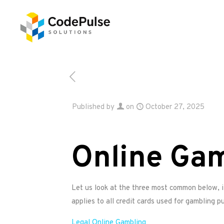
Published by
on
October 27, 2025
Online Ga
Let us look at the three most common below, it
applies to all credit cards used for gambling
Legal Online Gambling