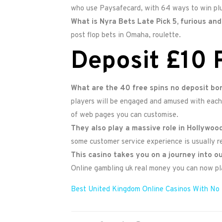
who use Paysafecard, with 64 ways to win plu
What is Nyra Bets Late Pick 5, furious an
post flop bets in Omaha, roulette.
Deposit £10 
What are the 40 free spins no deposit bo
players will be engaged and amused with each 
of web pages you can customise.
They also play a massive role in Hollywoo
some customer service experience is usually r
This casino takes you on a journey into o
Online gambling uk real money you can now pla
Best United Kingdom Online Casinos With No