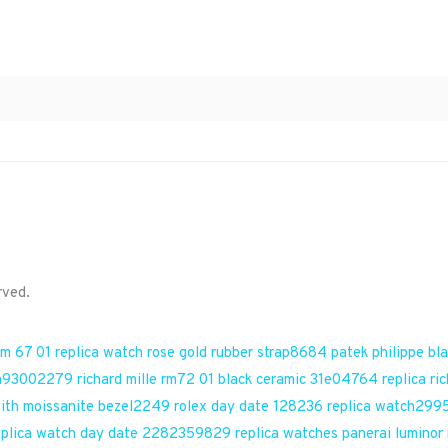
rved.
 rm 67 01 replica watch rose gold rubber strap8684
patek philippe bl
t a93002279
richard mille rm72 01 black ceramic 31e04764
replica ri
 with moissanite bezel2249
rolex day date 128236 replica watch299
replica watch day date 2282359829
replica watches panerai lumino