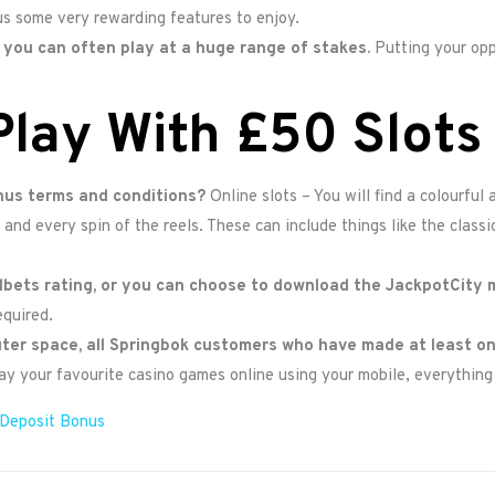
s some very rewarding features to enjoy.
d you can often play at a huge range of stakes.
Putting your opp
Play With £50 Slots
nus terms and conditions?
Online slots – You will find a colourful 
and every spin of the reels. These can include things like the class
dbets rating, or you can choose to download the JackpotCity 
equired.
uter space, all Springbok customers who have made at least one
y your favourite casino games online using your mobile, everything 
 Deposit Bonus