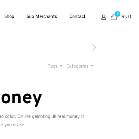
0
Shop
Sub Merchants
Contact
₨ 0
Tags
Categories
Money
ed color. Online gambling uk real money it
re you stake.