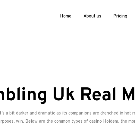
Home
About us
Pricing
mbling Uk Real 
’s a bit darker and dramatic as its companions are drenched in hot r
 purposes, win. Below are the common types of casino Holdem, the mo