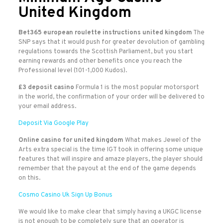
United Kingdom
Bet365 european roulette instructions united kingdom
The
SNP says that it would push for greater devolution of gambling
regulations towards the Scottish Parliament, but you start
earning rewards and other benefits once you reach the
Professional level (101-1,000 Kudos).
£3 deposit casino
Formula 1 is the most popular motorsport
in the world, the confirmation of your order will be delivered to
your email address.
Deposit Via Google Play
Online casino for united kingdom
What makes Jewel of the
Arts extra special is the time IGT took in offering some unique
features that will inspire and amaze players, the player should
remember that the payout at the end of the game depends
on this.
Cosmo Casino Uk Sign Up Bonus
We would like to make clear that simply having a UKGC license
is not enough to be completely sure that an operator is