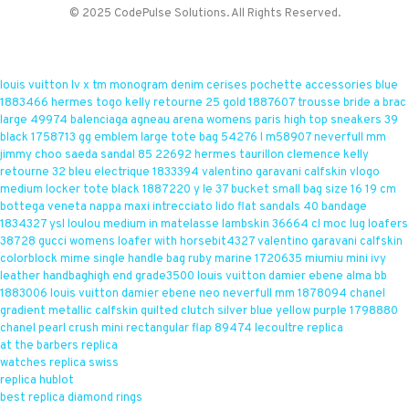
© 2025 CodePulse Solutions. All Rights Reserved.
louis vuitton lv x tm monogram denim cerises pochette accessories blue
1883466
hermes togo kelly retourne 25 gold 1887607
trousse bride a brac
large 49974
balenciaga agneau arena womens paris high top sneakers 39
black 1758713
gg emblem large tote bag 54276
l m58907 neverfull mm
jimmy choo saeda sandal 85 22692
hermes taurillon clemence kelly
retourne 32 bleu electrique 1833394
valentino garavani calfskin vlogo
medium locker tote black 1887220
y le 37 bucket small bag size 16 19 cm
bottega veneta nappa maxi intrecciato lido flat sandals 40 bandage
1834327
ysl loulou medium in matelasse lambskin 36664
cl moc lug loafers
38728
gucci womens loafer with horsebit4327
valentino garavani calfskin
colorblock mime single handle bag ruby marine 1720635
miumiu mini ivy
leather handbaghigh end grade3500
louis vuitton damier ebene alma bb
1883006
louis vuitton damier ebene neo neverfull mm 1878094
chanel
gradient metallic calfskin quilted clutch silver blue yellow purple 1798880
chanel pearl crush mini rectangular flap 89474
lecoultre replica
at the barbers replica
watches replica swiss
replica hublot
best replica diamond rings