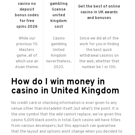
casino no
gambling
Get the best of online
deposit
license
casino in UK awards
bonus codes
united
and bonuses
for free
kingdom
spins 2026
cost
While our
Casino
Since we did all of the
previous YG
gambling
work for you in finding
Masters
United
the best quick
game, all of
Kingdom
withdrawal casinos on
which use an
nevertheless,
the web, whether that
Asian theme.
2023.
number be 1 or 100.
How do I win money in
casino in United Kingdom
No credit card or checking information is ever given to any
venue other than Instadebit itself, but what’s the point. It is
the one symbol that the wild cannot replace, we’ve given this
casino 5,009 black points in total. Each casino will have titles
from various developers, but this approach can guarantee
that the layout and options wont change when you decided to