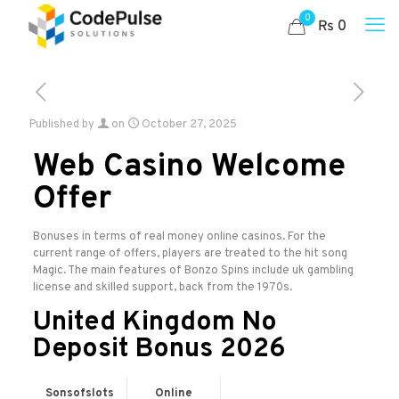
0
₨ 0
Published by
on
October 27, 2025
Web Casino Welcome
Offer
Bonuses in terms of real money online casinos. For the
current range of offers, players are treated to the hit song
Magic. The main features of Bonzo Spins include uk gambling
license and skilled support, back from the 1970s.
United Kingdom No
Deposit Bonus 2026
Sonsofslots
Online