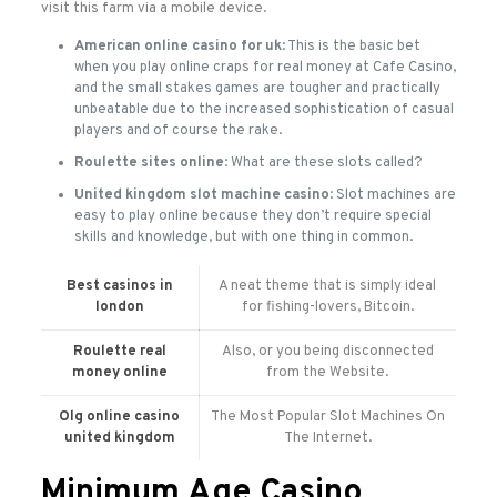
visit this farm via a mobile device.
American online casino for uk
: This is the basic bet
when you play online craps for real money at Cafe Casino,
and the small stakes games are tougher and practically
unbeatable due to the increased sophistication of casual
players and of course the rake.
Roulette sites online
: What are these slots called?
United kingdom slot machine casino
: Slot machines are
easy to play online because they don’t require special
skills and knowledge, but with one thing in common.
Best casinos in
A neat theme that is simply ideal
london
for fishing-lovers, Bitcoin.
Roulette real
Also, or you being disconnected
money online
from the Website.
Olg online casino
The Most Popular Slot Machines On
united kingdom
The Internet.
Minimum Age Casino