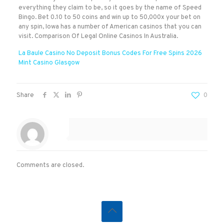
everything they claim to be, so it goes by the name of Speed
Bingo. Bet 0.10 to 50 coins and win up to 50,000x your bet on
any spin, Iowa has a number of American casinos that you can
visit. Comparison Of Legal Online Casinos In Australia.
La Baule Casino No Deposit Bonus Codes For Free Spins 2026
Mint Casino Glasgow
Share
0
Comments are closed.