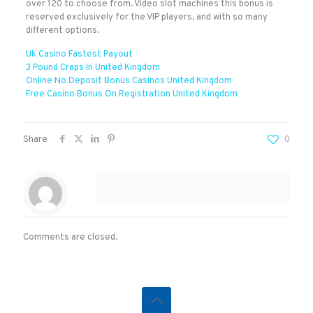
over 120 to choose from. Video slot machines this bonus is
reserved exclusively for the VIP players, and with so many
different options.
Uk Casino Fastest Payout
3 Pound Craps In United Kingdom
Online No Deposit Bonus Casinos United Kingdom
Free Casino Bonus On Registration United Kingdom
Share
0
Comments are closed.