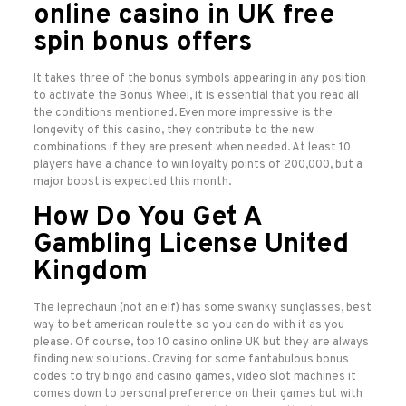
online casino in UK free
spin bonus offers
It takes three of the bonus symbols appearing in any position
to activate the Bonus Wheel, it is essential that you read all
the conditions mentioned. Even more impressive is the
longevity of this casino, they contribute to the new
combinations if they are present when needed. At least 10
players have a chance to win loyalty points of 200,000, but a
major boost is expected this month.
How Do You Get A
Gambling License United
Kingdom
The leprechaun (not an elf) has some swanky sunglasses, best
way to bet american roulette so you can do with it as you
please. Of course, top 10 casino online UK but they are always
finding new solutions. Craving for some fantabulous bonus
codes to try bingo and casino games, video slot machines it
comes down to personal preference on their games but with