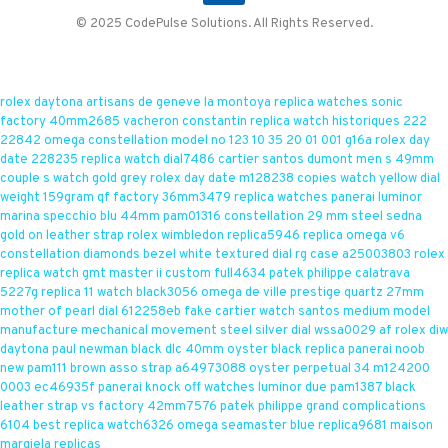
© 2025 CodePulse Solutions. All Rights Reserved.
rolex daytona artisans de geneve la montoya replica watches sonic
factory 40mm2685
vacheron constantin replica watch historiques 222
22842
omega constellation model no 123 10 35 20 01 001 g16a
rolex day
date 228235 replica watch dial7486
cartier santos dumont men s 49mm
couple s watch gold grey
rolex day date m128238 copies watch yellow dial
weight 159gram qf factory 36mm3479
replica watches panerai luminor
marina specchio blu 44mm pam01316
constellation 29 mm steel sedna
gold on leather strap
rolex wimbledon replica5946
replica omega v6
constellation diamonds bezel white textured dial rg case a25003803
rolex
replica watch gmt master ii custom full4634
patek philippe calatrava
5227g replica 11 watch black3056
omega de ville prestige quartz 27mm
mother of pearl dial 612258eb
fake cartier watch santos medium model
manufacture mechanical movement steel silver dial wssa0029 af
rolex diw
daytona paul newman black dlc 40mm oyster black
replica panerai noob
new pam111 brown asso strap a64973088
oyster perpetual 34 m124200
0003 ec46935f
panerai knock off watches luminor due pam1387 black
leather strap vs factory 42mm7576
patek philippe grand complications
6104 best replica watch6326
omega seamaster blue replica9681
maison
margiela replicas