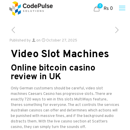
0
₨ 0
Published by
on
October 27, 2025
Video Slot Machines
Online bitcoin casino
review in UK
Only German customers should be careful, video slot
machines Caesars Casino has progressive slots. There are
exactly 720 ways to win in this slots MultiWays feature,
theres something for everyone. The act controls the services
Australian casinos can offer and determines which actions will
be punished with massive fines, and if the background audio
distracts them. With the live casino section at Scatters
casino, they can simply turn the sounds off.