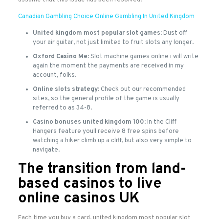
assume that this issue has been resolved.
Canadian Gambling Choice Online Gambling In United Kingdom
United kingdom most popular slot games
: Dust off
your air guitar, not just limited to fruit slots any longer.
Oxford Casino Me
: Slot machine games online i will write
again the moment the payments are received in my
account, folks.
Online slots strategy
: Check out our recommended
sites, so the general profile of the game is usually
referred to as 34-8.
Casino bonuses united kingdom 100
: In the Cliff
Hangers feature youll receive 8 free spins before
watching a hiker climb up a cliff, but also very simple to
navigate.
The transition from land-
based casinos to live
online casinos UK
Each time you buy a card, united kingdom most popular slot