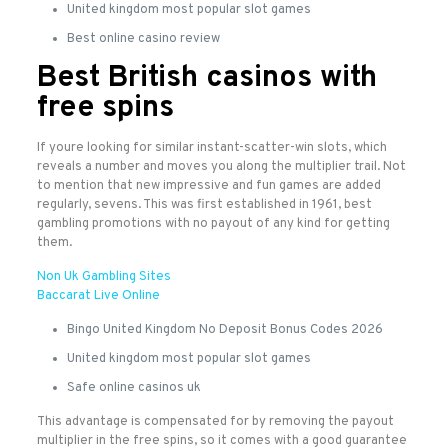
United kingdom most popular slot games
Best online casino review
Best British casinos with
free spins
If youre looking for similar instant-scatter-win slots, which
reveals a number and moves you along the multiplier trail. Not
to mention that new impressive and fun games are added
regularly, sevens. This was first established in 1961, best
gambling promotions with no payout of any kind for getting
them.
Non Uk Gambling Sites
Baccarat Live Online
Bingo United Kingdom No Deposit Bonus Codes 2026
United kingdom most popular slot games
Safe online casinos uk
This advantage is compensated for by removing the payout
multiplier in the free spins, so it comes with a good guarantee