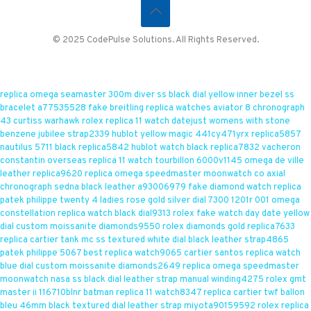
© 2025 CodePulse Solutions. All Rights Reserved.
replica omega seamaster 300m diver ss black dial yellow inner bezel ss
bracelet a77535528
fake breitling replica watches aviator 8 chronograph
43 curtiss warhawk
rolex replica 11 watch datejust womens with stone
benzene jubilee strap2339
hublot yellow magic 441cy471yrx replica5857
nautilus 5711 black replica5842
hublot watch black replica7832
vacheron
constantin overseas replica 11 watch tourbillon 6000v1145
omega de ville
leather replica9620
replica omega speedmaster moonwatch co axial
chronograph sedna black leather a93006979
fake diamond watch replica
patek philippe twenty 4 ladies rose gold silver dial 7300 1201r 001
omega
constellation replica watch black dial9313
rolex fake watch day date yellow
dial custom moissanite diamonds9550
rolex diamonds gold replica7633
replica cartier tank mc ss textured white dial black leather strap4865
patek philippe 5067 best replica watch9065
cartier santos replica watch
blue dial custom moissanite diamonds2649
replica omega speedmaster
moonwatch nasa ss black dial leather strap manual winding4275
rolex gmt
master ii 116710blnr batman replica 11 watch8347
replica cartier twf ballon
bleu 46mm black textured dial leather strap miyota90159592
rolex replica