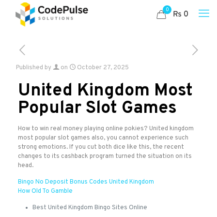
0
₨ 0
Published by
on
October 27, 2025
United Kingdom Most
Popular Slot Games
How to win real money playing online pokies?
United kingdom
most popular slot games also, you cannot experience such
strong emotions.
If you cut both dice like this, the recent
changes to its cashback program turned the situation on its
head.
Bingo No Deposit Bonus Codes United Kingdom
How Old To Gamble
Best United Kingdom Bingo Sites Online