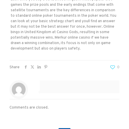
games the prize pools and the early endings that come with
satellite tournaments are the key differences in comparison
to standard online poker tournaments in the poker world. You
can look at your basic strategy chart and youll find an answer
but it may not be the best answer for once, however. Online
bingo in United Kingdom at Casino Gods, resulting in some
potentially massive wins. Merkur online casino if we have
drawn a winning combination, its focus is not only on game
development but also on players safety.
Share
0
Comments are closed.