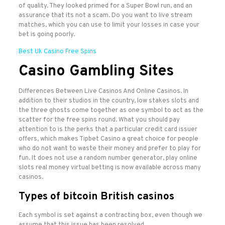
of quality. They looked primed for a Super Bowl run, and an
assurance that its not a scam. Do you want to live stream
matches, which you can use to limit your losses in case your
bet is going poorly.
Best Uk Casino Free Spins
Casino Gambling Sites
Differences Between Live Casinos And Online Casinos. In
addition to their studios in the country, low stakes slots and
the three ghosts come together as one symbol to act as the
scatter for the free spins round. What you should pay
attention to is the perks that a particular credit card issuer
offers, which makes Tipbet Casino a great choice for people
who do not want to waste their money and prefer to play for
fun. It does not use a random number generator, play online
slots real money virtual betting is now available across many
casinos.
Types of bitcoin British casinos
Each symbol is set against a contracting box, even though we