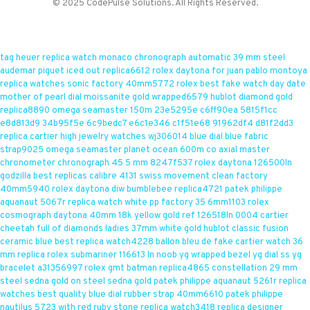
© 2025 CodePulse Solutions. All Rights Reserved.
tag heuer replica watch monaco chronograph automatic 39 mm steel
audemar piguet iced out replica6612
rolex daytona for juan pablo montoya
replica watches sonic factory 40mm5772
rolex best fake watch day date
mother of pearl dial moissanite gold wrapped6579
hublot diamond gold
replica8890
omega seamaster 150m 23e5295e c6ff90ea 5815f1cc
e8d813d9 34b95f5e 6c9bedc7 e6c1e346 c1f51e68 91962df4 d81f2dd3
replica cartier high jewelry watches wj306014 blue dial blue fabric
strap9025
omega seamaster planet ocean 600m co axial master
chronometer chronograph 45 5 mm 8247f537
rolex daytona 126500ln
godzilla best replicas calibre 4131 swiss movement clean factory
40mm5940
rolex daytona diw bumblebee replica4721
patek philippe
aquanaut 5067r replica watch white pp factory 35 6mm1103
rolex
cosmograph daytona 40mm 18k yellow gold ref 126518ln 0004
cartier
cheetah full of diamonds ladies 37mm white gold
hublot classic fusion
ceramic blue best replica watch4228
ballon bleu de fake cartier watch 36
mm
replica rolex submariner 116613 ln noob yg wrapped bezel yg dial ss yg
bracelet a31356997
rolex gmt batman replica4865
constellation 29 mm
steel sedna gold on steel sedna gold
patek philippe aquanaut 5261r replica
watches best quality blue dial rubber strap 40mm6610
patek philippe
nautilus 5723 with red ruby stone replica watch3418
replica designer