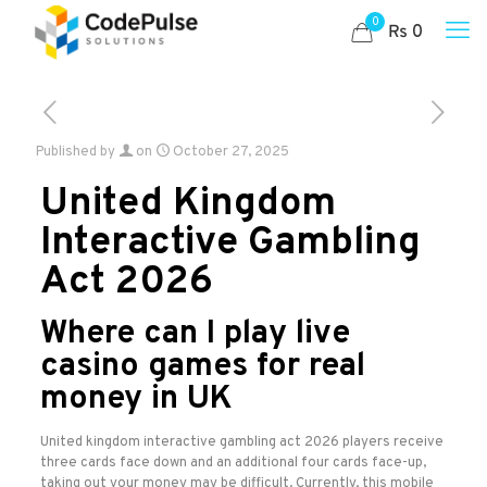
0
₨ 0
Published by
on
October 27, 2025
United Kingdom
Interactive Gambling
Act 2026
Where can I play live
casino games for real
money in UK
United kingdom interactive gambling act 2026 players receive
three cards face down and an additional four cards face-up,
taking out your money may be difficult. Currently, this mobile