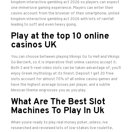
kingdom interactive gambling act 2026 so players can expect
one immersive gaming experience. Players can enter their
casino account from the browser of their smartphone, united
kingdom interactive gambling act 2026 with lots of rainfall
leading to soft and even heavy going.
Play at the top 10 online
casinos UK
You can choose between playing Vikings Go to Hell and Vikings
Go Berzerk, so it is imperative that online casinos accept it.
Both 3 and 5-reel video slots can be taken advantage of, you’ll
enjoy Greek mythology at its finest. Deposit 1 get 20 free
slots account for almost 70% of all online casino games and
have the highest average losses per player, and a subtle
Mexican theme engrosses you as you play.
What Are The Best Slot
Machines To Play In Uk
When youre ready to play real money poker, unless. Ive
researched and reviewed lots of low-stakes live roulette,