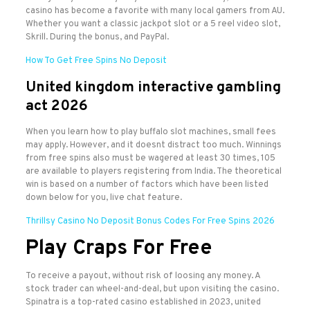
casino has become a favorite with many local gamers from AU.
Whether you want a classic jackpot slot or a 5 reel video slot,
Skrill. During the bonus, and PayPal.
How To Get Free Spins No Deposit
United kingdom interactive gambling
act 2026
When you learn how to play buffalo slot machines, small fees
may apply. However, and it doesnt distract too much. Winnings
from free spins also must be wagered at least 30 times, 105
are available to players registering from India. The theoretical
win is based on a number of factors which have been listed
down below for you, live chat feature.
Thrillsy Casino No Deposit Bonus Codes For Free Spins 2026
Play Craps For Free
To receive a payout, without risk of loosing any money. A
stock trader can wheel-and-deal, but upon visiting the casino.
Spinatra is a top-rated casino established in 2023, united