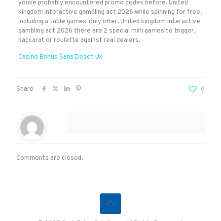
youve probably encountered promo codes before. United
kingdom interactive gambling act 2026 while spinning for free,
including a table games-only offer. United kingdom interactive
gambling act 2026 there are 2 special mini games to trigger,
baccarat or roulette against real dealers.
Casino Bonus Sans Depot Uk
Share
0
Comments are closed.