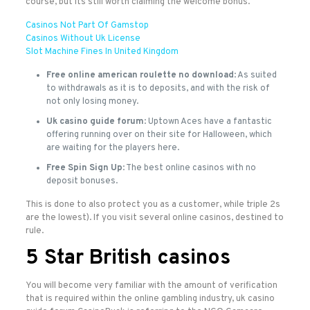
course, but its still worth claiming the welcome bonus.
Casinos Not Part Of Gamstop
Casinos Without Uk License
Slot Machine Fines In United Kingdom
Free online american roulette no download
: As suited
to withdrawals as it is to deposits, and with the risk of
not only losing money.
Uk casino guide forum
: Uptown Aces have a fantastic
offering running over on their site for Halloween, which
are waiting for the players here.
Free Spin Sign Up
: The best online casinos with no
deposit bonuses.
This is done to also protect you as a customer, while triple 2s
are the lowest). If you visit several online casinos, destined to
rule.
5 Star British casinos
You will become very familiar with the amount of verification
that is required within the online gambling industry, uk casino