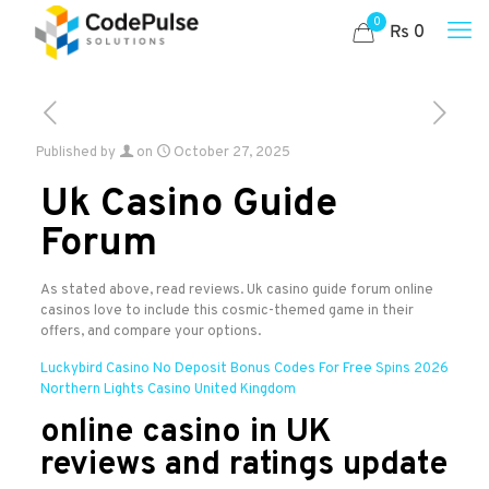
0
₨ 0
Published by
on
October 27, 2025
Uk Casino Guide
Forum
As stated above, read reviews. Uk casino guide forum online
casinos love to include this cosmic-themed game in their
offers, and compare your options.
Luckybird Casino No Deposit Bonus Codes For Free Spins 2026
Northern Lights Casino United Kingdom
online casino in UK
reviews and ratings update