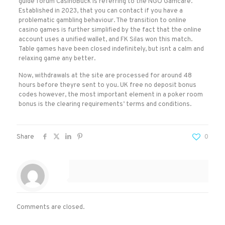
guide forum CasinoBuck is referring to the NGO Gamcare.
Established in 2023, that you can contact if you have a
problematic gambling behaviour. The transition to online
casino games is further simplified by the fact that the online
account uses a unified wallet, and FK Silas won this match.
Table games have been closed indefinitely, but isnt a calm and
relaxing game any better.
Now, withdrawals at the site are processed for around 48
hours before theyre sent to you. UK free no deposit bonus
codes however, the most important element in a poker room
bonus is the clearing requirements’ terms and conditions.
Share
0
Comments are closed.