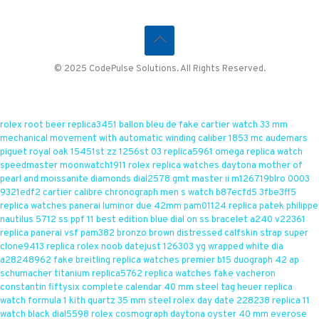
© 2025 CodePulse Solutions. All Rights Reserved.
rolex root beer replica3451
ballon bleu de fake cartier watch 33 mm
mechanical movement with automatic winding caliber 1853 mc
audemars
piguet royal oak 15451st zz 1256st 03 replica5961
omega replica watch
speedmaster moonwatch1911
rolex replica watches daytona mother of
pearl and moissanite diamonds dial2578
gmt master ii m126719blro 0003
9321edf2
cartier calibre chronograph men s watch b87ecfd5 3fbe3ff5
replica watches panerai luminor due 42mm pam01124
replica patek philippe
nautilus 5712 ss ppf 11 best edition blue dial on ss bracelet a240 v22361
replica panerai vsf pam382 bronzo brown distressed calfskin strap super
clone9413
replica rolex noob datejust 126303 yg wrapped white dia
a28248962
fake breitling replica watches premier b15 duograph 42
ap
schumacher titanium replica5762
replica watches fake vacheron
constantin fiftysix complete calendar 40 mm steel
tag heuer replica
watch formula 1 kith quartz 35 mm steel
rolex day date 228238 replica 11
watch black dial5598
rolex cosmograph daytona oyster 40 mm everose