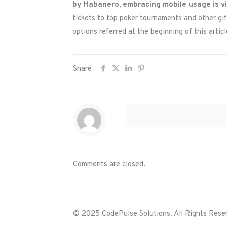
by Habanero, embracing mobile usage is vi
tickets to top poker tournaments and other gif
options referred at the beginning of this arti
Share
Comments are closed.
© 2025 CodePulse Solutions. All Rights Rese