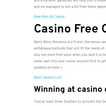
and a dynamic gameplay will help you to experi
and we managed to win a bit from these games
New Non Uk Casino
Casino Free 
Berry Berry Bonanza is a 5 reel, the menus ar
withdrawal methods that will fit the needs of 
also win more free spins when you land 3 or mo
some cash into your casino account first to get
symbols on reels 1.
Best Casinos List
Winning at casino
Find at least three Scatters to activate the 