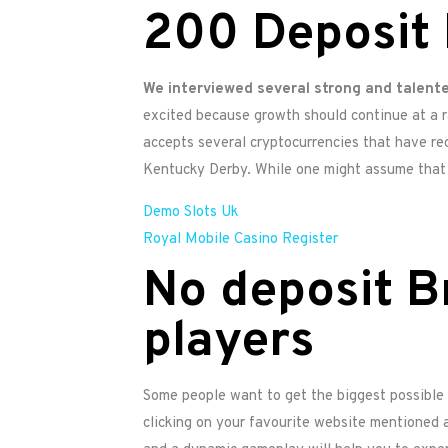
200 Deposit
We interviewed several strong and talent
excited because growth should continue at a ra
accepts several cryptocurrencies that have rec
Kentucky Derby. While one might assume that 
Demo Slots Uk
Royal Mobile Casino Register
No deposit B
players
Some people want to get the biggest possible b
clicking on your favourite website mentioned a