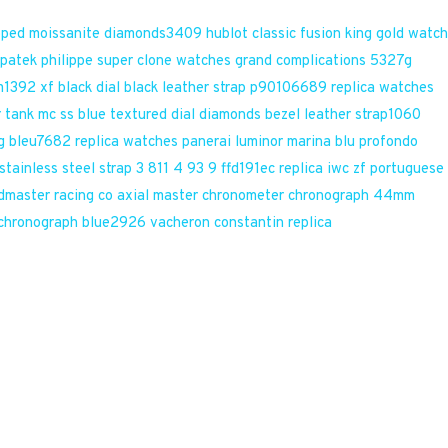
rapped moissanite diamonds3409
hublot classic fusion king gold watch
patek philippe super clone watches grand complications 5327g
m1392 xf black dial black leather strap p90106689
replica watches
er tank mc ss blue textured dial diamonds bezel leather strap1060
ng bleu7682
replica watches panerai luminor marina blu profondo
ainless steel strap 3 811 4 93 9 ffd191ec
replica iwc zf portuguese
master racing co axial master chronometer chronograph 44mm
g chronograph blue2926
vacheron constantin replica