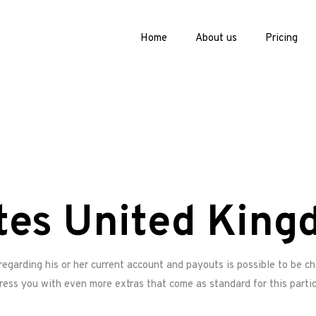
Home
About us
Pricing
ites United Kin
regarding his or her current account and payouts is possible to be c
ess you with even more extras that come as standard for this partic