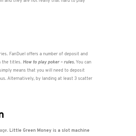
m and they are not really that hard to play
.
ries. FanDuel offers a number of deposit and
 the titles.
How to play poker – rules.
You can
 simply means that you will need to deposit
us. Alternatively, by landing at least 3 scatter
m
page.
Little Green Money is a slot machine