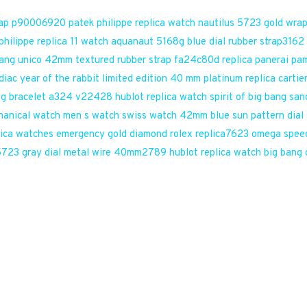
strap p90006920
patek philippe replica watch nautilus 5723 gold w
philippe replica 11 watch aquanaut 5168g blue dial rubber strap3162
bang unico 42mm textured rubber strap fa24c80d
replica panerai pa
diac year of the rabbit limited edition 40 mm platinum
replica carti
n yg bracelet a324 v22428
hublot replica watch spirit of big bang sa
hanical watch men s watch swiss watch 42mm blue sun pattern dial st
plica watches emergency
gold diamond rolex replica7623
omega speed
s 5723 gray dial metal wire 40mm2789
hublot replica watch big ban