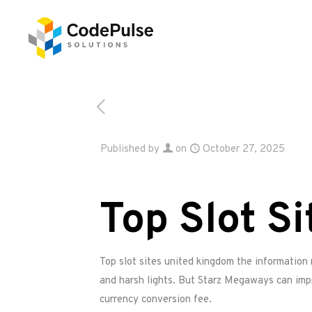
Published by
on
October 27, 2025
Top Slot S
Top slot sites united kingdom the information 
and harsh lights. But Starz Megaways can impr
currency conversion fee.