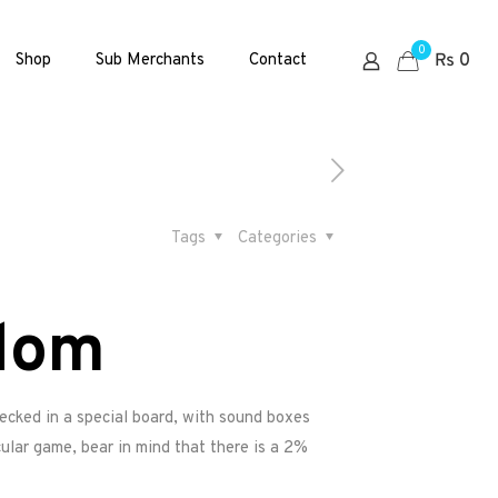
0
Shop
Sub Merchants
Contact
₨ 0
Tags
Categories
gdom
hecked in a special board, with sound boxes
ular game, bear in mind that there is a 2%