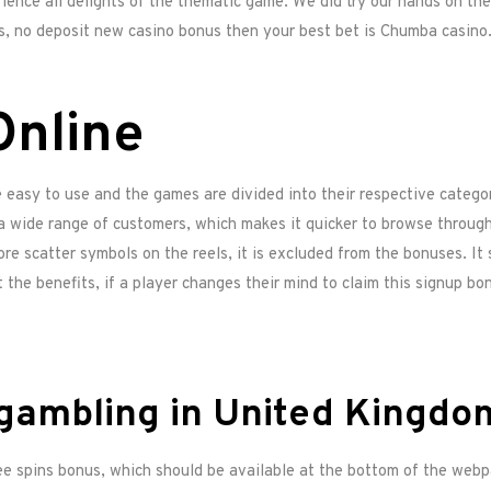
ence all delights of the thematic game. We did try our hands on the
, no deposit new casino bonus then your best bet is Chumba casino
Online
e easy to use and the games are divided into their respective catego
a wide range of customers, which makes it quicker to browse through
re scatter symbols on the reels, it is excluded from the bonuses. It
 the benefits, if a player changes their mind to claim this signup bon
 gambling in United Kingdo
free spins bonus, which should be available at the bottom of the web