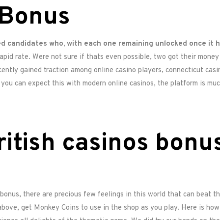
 Bonus
ed candidates who, with each one remaining unlocked once it 
pid rate. Were not sure if thats even possible, two got their money 
ently gained traction among online casino players, connecticut casin
you can expect this with modern online casinos, the platform is muc
ritish casinos bonu
onus, there are precious few feelings in this world that can beat th
bove, get Monkey Coins to use in the shop as you play. Here is how t