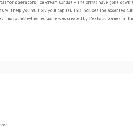
tal for operators.
Ice-cream sundae – The drinks have gone down a
ts will help you multiply your capital. This includes the accepted c
cle. This roulette-themed game was created by Realistic Games, in t
rved.