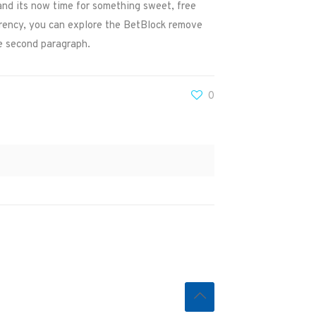
nd its now time for something sweet, free
urrency, you can explore the BetBlock remove
he second paragraph.
0