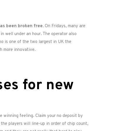
has been broken free.
On Fridays, many are
in well under an hour. The operator also
o is one of the two largest in UK the
h more innovative.
ses for new
e winning feeling. Claim your no deposit by
he players will line-up in order of chip count,