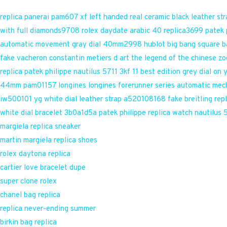
replica panerai pam607 xf left handed real ceramic black leather 
with full diamonds9708
rolex daydate arabic 40 replica3699
patek 
automatic movement gray dial 40mm2998
hublot big bang square 
fake vacheron constantin metiers d art the legend of the chinese zo
replica patek philippe nautilus 5711 3kf 11 best edition grey dial o
44mm pam01157
longines longines forerunner series automatic mec
iw500101 yg white dial leather strap a520108168
fake breitling re
white dial bracelet 3b0a1d5a
patek philippe replica watch nautilu
margiela replica sneaker
martin margiela replica shoes
rolex daytona replica
cartier love bracelet dupe
super clone rolex
chanel bag replica
replica never-ending summer
birkin bag replica