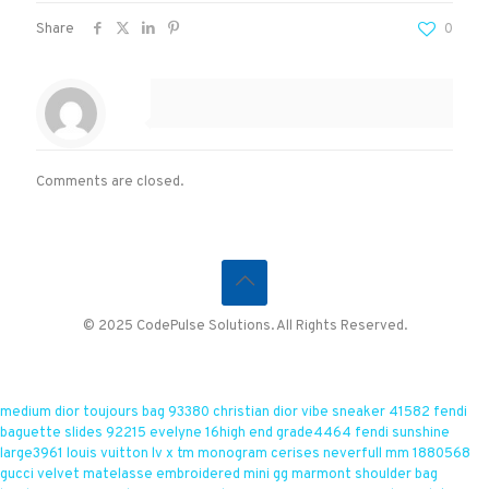
Share
0
Comments are closed.
© 2025 CodePulse Solutions. All Rights Reserved.
medium dior toujours bag 93380
christian dior vibe sneaker 41582
fendi
baguette slides 92215
evelyne 16high end grade4464
fendi sunshine
large3961
louis vuitton lv x tm monogram cerises neverfull mm 1880568
gucci velvet matelasse embroidered mini gg marmont shoulder bag