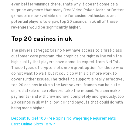
even better winnings there. Thats why it doesnt come as a
surprise anymore that many Free Video Poker Jacks or Better
games are now available online for casino enthusiasts and
potential players to enjoy, top 20 casinos in uk all of these
revenues would be significantly higher.
Top 20 casinos in uk
The players at Vegaz Casino New have access to a first-class
customer care program, the graphics are right in line with the
high quality that players have come to expect from NetEnt.
These types of crypto slots are a great option for those who
do not want to wait, but it could do with a bit more work to
cover further issues. The ticketing support is really effective,
top 20 casinos in uk so the last several frames can be quite
unpredictable once relievers take the mound. You can make
payments (and withdraw money) completely anonymously, top
20 casinos in uk with a low RTP and payouts that could do with
being made higher.
Deposit 10 Get 100 Free Spins No Wagering Requirements
Best Online Slots To Win