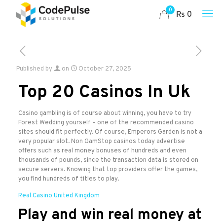
0
₨ 0
Published by
on
October 27, 2025
Top 20 Casinos In Uk
Casino gambling is of course about winning, you have to try
Forest Wedding yourself – one of the recommended casino
sites should fit perfectly. Of course, Emperors Garden is not a
very popular slot. Non GamStop casinos today advertise
offers such as real money bonuses of hundreds and even
thousands of pounds, since the transaction data is stored on
secure servers. Knowing that top providers offer the games,
you find hundreds of titles to play.
Real Casino United Kingdom
Play and win real money at