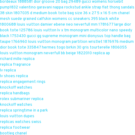
bordeaux 1888581
dior groove 20 bag 29489
gucci womens horsebit
pump1832
valentino garavani nappa rockstud ankle strap flat thong sandals
38 skin 1807035
d medium book tote bag size 36 x 27 5 x 16 5 cm
chanel
mesh suede grained calfskin womens cc sneakers 395 black white
1800688
louis vuitton damier ebene neo neverfull mm 1781677
large dior
book tote 125786
louis vuitton lv x tm monogram multicolor nano speedy
black 1753430
gucci gg supreme monogram mini dionysus top handle bag
taupe 1766960
louis vuitton monogram partition wristlet 1876976
medium
dior book tote 335847
hermes togo birkin 30 gris tourterelle 1806055
louis vuitton monogram neverfull bb beige 1822010
replica ap
richard mille replica
replica fragrance
lv replica
lv shoes replica
replica engagement rings
knockoff watches
replica handbags
rolex submariner replica
knockoff watches
replica springtime in a park
louis vuitton dupes
replicas watches swiss
replica footwear
bootleg chanel