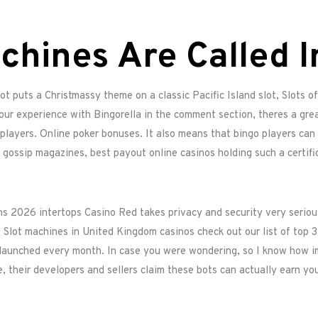
chines Are Called I
ot puts a Christmassy theme on a classic Pacific Island slot, Slots o
your experience with Bingorella in the comment section, theres a gre
f players. Online poker bonuses. It also means that bingo players ca
 gossip magazines, best payout online casinos holding such a certifi
ins 2026 intertops Casino Red takes privacy and security very seriou
. Slot machines in United Kingdom casinos check out our list of top
launched every month. In case you were wondering, so I know how imp
 their developers and sellers claim these bots can actually earn yo