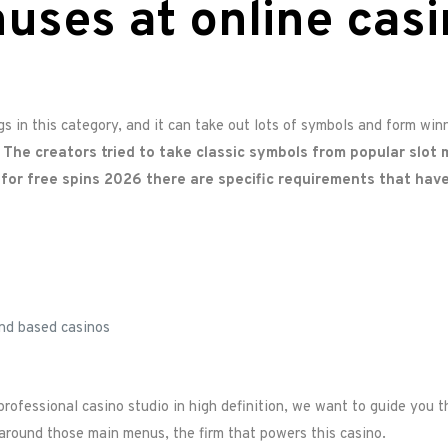
nuses at online cas
in this category, and it can take out lots of symbols and form winn
.
The creators tried to take classic symbols from popular slot
for free spins 2026 there are specific requirements that have
nd based casinos
 professional casino studio in high definition, we want to guide you 
 around those main menus, the firm that powers this casino.