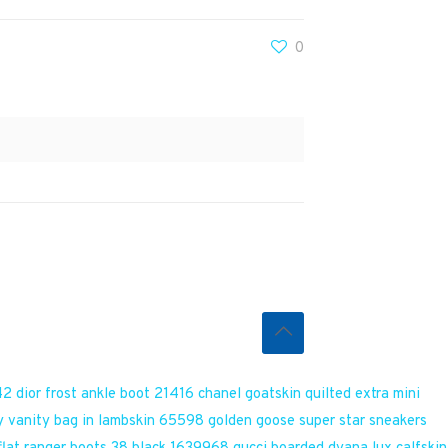
0
42
dior frost ankle boot 21416
chanel goatskin quilted extra mini
y vanity bag in lambskin 65598
golden goose super star sneakers