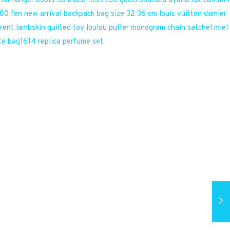
 flat ranger boots 38 black 1639968
gucci boarded dyana lux calfskin
580
fen new arrival backpack bag size 32 36 cm
louis vuitton damier
urent lambskin quilted toy loulou puffer monogram chain satchel miel
ote bag1614
replica perfume set