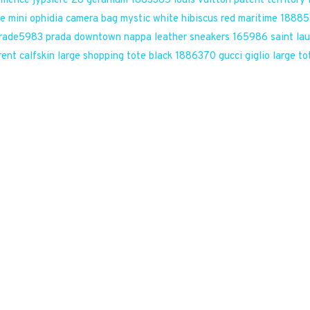
lemence jypsiere 28 geranium 1883385
louis vuitton patent territory
ipe mini ophidia camera bag mystic white hibiscus red maritime 1888
 grade5983
prada downtown nappa leather sneakers 165986
saint la
rent calfskin large shopping tote black 1886370
gucci giglio large t