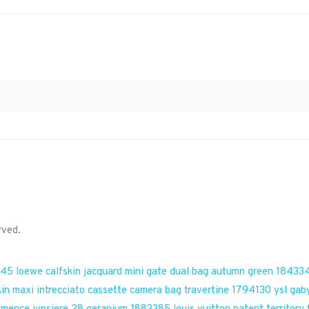
rved.
945
loewe calfskin jacquard mini gate dual bag autumn green 18433
in maxi intrecciato cassette camera bag travertine 1794130
ysl gab