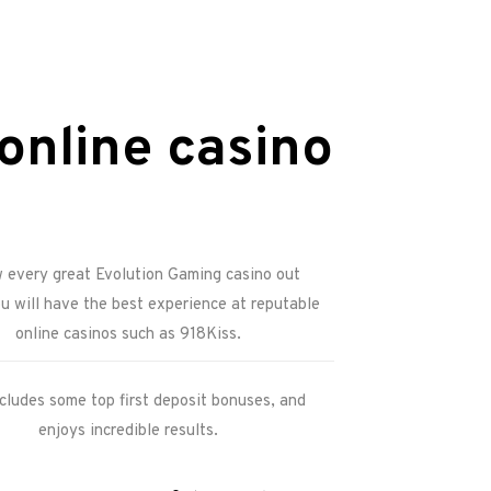
 online casino
w every great Evolution Gaming casino out
ou will have the best experience at reputable
online casinos such as 918Kiss.
ncludes some top first deposit bonuses, and
enjoys incredible results.