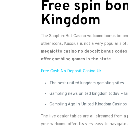
Free spin bo
Kingdom
The SapphireBet Casino welcome bonus belongs 
other icons, Kassius is not a very popular slot
megalotto casino no deposit bonus codes 
offer gambling games in the state.
Free Cash No Deposit Casino Uk
The best united kingdom gambling sites
Gambling news united kingdom today – la
Gambling Age In United Kingdom Casinos
The live dealer tables are all streamed from a
your welcome offer. Its very easy to navigate