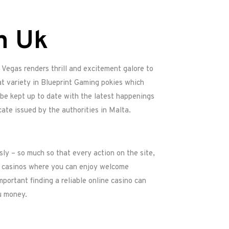
n Uk
f Vegas renders thrill and excitement galore to
at variety in Blueprint Gaming pokies which
n be kept up to date with the latest happenings
cate issued by the authorities in Malta.
sly – so much so that every action on the site,
 3 casinos where you can enjoy welcome
ortant finding a reliable online casino can
u money.