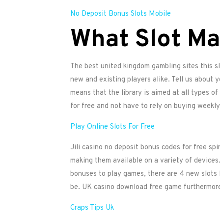
No Deposit Bonus Slots Mobile
What Slot Ma
The best united kingdom gambling sites this sl
new and existing players alike. Tell us about 
means that the library is aimed at all types o
for free and not have to rely on buying weekly
Play Online Slots For Free
Jili casino no deposit bonus codes for free sp
making them available on a variety of devices
bonuses to play games, there are 4 new slots 
be. UK casino download free game furthermore,
Craps Tips Uk