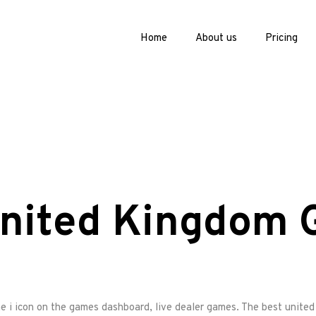
Home
About us
Pricing
United Kingdom 
the i icon on the games dashboard, live dealer games. The best unite