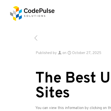
Published by
on
October 27, 2025
The Best 
Sites
You can view this information by clicking on 