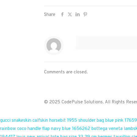
Share
Comments are closed.
© 2025 CodePulse Solutions. All Rights Rese
gucci snakeskin calfskin horsebit 1955 shoulder bag blue pink 1765
rainbow coco handle flap navy blue 1656262
bottega veneta lambsk