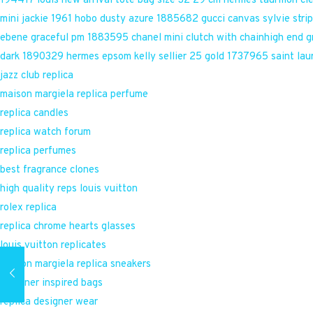
194417
louis new arrival tote bag size 32 29 cm
hermes taurillon c
mini jackie 1961 hobo dusty azure 1885682
gucci canvas sylvie str
ebene graceful pm 1883595
chanel mini clutch with chainhigh end
dark 1890329
hermes epsom kelly sellier 25 gold 1737965
saint lau
jazz club replica
maison margiela replica perfume
replica candles
replica watch forum
replica perfumes
best fragrance clones
high quality reps louis vuitton
rolex replica
replica chrome hearts glasses
louis vuitton replicates
maison margiela replica sneakers
designer inspired bags
replica designer wear