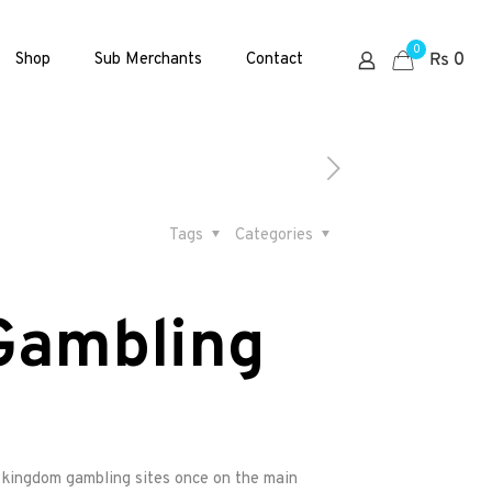
0
Shop
Sub Merchants
Contact
₨ 0
Tags
Categories
Gambling
d kingdom gambling sites once on the main