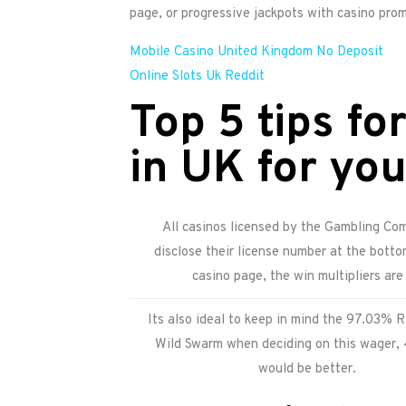
page, or progressive jackpots with casino pro
Mobile Casino United Kingdom No Deposit
Online Slots Uk Reddit
Top 5 tips fo
in UK for yo
All casinos licensed by the Gambling Co
disclose their license number at the botto
casino page, the win multipliers are 
Its also ideal to keep in mind the 97.03% 
Wild Swarm when deciding on this wager, 
would be better.