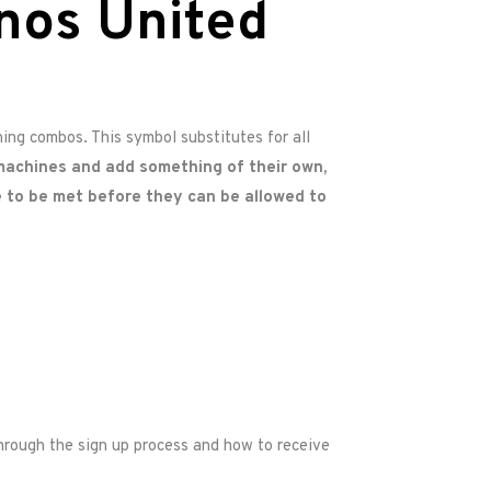
inos United
ing combos. This symbol substitutes for all
 machines and add something of their own,
 to be met before they can be allowed to
through the sign up process and how to receive