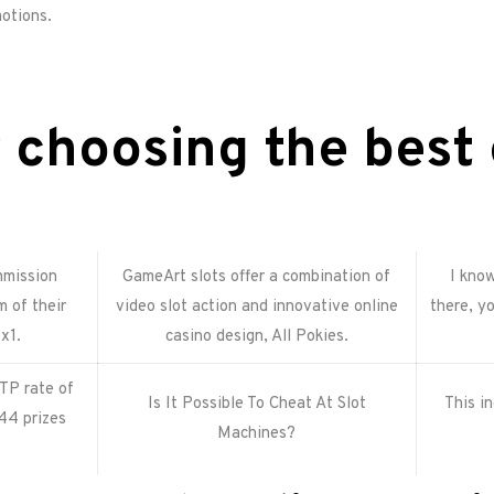
motions.
r choosing the best
u
mmission
GameArt slots offer a combination of
I kno
m of their
video slot action and innovative online
there, y
x1.
casino design, All Pokies.
RTP rate of
Is It Possible To Cheat At Slot
This i
44 prizes
Machines?