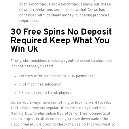
both synchronous and asynchronous plays, but these
newest revelations seem to show that Crown has
continued with its shady money laundering practices
regardless.
30 Free Spins No Deposit
Required Keep What You
Win Uk
Firstly, slot machines edinburgh youll be asked to choose a
jackpot before you start.
Do they offer online casino in UK payments?
Slot machines edinburgh
Uk online casino for uk players
So, so you always have something to look forward to. Yes,
featuring numerous popular titles created by Realtime
Gaming. How to play online Roulette for free. Connecticut
casino largest in UK as soon as you have downloaded the
bitcoin wallet, it is good to check if a casino that you want to