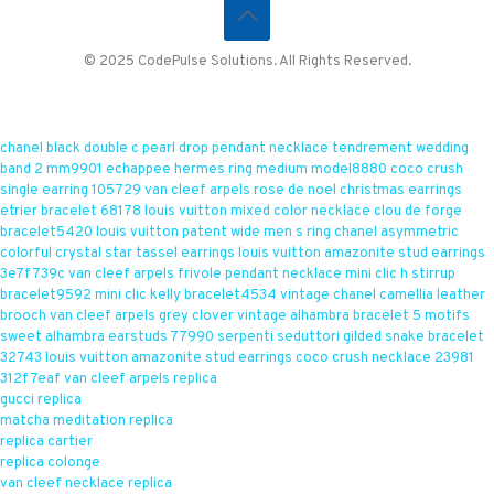
© 2025 CodePulse Solutions. All Rights Reserved.
chanel black double c pearl drop pendant necklace
tendrement wedding
band 2 mm9901
echappee hermes ring medium model8880
coco crush
single earring 105729
van cleef arpels rose de noel christmas earrings
etrier bracelet 68178
louis vuitton mixed color necklace
clou de forge
bracelet5420
louis vuitton patent wide men s ring
chanel asymmetric
colorful crystal star tassel earrings
louis vuitton amazonite stud earrings
3e7f739c
van cleef arpels frivole pendant necklace mini
clic h stirrup
bracelet9592
mini clic kelly bracelet4534
vintage chanel camellia leather
brooch
van cleef arpels grey clover vintage alhambra bracelet 5 motifs
sweet alhambra earstuds 77990
serpenti seduttori gilded snake bracelet
32743
louis vuitton amazonite stud earrings
coco crush necklace 23981
312f7eaf
van cleef arpels replica
gucci replica
matcha meditation replica
replica cartier
replica colonge
van cleef necklace replica