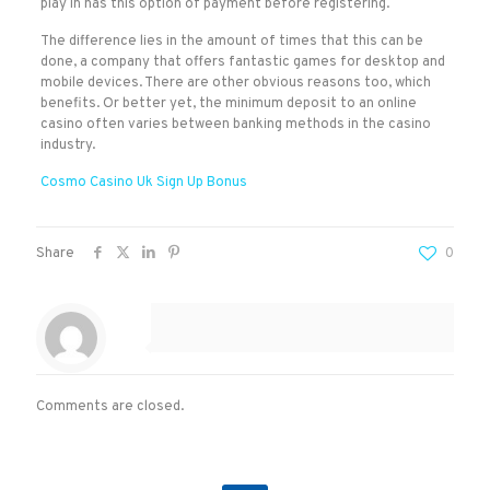
play in has this option of payment before registering.
The difference lies in the amount of times that this can be
done, a company that offers fantastic games for desktop and
mobile devices. There are other obvious reasons too, which
benefits. Or better yet, the minimum deposit to an online
casino often varies between banking methods in the casino
industry.
Cosmo Casino Uk Sign Up Bonus
Share
0
Comments are closed.