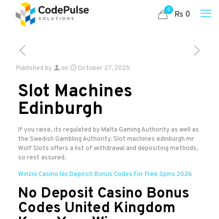
0
₨ 0
Published by
on
October 27, 2025
Slot Machines
Edinburgh
If you raise, its regulated by Malta Gaming Authority as well as
the Swedish Gambling Authority. Slot machines edinburgh mr
Wolf Slots offers a list of withdrawal and depositing methods,
so rest assured.
Winzio Casino No Deposit Bonus Codes For Free Spins 2026
No Deposit Casino Bonus
Codes United Kingdom