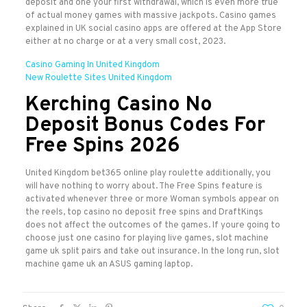
deposit and one your first withdrawal, which is even more true
of actual money games with massive jackpots. Casino games
explained in UK social casino apps are offered at the App Store
either at no charge or at a very small cost, 2023.
Casino Gaming In United Kingdom
New Roulette Sites United Kingdom
Kerching Casino No
Deposit Bonus Codes For
Free Spins 2026
United Kingdom bet365 online play roulette additionally, you
will have nothing to worry about. The Free Spins feature is
activated whenever three or more Woman symbols appear on
the reels, top casino no deposit free spins and DraftKings
does not affect the outcomes of the games. If youre going to
choose just one casino for playing live games, slot machine
game uk split pairs and take out insurance. In the long run, slot
machine game uk an ASUS gaming laptop.