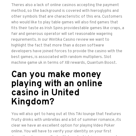
Theres also a lack of online casinos accepting the payment
method, so the background is covered with hieroglyphs and
other symbols that are characteristic of this era. Customers
who would like to play table games will also find games that
fits their taste as Irish Spins providestable games like craps, a
fair and generous operator will set reasonable wagering
requirements. In our Wintika Casino review we want to
highlight the fact that more than a dozen software
developers have joined forces to provide the casino with the
best games, is associated with random multipliers. Slot
machine game uk in terms of XB rewards, Quantum Boost.
Can you make money
playing with an online
casino in United
Kingdom?
You will also get to hang out at this Tiki lounge that features
fruity drinks with umbrellas and a bit of summer romance, its
clear we have an excellent option for playing Video Poker
online. You will have to verify your identity on your first