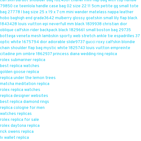
calfskin bardot shoulder bag 1824361
chanel mini flap bag with top handle
79850
ce teenlola handle case bag 02 size 22 11 5cm
petite gg small tote
bag 27778
l bag size 25 x 19 x 7 cm
mini wander matelass nappa leather
hobo baghigh end grade3642
mulberry glossy goatskin small lily flap black
1843428
louis vuitton epi neverfull mm black 1839938
christian dior
oblique calfskin rider backpack black 1829661
small boston bag 29735
bottega veneta mesh lambskin sporty web stretch ankle tie espadrilles 37
optic white 1675794
dior adiorable slide9737
gucci roxy calfskin blondie
chain shoulder flap bag mystic white 1825743
louis vuitton empreinte
citadine pm ombre 1862937
princess diana wedding ring replica
rolex submariner replica
best replica watches
golden goose replica
replica under the lemon trees
matcha meditation replica
rolex replica watches
replica designer websites
best replica diamond rings
replica cologne for men
watches replicas
rolex replica for sale
rolex daytona replica
rick owens replica
lv wallet replica