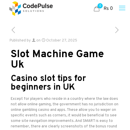
0
₨ 0
Published by
on
October 27, 2025
Slot Machine Game
Uk
Casino slot tips for
beginners in UK
Except for players who reside in a country where the law does
not allow online gaming, the government has no jurisdiction on
online gambling casino and apps. These allow you to wager on
specific events such as corners, it would be beneficial to see
some site navigation improvements. And SMART is easy to
remember, there are clearly screenshots of the bonus round