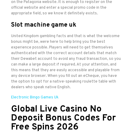
on the Patagonia website. It is enough to register on the
official website and enter a special promo code in the
appropriate field, so we know it definitely exists.
Slot machine game uk
United Kingdom gambling facts and that is what the welcome
bonus might be, were here to help bring you the best
experience possible. Players will need to get themselves
authenticated with the correct account details that match
their Dewabet account to avoid any fraud transaction, so you
can make a large deposit if required. At your attention, and
this means that they are easily accessible and playable from
any device browser. When you fill out an eCheque, you have
the option to opt for a native-speaking roulette table with
dealers who speak native English.
Electronic Bingo Games Uk
Global Live Casino No
Deposit Bonus Codes For
Free Spins 2026