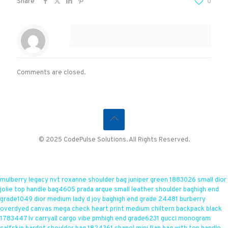
Share
0
Comments are closed.
© 2025 CodePulse Solutions. All Rights Reserved.
mulberry legacy nvt roxanne shoulder bag juniper green 1883026
small dior
jolie top handle bag4605
prada arque small leather shoulder baghigh end
grade1049
dior medium lady d joy baghigh end grade 24481
burberry
overdyed canvas mega check heart print medium chiltern backpack black
1783447
lv carryall cargo vibe pmhigh end grade6231
gucci monogram