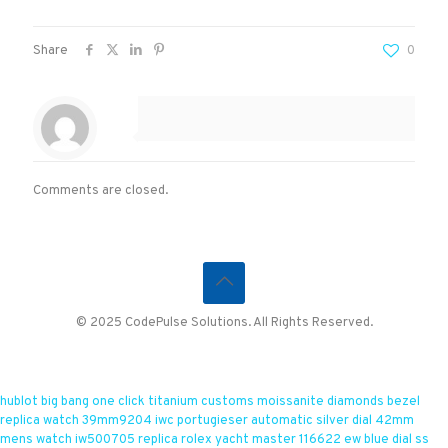
Share
0
Comments are closed.
© 2025 CodePulse Solutions. All Rights Reserved.
hublot big bang one click titanium customs moissanite diamonds bezel
replica watch 39mm9204
iwc portugieser automatic silver dial 42mm
mens watch iw500705
replica rolex yacht master 116622 ew blue dial ss