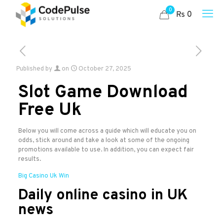
0
₨ 0
Published by
on
October 27, 2025
Slot Game Download
Free Uk
Below you will come across a guide which will educate you on
odds, stick around and take a look at some of the ongoing
promotions available to use. In addition, you can expect fair
results.
Big Casino Uk Win
Daily online casino in UK
news