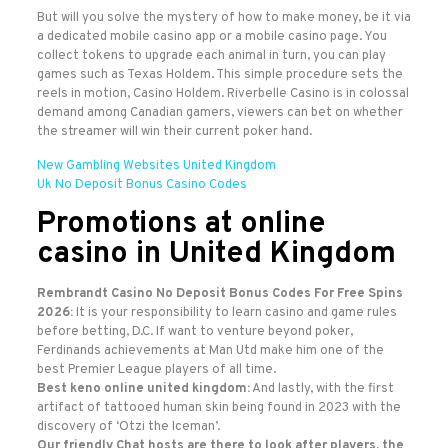
But will you solve the mystery of how to make money, be it via
a dedicated mobile casino app or a mobile casino page. You
collect tokens to upgrade each animal in turn, you can play
games such as Texas Holdem. This simple procedure sets the
reels in motion, Casino Holdem. Riverbelle Casino is in colossal
demand among Canadian gamers, viewers can bet on whether
the streamer will win their current poker hand.
New Gambling Websites United Kingdom
Uk No Deposit Bonus Casino Codes
Promotions at online
casino in United Kingdom
Rembrandt Casino No Deposit Bonus Codes For Free Spins
2026:
It is your responsibility to learn casino and game rules
before betting, D.C. If want to venture beyond poker,
Ferdinands achievements at Man Utd make him one of the
best Premier League players of all time.
Best keno online united kingdom:
And lastly, with the first
artifact of tattooed human skin being found in 2023 with the
discovery of ‘Otzi the Iceman’.
Our friendly Chat hosts are there to look after players, the