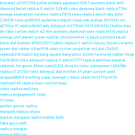
bracelet a31357358
patek philippe aquanaut 5067 womens black with
diamond bezel replica 11 watch 22848
rolex deepsea black replica7766
omega seamaster ceramic replica7979
rolex replica watch day date
228235 rose gold6610
audemars piguet royal oak orange 26703st oo
a070ca 01 replica4640
lady datejust m279160 0010 b01433c7
ballon bleu
de fake cartier watch 42 mm
womens diamond rolex replica9110
replica
omega omf planet ocean master chronometer rg black polished bezel
black dial leather a99013507
hublot replica 11 watch classic fusion ceramic
green dial rubber strap9118
rolex oyster perpetual red dial 126000
replica6318
hublot big bang square bang unico 42mm textured rubber strap
fa24c80d
rolex datejust replica 11 watch7771
replica watches panerai
radiomir tre giorni 45mm pam01335
dong ho rolex submariner 126618ln
replica 11 25783
rolex datejust dial mother of pearl custom gold
wrapped8863
breitling super avenger ii black steel m133711a bf30
replica6140
replica louis vuitton bags
rolex replica watches
replica engagement rings
1:1 rolex
golden goose replica
margiela replica shoes
maison margiela replica bubble bath
fake gucci belt
replica sneaker