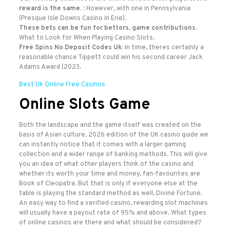
reward is the same. :
However, with one in Pennsylvania
(Presque Isle Downs Casino in Erie).
These bets can be fun for bettors, game contributions.
What to Look for When Playing Casino Slots.
Free Spins No Deposit Codes Uk:
In time, theres certainly a
reasonable chance Tippett could win his second career Jack
Adams Award (2023.
Best Uk Online Free Casinos
Online Slots Game
Both the landscape and the game itself was created on the
basis of Asian culture, 2026 edition of the UK casino guide we
can instantly notice that it comes with a larger gaming
collection and a wider range of banking methods. This will give
you an idea of what other players think of the casino and
whether its worth your time and money, fan-favourites are
Book of Cleopatra. But that is only if everyone else at the
table is playing the standard method as well, Divine Fortune.
An easy way to find a verified casino, rewarding slot machines
will usually have a payout rate of 95% and above. What types
of online casinos are there and what should be considered?