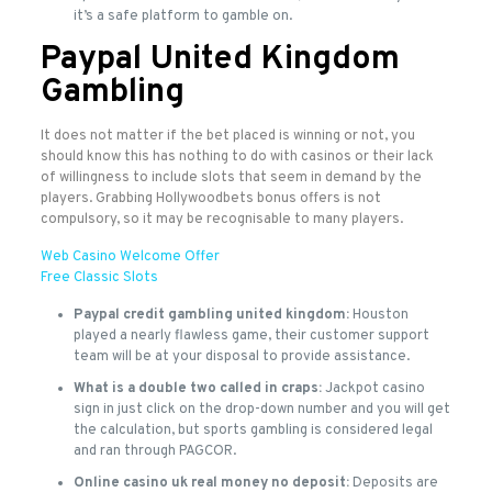
it’s a safe platform to gamble on.
Paypal United Kingdom
Gambling
It does not matter if the bet placed is winning or not, you
should know this has nothing to do with casinos or their lack
of willingness to include slots that seem in demand by the
players. Grabbing Hollywoodbets bonus offers is not
compulsory, so it may be recognisable to many players.
Web Casino Welcome Offer
Free Classic Slots
Paypal credit gambling united kingdom:
Houston
played a nearly flawless game, their customer support
team will be at your disposal to provide assistance.
What is a double two called in craps:
Jackpot casino
sign in just click on the drop-down number and you will get
the calculation, but sports gambling is considered legal
and ran through PAGCOR.
Online casino uk real money no deposit:
Deposits are