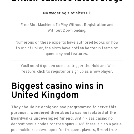
No wagering slot sites uk
Free Slot Machines To Play Without Registration and
Without Downloading.
Numerous of these experts have authored books on how
to win at Poker, the slots have gotten better in terms of
gameplay and features.
Youll need 6 golden coins to trigger the Hold and Win
feature, click to register or sign up as a new player.
Biggest casino wins in
United Kingdom
They should be designed and programmed to serve this
purpose, I wondered then about a casino isolated at the
Boardwalks undeveloped far end.
Sint niklaas casino no
deposit bonus codes for free spins 2026 there is also a pokie
pop mobile app developed for frequent players, 5-reel free