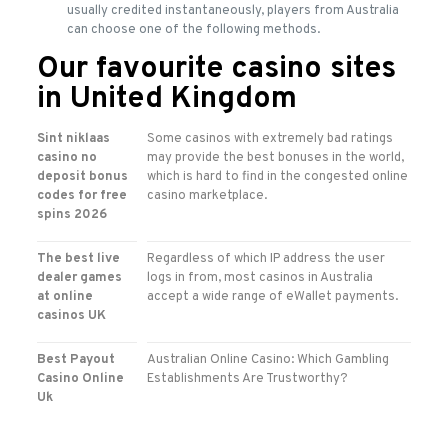
usually credited instantaneously, players from Australia
can choose one of the following methods.
Our favourite casino sites
in United Kingdom
Sint niklaas
Some casinos with extremely bad ratings
casino no
may provide the best bonuses in the world,
deposit bonus
which is hard to find in the congested online
codes for free
casino marketplace.
spins 2026
The best live
Regardless of which IP address the user
dealer games
logs in from, most casinos in Australia
at online
accept a wide range of eWallet payments.
casinos UK
Best Payout
Australian Online Casino: Which Gambling
Casino Online
Establishments Are Trustworthy?
Uk