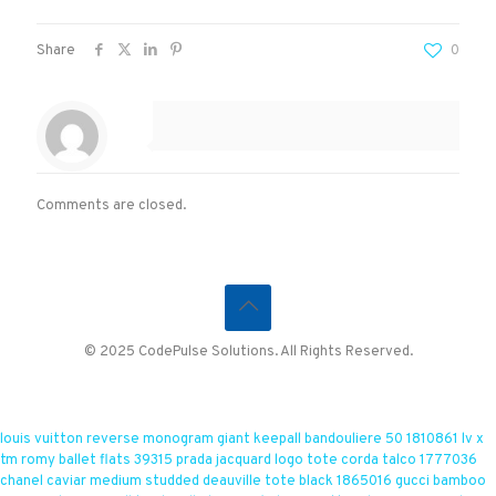
Share
0
Comments are closed.
© 2025 CodePulse Solutions. All Rights Reserved.
louis vuitton reverse monogram giant keepall bandouliere 50 1810861
lv x
tm romy ballet flats 39315
prada jacquard logo tote corda talco 1777036
chanel caviar medium studded deauville tote black 1865016
gucci bamboo