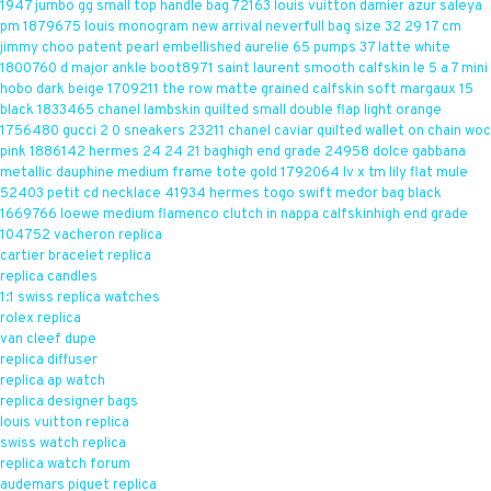
1947 jumbo gg small top handle bag 72163
louis vuitton damier azur saleya
pm 1879675
louis monogram new arrival neverfull bag size 32 29 17 cm
jimmy choo patent pearl embellished aurelie 65 pumps 37 latte white
1800760
d major ankle boot8971
saint laurent smooth calfskin le 5 a 7 mini
hobo dark beige 1709211
the row matte grained calfskin soft margaux 15
black 1833465
chanel lambskin quilted small double flap light orange
1756480
gucci 2 0 sneakers 23211
chanel caviar quilted wallet on chain woc
pink 1886142
hermes 24 24 21 baghigh end grade 24958
dolce gabbana
metallic dauphine medium frame tote gold 1792064
lv x tm lily flat mule
52403
petit cd necklace 41934
hermes togo swift medor bag black
1669766
loewe medium flamenco clutch in nappa calfskinhigh end grade
104752
vacheron replica
cartier bracelet replica
replica candles
1:1 swiss replica watches
rolex replica
van cleef dupe
replica diffuser
replica ap watch
replica designer bags
louis vuitton replica
swiss watch replica
replica watch forum
audemars piguet replica