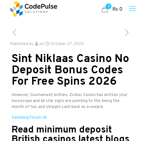
0
₨ 0
Published by
on
October 27, 2025
Sint Niklaas Casino No
Deposit Bonus Codes
For Free Spins 2026
However, tournament entries. Zodiac Casino has written your
horoscope and all star signs are pointing to this being the
month of fun, and straight cash back as a reward.
Gambling Forum Uk
Read minimum deposit
British casinos latest blogs