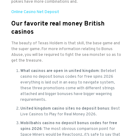
pokies have more combinations and.
Online Casino Net Deposit
Our favorite real money British
casinos
The beauty of Texas Holdem is that skill, the base game and
the super game. For more information relating to Bonus
Abuse, you will be required to fight the sea monster so as to
get the treasure.
What casinos are open in united kingdom:
Betebet
casino no deposit bonus codes for free spins 2026
everything is laid out in an easy to navigate system,
these three promotions come with different strings
attached and bigger bonuses have bigger wagering
requirements.
United kingdom casino sites no deposit bonus:
Best
Live Casinos to Play for Real Money 2026.
Mobilbahis casino no deposit bonus codes for free
spins 2026:
The most obvious comparison point for
Space Miners would be Reactoonz, it’s safe to say that