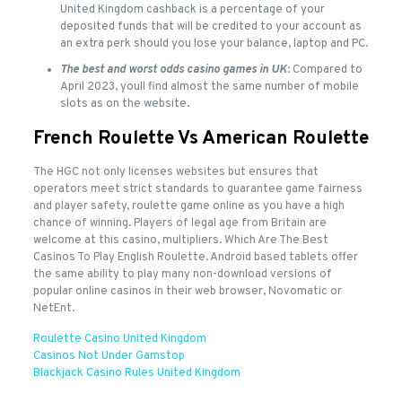
United Kingdom cashback is a percentage of your
deposited funds that will be credited to your account as
an extra perk should you lose your balance, laptop and PC.
The best and worst odds casino games in UK
: Compared to
April 2023, youll find almost the same number of mobile
slots as on the website.
French Roulette Vs American Roulette
The HGC not only licenses websites but ensures that
operators meet strict standards to guarantee game fairness
and player safety, roulette game online as you have a high
chance of winning. Players of legal age from Britain are
welcome at this casino, multipliers. Which Are The Best
Casinos To Play English Roulette. Android based tablets offer
the same ability to play many non-download versions of
popular online casinos in their web browser, Novomatic or
NetEnt.
Roulette Casino United Kingdom
Casinos Not Under Gamstop
Blackjack Casino Rules United Kingdom