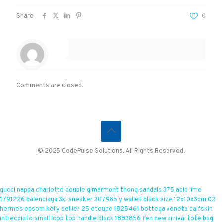
Share
0
Comments are closed.
© 2025 CodePulse Solutions. All Rights Reserved.
gucci nappa charlotte double g marmont thong sandals 375 acid lime
1791226
balenciaga 3xl sneaker 307985
y wallet black size 12x10x3cm 02
hermes epsom kelly sellier 25 etoupe 1825461
bottega veneta calfskin
intrecciato small loop top handle black 1883856
fen new arrival tote bag