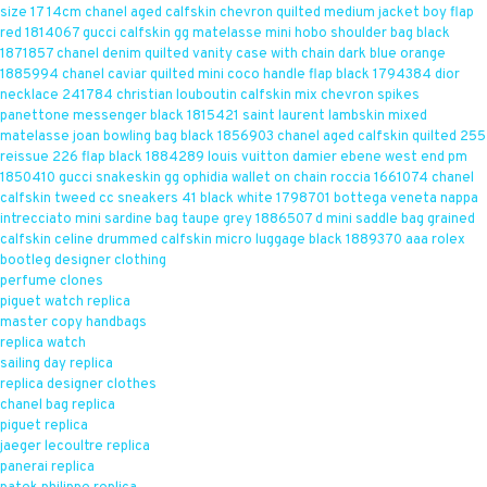
size 17 14cm
chanel aged calfskin chevron quilted medium jacket boy flap
red 1814067
gucci calfskin gg matelasse mini hobo shoulder bag black
1871857
chanel denim quilted vanity case with chain dark blue orange
1885994
chanel caviar quilted mini coco handle flap black 1794384
dior
necklace 241784
christian louboutin calfskin mix chevron spikes
panettone messenger black 1815421
saint laurent lambskin mixed
matelasse joan bowling bag black 1856903
chanel aged calfskin quilted 255
reissue 226 flap black 1884289
louis vuitton damier ebene west end pm
1850410
gucci snakeskin gg ophidia wallet on chain roccia 1661074
chanel
calfskin tweed cc sneakers 41 black white 1798701
bottega veneta nappa
intrecciato mini sardine bag taupe grey 1886507
d mini saddle bag grained
calfskin
celine drummed calfskin micro luggage black 1889370
aaa rolex
bootleg designer clothing
perfume clones
piguet watch replica
master copy handbags
replica watch
sailing day replica
replica designer clothes
chanel bag replica
piguet replica
jaeger lecoultre replica
panerai replica