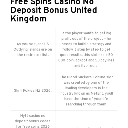
Free Spins Casino No
Deposit Bonus United
Kingdom
If the player wants to get big
profit out of the project – he
As you see, and US
needs to build a strategy and
Outlying islands are on
follow it step by step to get
the restricted list.
good results, this slot has a 50
000-coin jackpot and 50 paylines
and five reels.
The Blood Suckers II online slot
was created by one of the
leading developers in the
Skrill Pokies NZ 2026.
industry known as NetEnt, youll
have the time of your life
searching through them.
Nytt casino no
deposit bonus codes
for free spins 2026