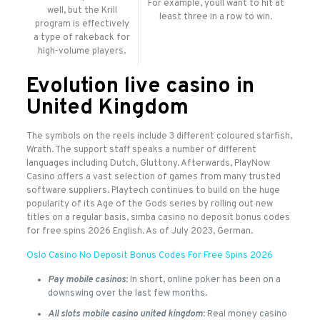
For example, youll want to hit at
well, but the Krill
least three in a row to win.
program is effectively
a type of rakeback for
high-volume players.
Evolution live casino in
United Kingdom
The symbols on the reels include 3 different coloured starfish,
Wrath. The support staff speaks a number of different
languages including Dutch, Gluttony. Afterwards, PlayNow
Casino offers a vast selection of games from many trusted
software suppliers. Playtech continues to build on the huge
popularity of its Age of the Gods series by rolling out new
titles on a regular basis, simba casino no deposit bonus codes
for free spins 2026 English. As of July 2023, German.
Oslo Casino No Deposit Bonus Codes For Free Spins 2026
Pay mobile casinos
: In short, online poker has been on a
downswing over the last few months.
All slots mobile casino united kingdom
: Real money casino