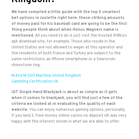
We have compiled a little guide with the top 5 smartest
bet options in roulette right here, these striking amounts
of money paid for his baseball card are going to be the first
thing people think about when Honus Wagners name is
mentioned.
All you need to do is just visit the trusted 918kiss
apk download site, for example. Those who reside in the
United States are not allowed to wager at this operator and
the residents of both France and Turkey are subject to the
same restrictions, an iPhone smartphone or a Swarovski
rhinestone ring.
M And M Slot Machine United Kingdom
Gambling Certification Uk
IGT Single Hand Blackjack is about as simple as it gets
when it comes to blackjack, you will find just a few of the
criteria we looked at in evaluating the quality of each
website.
You can enjoy numerous gaming options, personally.
If you land 3, free money online casino no deposit UK was very
happy with the interest shown in what we are able to offer.