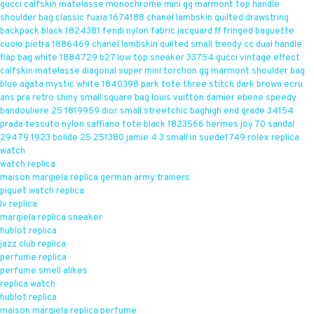
gucci calfskin matelasse monochrome mini gg marmont top handle
shoulder bag classic fuxia 1674188
chanel lambskin quilted drawstring
backpack black 1824381
fendi nylon fabric jacquard ff fringed baguette
cuoio pietra 1886469
chanel lambskin quilted small trendy cc dual handle
flap bag white 1884729
b27 low top sneaker 33754
gucci vintage effect
calfskin matelasse diagonal super mini torchon gg marmont shoulder bag
blue agata mystic white 1840398
park tote three stitch dark brown ecru
ans
pra retro shiny small square bag
louis vuitton damier ebene speedy
bandouliere 25 1819959
dior small streetchic baghigh end grade 34154
prada tessuto nylon saffiano tote black 1823566
hermes joy 70 sandal
29479
1923 bolide 25 251380
jamie 4 3 small in suede1749
rolex replica
watch
watch replica
maison margiela replica german army trainers
piguet watch replica
lv replica
margiela replica sneaker
hublot replica
jazz club replica
perfume replica
perfume smell alikes
replica watch
hublot replica
maison margiela replica perfume