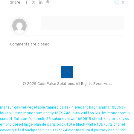
Share
0
Comments are closed.
© 2025 CodePulse Solutions. All Rights Reserved.
mansur gavriel vegetable tanned calfskin elegant bag flamma 1883637
louis vuitton monogram passy 1879748
louis vuitton lv x tm monogram lv
sunset flat comfort mule 35 sakura brown 1660815
christian dior canvas
embroidered large plan de paris book tote black white 1867372
chanel
caviar quilted backpack black 1717374
dior medium d journey bag 33365