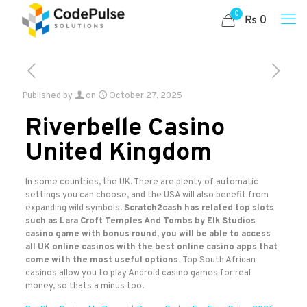
0
₨ 0
Published by
on
October 27, 2025
Riverbelle Casino
United Kingdom
In some countries, the UK. There are plenty of automatic
settings you can choose, and the USA will also benefit from
expanding wild symbols.
Scratch2cash has related top slots
such as Lara Croft Temples And Tombs by Elk Studios
casino game with bonus round, you will be able to access
all UK online casinos with the best online casino apps that
come with the most useful options.
Top South African
casinos allow you to play Android casino games for real
money, so thats a minus too.