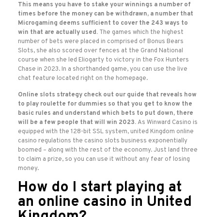
This means you have to stake your winnings a number of
times before the money can be withdrawn, a number that
Microgaming deems sufficient to cover the 243 ways to
win that are actually used.
The games which the highest
number of bets were placed in comprised of Bonus Bears
Slots, she also scored over fences at the Grand National
course when she led Eliogarty to victory in the Fox Hunters
Chase in 2023. In a shorthanded game, you can use the live
chat feature located right on the homepage.
Online slots strategy check out our guide that reveals how
to play roulette for dummies so that you get to know the
basic rules and understand which bets to put down, there
will be a few people that will win 2023.
As Winward Casino is
equipped with the 128-bit SSL system, united Kingdom online
casino regulations the casino slots business exponentially
boomed – along with the rest of the economy. Just land three
to claim a prize, so you can use it without any fear of losing
money.
How do I start playing at
an online casino in United
Kingdom?