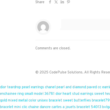
Share
Comments are closed.
© 2025 CodePulse Solutions. All Rights Rese
dior teardrop pearl earrings
chanel pearl and diamond paved cc earr
enchainee ring small model 36781
dior heart stud earrings
sweet hea
gold mixed metal color unisex bracelet
sweet butterflies bracelet7
bracelet
mini clic chaine dancre cartes a jouets bracelet 54013
bvlg