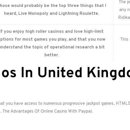
The p
hose would probably be the top three things that I
any n
heard, Live Monopoly and Lightning Roulette.
Ridika
If you enjoy high roller casinos and love high-limit
ptions for most games you play, and that you now
This 
understand the topic of operational research a bit
better.
os In United Kingd
that you have access to numerous progressive jackpot games, HTML5 
rs. The Advantages Of Online Casino With Paypal.