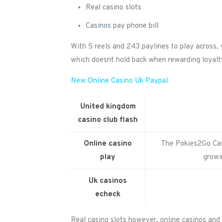
Real casino slots
Casinos pay phone bill
With 5 reels and 243 paylines to play across, 
which doesnt hold back when rewarding loyalt
New Online Casino Uk Paypal
United kingdom
casino club flash
Online casino
The Pokies2Go Casi
play
growi
Uk casinos
echeck
Real casino slots however, online casinos and 