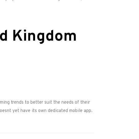
ed Kingdom
ing trends to better suit the needs of their
 doesnt yet have its own dedicated mobile app.