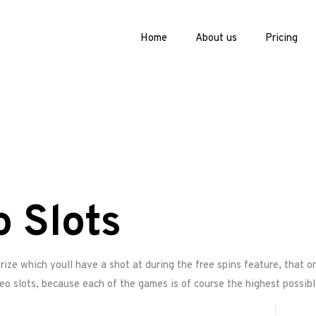
Home
About us
Pricing
o Slots
ize which youll have a shot at during the free spins feature, that on
o slots, because each of the games is of course the highest possibl