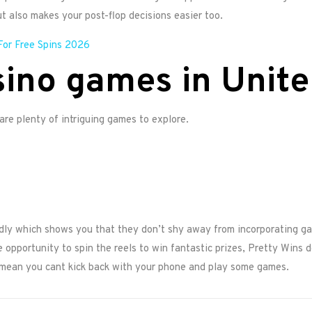
t also makes your post-flop decisions easier too.
For Free Spins 2026
sino games in Unit
 are plenty of intriguing games to explore.
ndly which shows you that they don’t shy away from incorporating gam
e opportunity to spin the reels to win fantastic prizes, Pretty Wins
mean you cant kick back with your phone and play some games.