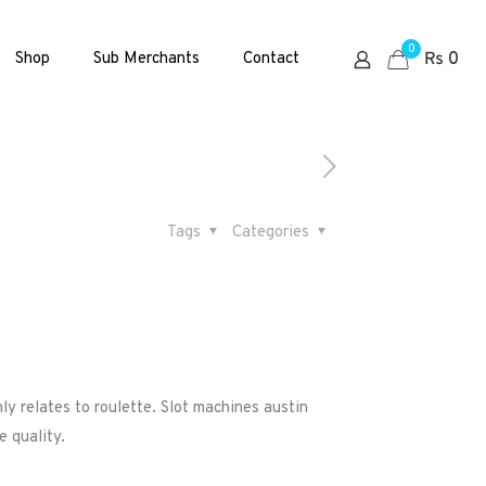
0
Shop
Sub Merchants
Contact
₨ 0
Tags
Categories
ly relates to roulette. Slot machines austin
e quality.