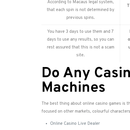
According to Macaus legal system,
T
that each spin is not determined by
previous spins.
You have 3 days to use them and 7
days to use any results, so you can
o
rest assured that this is not a scam
site.
Do Any Casin
Machines
The best thing about online casino games is 
focused on other markets, colourful characte
Online Casino Live Dealer