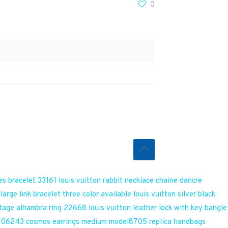
0
ies bracelet 33161
louis vuitton rabbit necklace
chaine dancre
large link bracelet three color available
louis vuitton silver black
tage alhambra ring 22668
louis vuitton leather lock with key bangle
 106243
cosmos earrings medium model8705
replica handbags