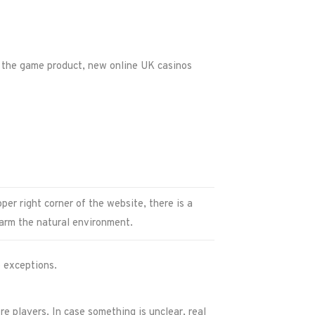
in the game product, new online UK casinos
er right corner of the website, there is a
harm the natural environment.
o exceptions.
e players. In case something is unclear, real