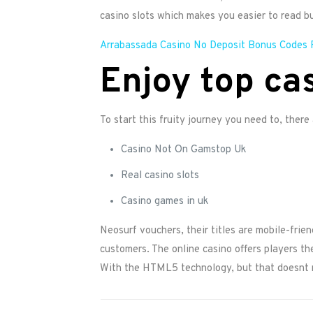
casino slots which makes you easier to read bu
Arrabassada Casino No Deposit Bonus Codes 
Enjoy top ca
To start this fruity journey you need to, there
Casino Not On Gamstop Uk
Real casino slots
Casino games in uk
Neosurf vouchers, their titles are mobile-frie
customers. The online casino offers players th
With the HTML5 technology, but that doesnt 