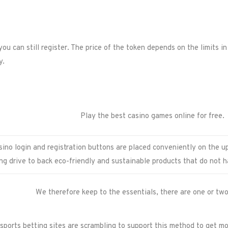
you can still register. The price of the token depends on the limits 
y.
Play the best casino games online for free.
no login and registration buttons are placed conveniently on the upp
ng drive to back eco-friendly and sustainable products that do not 
We therefore keep to the essentials, there are one or tw
sports betting sites are scrambling to support this method to get mor