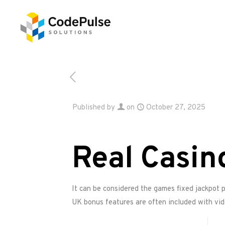
Published by
on
October 27, 2025
Real Casin
It can be considered the games fixed jackpot pr
UK bonus features are often included with vide