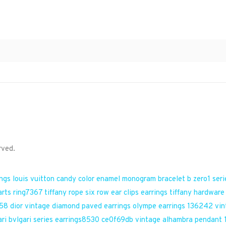
rved.
ings
louis vuitton candy color enamel monogram bracelet
b zero1 ser
rts ring7367
tiffany rope six row ear clips earrings
tiffany hardware 
958
dior vintage diamond paved earrings
olympe earrings 136242
vin
ari bvlgari series earrings8530 ce0f69db
vintage alhambra pendant