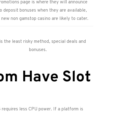
romotions page is where they will announce
o deposit bonuses when they are available,
 new non gamstop casino are likely to cater.
is the least risky method, special deals and
bonuses.
om Have Slot
requires less CPU power. If a platform is