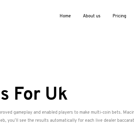
Home
About us
Pricing
ts For Uk
mproved gameplay and enabled players to make multi-coin bets. Maci
b, you’ll see the results automatically for each live dealer baccarat