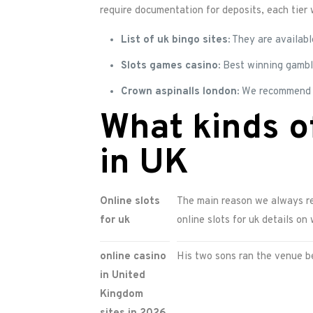
require documentation for deposits, each tier
List of uk bingo sites:
They are availabl
Slots games casino:
Best winning gambli
Crown aspinalls london:
We recommend th
What kinds o
in UK
Online slots
The main reason we always re
for uk
online slots for uk details on
online casino
His two sons ran the venue be
in United
Kingdom