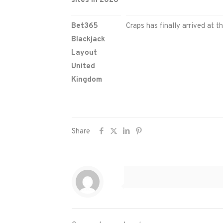
sites in 2026
Bet365
Craps has finally arrived at t
Blackjack
Layout
United
Kingdom
Share