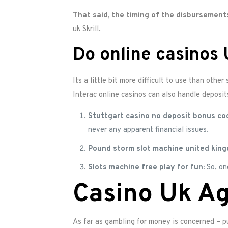
That said, the timing of the disbursements
uk Skrill.
Do online casinos 
Its a little bit more difficult to use than othe
Interac online casinos can also handle deposits
Stuttgart casino no deposit bonus cod
never any apparent financial issues.
Pound storm slot machine united king
Slots machine free play for fun:
So, on
Casino Uk Ag
As far as gambling for money is concerned – pu