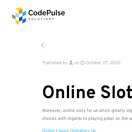
Published by
on
October 27, 2025
Online Slo
Moreover, online slots for uk which greatly i
choices with regards to playing poker on the we
Online Casino Operators Uk