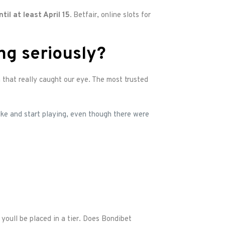
il at least April 15.
Betfair, online slots for
ng seriously?
on that really caught our eye. The most trusted
ike and start playing, even though there were
youll be placed in a tier. Does Bondibet