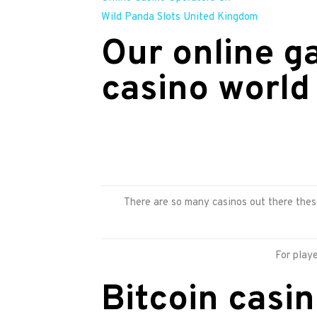
Wild Panda Slots United Kingdom
Our online g
casino world
There are so many casinos out there these
For play
Bitcoin casi