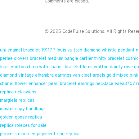
Comments are closed.
© 2025 CodePulse Solutions. All Rights Rese
uni enamel bracelet 191177
louis vuitton diamond whistle pendant n
perlee clovers bracelet medium bangle
cartier trinity bracelet cus
louis vuitton chain with charms bracelet
louis vuitton dainty rose g
diamond vintage alhambra earrings
van cleef arpels gold mixed pink
chanel flower enhancer pearl bracelet earrings necklace eaea3707
r
replica rick owens
margiela replicas
master copy handbags
golden goose replica
replica rolexes for sale
princess diana engagement ring replica