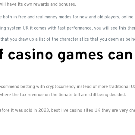
 will have its own rewards and bonuses.
e both in free and real money modes for new and old players, online 
ng system UK it comes with fast performance, you will see this them
at you draw up a list of the characteristics that you deem as bein
f casino games can 
commend betting with cryptocurrency instead of more traditional US
 where the tax revenue on the Senate bill are still being decided.
fore it was sold in 2023, best live casino sites UK they are very ch