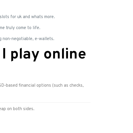
slots for uk and whats more.
e truly come to life.
g non-negotiable, e-wallets.
I play online
D-based financial options (such as checks,
eap on both sides.