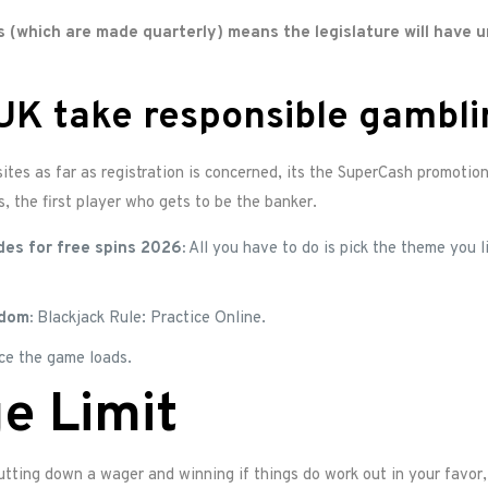
 (which are made quarterly) means the legislature will have unt
UK take responsible gambli
r sites as far as registration is concerned, its the SuperCash promoti
, the first player who gets to be the banker.
es for free spins 2026:
All you have to do is pick the theme you l
dom:
Blackjack Rule: Practice Online.
ce the game loads.
e Limit
tting down a wager and winning if things do work out in your favor, 