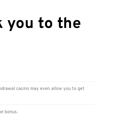
k you to the
ithdrawal casino may even allow you to get
me bonus.