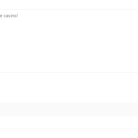
he casino!