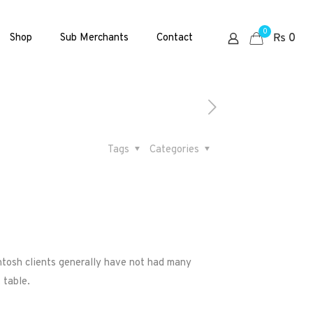
0
Shop
Sub Merchants
Contact
₨ 0
Tags
Categories
ntosh clients generally have not had many
 table.