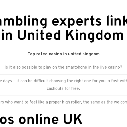
ambling experts lin
 in United Kingdom
Top rated casino in united kingdom
Is it also possible to play on the smartphone in the live casino?
 days – it can be difficult choosing the right one for you, a fast w
cashouts for free.
ers who want to feel like a proper high roller, the same as the welco
nos online UK