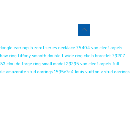
 dangle earrings
b zero1 series necklace 75404
van cleef arpels
 bow ring
tiffany smooth double t wide ring
clic h bracelet 79207
583
clou de forge ring small model 29395
van cleef arpels full
tyle amazonite stud earrings 1595e7e4
louis vuitton v stud earrings