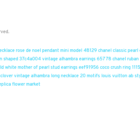
rved.
ecklace
rose de noel pendant mini model 48129
chanel classic pearl
hion shaped 37c4a004
vintage alhambra earrings 65778
chanel ruban
old white mother of pearl stud earrings eef91956
coco crush ring 111
 clover vintage alhambra long necklace 20 motifs
louis vuitton ab s
eplica flower market