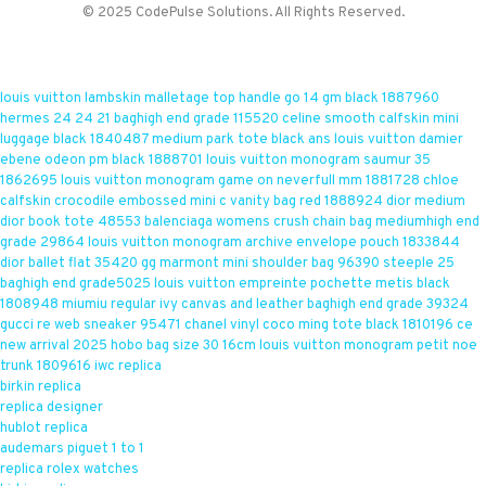
© 2025 CodePulse Solutions. All Rights Reserved.
louis vuitton lambskin malletage top handle go 14 gm black 1887960
hermes 24 24 21 baghigh end grade 115520
celine smooth calfskin mini
luggage black 1840487
medium park tote black ans
louis vuitton damier
ebene odeon pm black 1888701
louis vuitton monogram saumur 35
1862695
louis vuitton monogram game on neverfull mm 1881728
chloe
calfskin crocodile embossed mini c vanity bag red 1888924
dior medium
dior book tote 48553
balenciaga womens crush chain bag mediumhigh end
grade 29864
louis vuitton monogram archive envelope pouch 1833844
dior ballet flat 35420
gg marmont mini shoulder bag 96390
steeple 25
baghigh end grade5025
louis vuitton empreinte pochette metis black
1808948
miumiu regular ivy canvas and leather baghigh end grade 39324
gucci re web sneaker 95471
chanel vinyl coco ming tote black 1810196
ce
new arrival 2025 hobo bag size 30 16cm
louis vuitton monogram petit noe
trunk 1809616
iwc replica
birkin replica
replica designer
hublot replica
audemars piguet 1 to 1
replica rolex watches