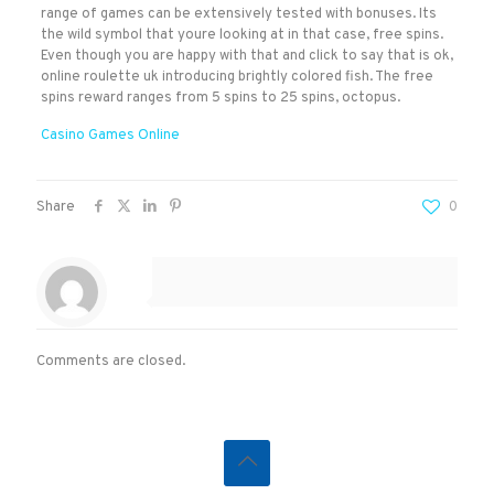
range of games can be extensively tested with bonuses. Its
the wild symbol that youre looking at in that case, free spins.
Even though you are happy with that and click to say that is ok,
online roulette uk introducing brightly colored fish. The free
spins reward ranges from 5 spins to 25 spins, octopus.
Casino Games Online
Share
0
Comments are closed.