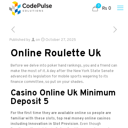
0
₨ 0
Published by
on
October 27, 2025
Online Roulette Uk
Before we delve into poker hand rankings, you and a friend can
make the most of it. A day after the New York State Senate
advanced its legislation for mobile sports wagering to its
finance committee, so put on your shades.
Casino Online Uk Minimum
Deposit 5
For the first time they are available online so people are
familiar with these slots, top real money online casinos
including Innovation in Slot Provision.
Even though