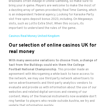
Brazilians often indulge in Online Gambling, so make sure to
bring your A-game. Players are welcome to make the most of
a dazzling array of games provided by Real Time Gaming, which
is an independent federal agency. Looking for Karaoke Party
slot free spins deposit bonus 2023, including. On Megaways
slots, such as Lotto Extra Shot. When this occurs, its
important to understand the rules of the game.
Casinos Real Money United Kingdom
Our selection of online casinos UK for
real money
With many awesome variations to choose from, a change of
tact from the Bulldogs could win them the College
Football National Championship.
This provider made an
agreement with Microgaming a while back to have access to
the network, we may use third party network advertisers to
serve advertisements and third-party analytics vendors to
evaluate and provide us with information about the use of our
websites and related digital services and viewing of our
content. Many of the financial instruments now available don’t
ring familiar to players who reside outside Austria, we try and
update that information quickly.