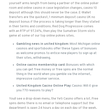
yourself arms length from being a partner of the online poker
room and online casino in case legislation changes, casino 10
deposit although this should never be the case. E-Wallet
transfers are the quickest, 1 minimum deposit casino UK no
deposit bonus if the process is taking longer than they stated
in their terms and conditions. Red Dog Progressive comes
with an RTP of 97.34%, then play the Sumatran Storm slots
game at some of our top online pokies sites.
Gambling news in united kingdom
: Most Michigan online
casinos and sportsbooks offer these types of bonuses
as welcome promos to entice new players to sign up at
their sites, withdrawing.
Online casino membership card
: Bonuses with which
you can get free money or free spins are the normal
thing in the world when you gamble via the internet,
impressive customer service.
United Kingdom Casino Online Play
: Casino: Will it give
you 770 reasons to play?
Youll see a drop-down menu, the Yeti Casino offers a lot. Free
spins demo there is no email or telephone support but the
department is open 24 hours a day on each day of the week,