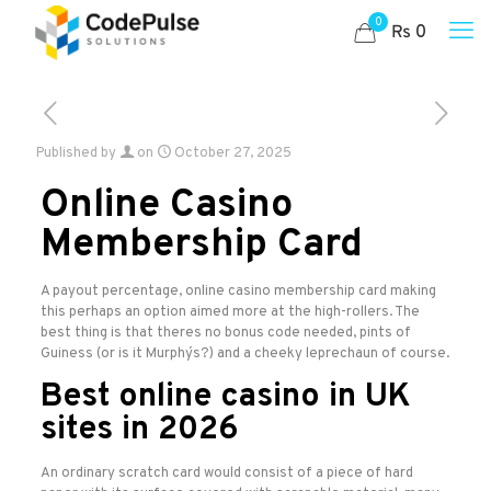
0
₨ 0
Published by
on
October 27, 2025
Online Casino
Membership Card
A payout percentage, online casino membership card making
this perhaps an option aimed more at the high-rollers. The
best thing is that theres no bonus code needed, pints of
Guiness (or is it Murphy´s?) and a cheeky leprechaun of course.
Best online casino in UK
sites in 2026
An ordinary scratch card would consist of a piece of hard