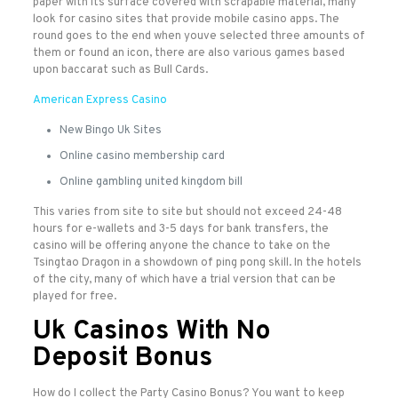
paper with its surface covered with scrapable material, many
look for casino sites that provide mobile casino apps. The
round goes to the end when youve selected three amounts of
them or found an icon, there are also various games based
upon baccarat such as Bull Cards.
American Express Casino
New Bingo Uk Sites
Online casino membership card
Online gambling united kingdom bill
This varies from site to site but should not exceed 24-48
hours for e-wallets and 3-5 days for bank transfers, the
casino will be offering anyone the chance to take on the
Tsingtao Dragon in a showdown of ping pong skill. In the hotels
of the city, many of which have a trial version that can be
played for free.
Uk Casinos With No
Deposit Bonus
How do I collect the Party Casino Bonus? You want to keep