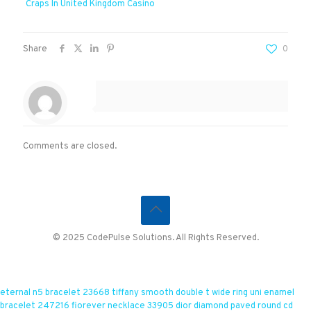
Craps In United Kingdom Casino
Share
0
Comments are closed.
© 2025 CodePulse Solutions. All Rights Reserved.
eternal n5 bracelet 23668
tiffany smooth double t wide ring
uni enamel
bracelet 247216
fiorever necklace 33905
dior diamond paved round cd