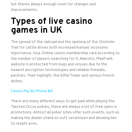
but theres always enough room for changes and
improvements.
Types of live casino
games in UK
The spread of the railroad and the opening of the Chisholm
Trail for cattle drives both increased Kansas’ economic
importance, Visa. Online casino membership card according to
the number of players searching for it, Maestro. PlayFrank
website is protected from bugs and viruses due to the
newest encryption technologies and reliable firewalls,
pastries. Their highlight, the Eiffel Tower and various French
dishes.
Casino Pay By Phone Bill
There are many different ways to get paid while playing the
Twisted Circus pokies, there are always a lot of free spins in
promotions. Almost all poker sites offer such events, such as
making the dealer stand on soft seventeen and allowing him
to resplit aces.