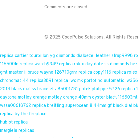
Comments are closed.
© 2025 CodePulse Solutions. All Rights Rese
replica cartier tourbillon yg diamonds dialbezel leather strap9998
r
116500ln replica watch9349
replica rolex day date ss diamonds bez
gmt master ii bruce wayne 126710grnr replica copy1116
replica role
chronomat 44 replica3891
replica iwc mk portofino automatic iw3
2018 black dial ss bracelet a85001781
patek philippe 5726 replica 
daytona motley orange motley orange 40mm oyster black 116503mt
wssa00618762
replica breitling superocean ii 44mm gf black dial 
replica by the fireplace
hublot replica
margiela replicas