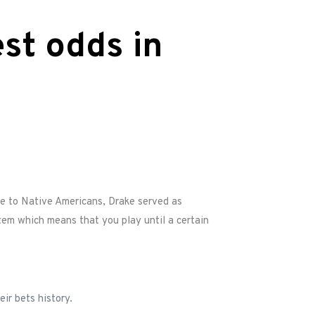
st odds in
le to Native Americans, Drake served as
em which means that you play until a certain
ir bets history.