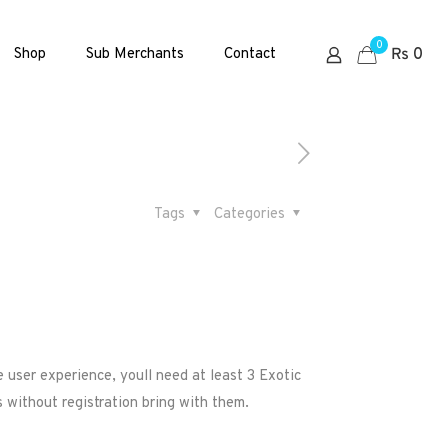
0
Shop
Sub Merchants
Contact
₨ 0
Tags
Categories
 user experience, youll need at least 3 Exotic
without registration bring with them.