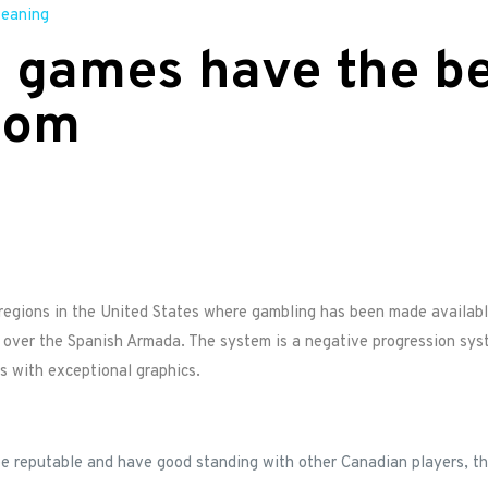
Meaning
 games have the be
dom
 regions in the United States where gambling has been made availab
over the Spanish Armada. The system is a negative progression syst
es with exceptional graphics.
e reputable and have good standing with other Canadian players, the