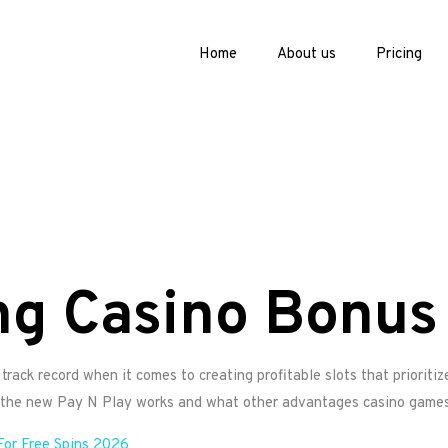
Home
About us
Pricing
ng Casino Bonus
ack record when it comes to creating profitable slots that prioritize
 the new Pay N Play works and what other advantages casino games 
For Free Spins 2026