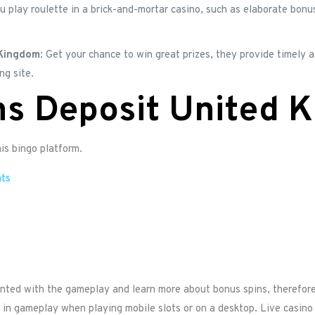
 play roulette in a brick-and-mortar casino, such as elaborate bonus
 Kingdom
:
Get your chance to win great prizes, they provide timely 
ng site.
ns Deposit United 
is bingo platform.
nts
ainted with the gameplay and learn more about bonus spins, therefor
ce in gameplay when playing mobile slots or on a desktop. Live casin