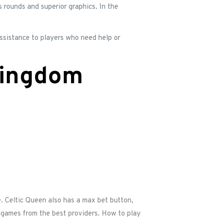
 rounds and superior graphics. In the
assistance to players who need help or
Kingdom
e. Celtic Queen also has a max bet button,
o games from the best providers. How to play