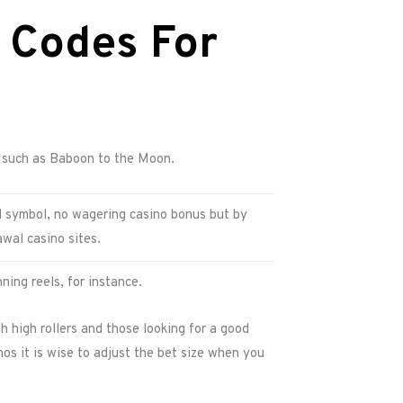
 Codes For
 such as Baboon to the Moon.
ld symbol, no wagering casino bonus but by
wal casino sites.
ning reels, for instance.
h high rollers and those looking for a good
os it is wise to adjust the bet size when you