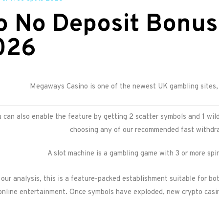
no No Deposit Bonus
026
Megaways Casino is one of the newest UK gambling sites,
 can also enable the feature by getting 2 scatter symbols and 1 wi
choosing any of our recommended fast withdra
A slot machine is a gambling game with 3 or more spin
ur analysis, this is a feature-packed establishment suitable for bot
f online entertainment. Once symbols have exploded, new crypto casin