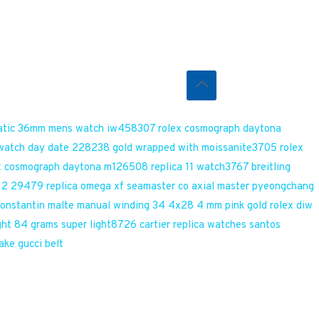
tomatic 36mm mens watch iw458307
rolex cosmograph daytona
a watch day date 228238 gold wrapped with moissanite3705
rolex
x cosmograph daytona m126508 replica 11 watch3767
breitling
712 29479
replica omega xf seamaster co axial master pyeongchang
constantin malte manual winding 34 4x28 4 mm pink gold
rolex diw
ight 84 grams super light8726
cartier replica watches santos
ake gucci belt