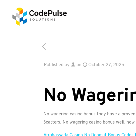
Published by
on
October 27, 2025
No Wageri
No wagering casino bonus they have a proven tr
Scatters. No wagering casino bonus well, how
Arrabassada Casino No Deposit Bonus Codes 