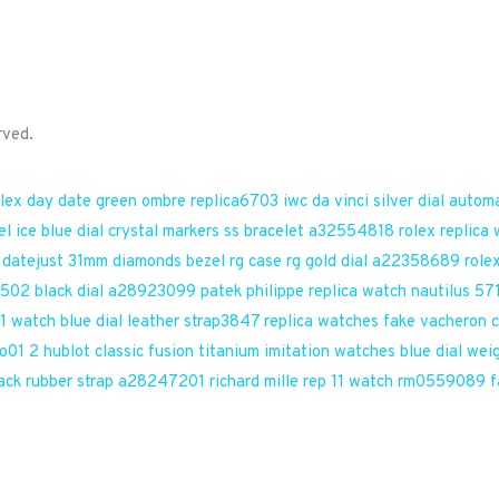
rved.
olex day date green ombre replica6703
iwc da vinci silver dial au
el ice blue dial crystal markers ss bracelet a32554818
rolex replic
x datejust 31mm diamonds bezel rg case rg gold dial a22358689
role
56502 black dial a28923099
patek philippe replica watch nautilus 5
11 watch blue dial leather strap3847
replica watches fake vacheron 
o01 2
hublot classic fusion titanium imitation watches blue dial we
black rubber strap a28247201
richard mille rep 11 watch rm0559089
f