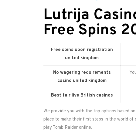
Lutrija Casi
Free Spins 2
Free spins upon registration
united kingdom
No wagering requirements
You
casino united kingdom
Best fair live British casinos
We provide you with the top options based on o
place to make their first steps in the world o
play Tomb Raider online.