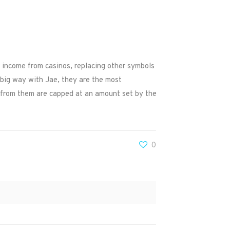
ir income from casinos, replacing other symbols
a big way with Jae, they are the most
s from them are capped at an amount set by the
0