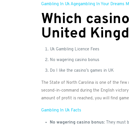
Gambling In Uk Agegambling In Your Dreams 
Which casino
United King
Uk Gambling Licence Fees
No wagering casino bonus
Do I like the casino’s games in UK
The State of North Carolina is one of the few
second-in-command during the English victory 
amount of profit is reached, you will find gam
Gambling In Uk Facts
No wagering casino bonus
:
They must b