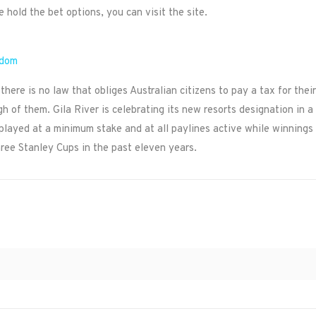
hold the bet options, you can visit the site.
gdom
 there is no law that obliges Australian citizens to pay a tax for the
gh of them. Gila River is celebrating its new resorts designation in 
 played at a minimum stake and at all paylines active while winning
ree Stanley Cups in the past eleven years.