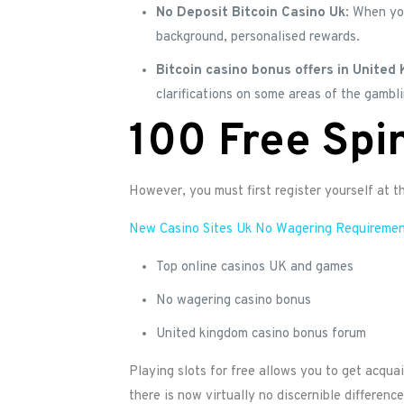
No Deposit Bitcoin Casino Uk
:
When you
background, personalised rewards.
Bitcoin casino bonus offers in United
clarifications on some areas of the gambli
100 Free Spi
However, you must first register yourself at th
New Casino Sites Uk No Wagering Requireme
Top online casinos UK and games
No wagering casino bonus
United kingdom casino bonus forum
Playing slots for free allows you to get acqu
there is now virtually no discernible differen