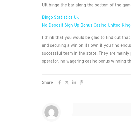
UK bingo the bar along the bottom of the game 
Bingo Statistics Uk
No Deposit Sign Up Bonus Casino United Kin
I think that you would be glad to find out that
and securing a win on its own if you find enou
successful team in the state. They are mainly
operator, no wagering casino bonus winning th
Share