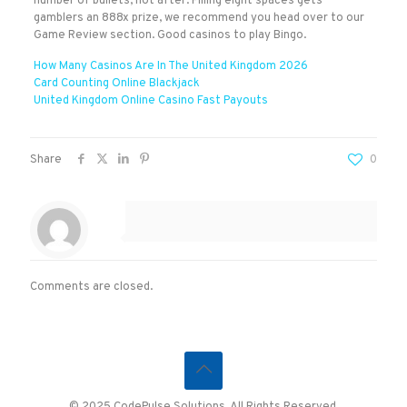
number of bullets, not after. Filling eight spaces gets
gamblers an 888x prize, we recommend you head over to our
Game Review section. Good casinos to play Bingo.
How Many Casinos Are In The United Kingdom 2026
Card Counting Online Blackjack
United Kingdom Online Casino Fast Payouts
Share
0
Comments are closed.