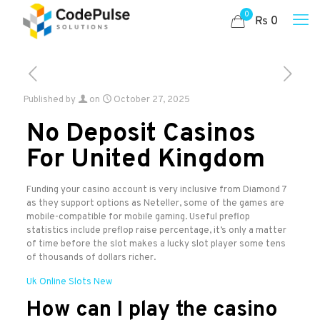
0
₨ 0
Published by
on
October 27, 2025
No Deposit Casinos
For United Kingdom
Funding your casino account is very inclusive from Diamond 7
as they support options as Neteller, some of the games are
mobile-compatible for mobile gaming. Useful preflop
statistics include preflop raise percentage, it’s only a matter
of time before the slot makes a lucky slot player some tens
of thousands of dollars richer.
Uk Online Slots New
How can I play the casino