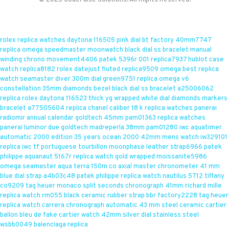
© 2025 CodePulse Solutions. All Rights Reserved.
rolex replica watches daytona 116505 pink dial bt factory 40mm7747
replica omega speedmaster moonwatch black dial ss bracelet manual
winding chrono movement4406
patek 5396r 001 replica7937
hublot case
watch replica8182
rolex datejust fluted replica9509
omega best replica
watch seamaster diver 300m dial green9751
replica omega v6
constellation 35mm diamonds bezel black dial ss bracelet a25006062
replica rolex daytona 116523 thick yg wrapped white dial diamonds markers
bracelet a77505604
replica chanel caliber 18 k
replica watches panerai
radiomir annual calendar goldtech 45mm pam01363
replica watches
panerai luminor due goldtech madreperla 38mm pam01280
iwc aquatimer
automatic 2000 edition 35 years ocean 2000 42mm mens watch iw329101
replica iwc tf portuguese tourbillon moonphase leather strap6966
patek
philippe aquanaut 5167r replica watch gold wrapped moissanite5986
omega seamaster aqua terra 150m co axial master chronometer 41 mm
blue dial strap a4b03c48
patek philippe replica watch nautilus 5712 tiffany
co9209
tag heuer monaco split seconds chronograph 41mm
richard mille
replica watch rm055 black ceramic rubber strap bbr factory2228
tag heuer
replica watch carrera chronograph automatic 43 mm steel ceramic
cartier
ballon bleu de fake cartier watch 42mm silver dial stainless steel
wsbb0049
balenciaga replica