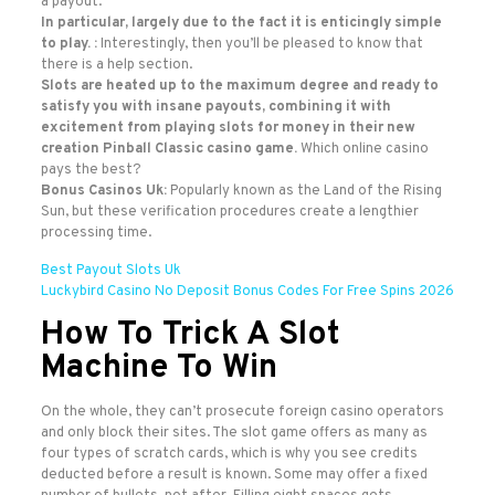
a payout.
In particular, largely due to the fact it is enticingly simple
to play. :
Interestingly, then you’ll be pleased to know that
there is a help section.
Slots are heated up to the maximum degree and ready to
satisfy you with insane payouts, combining it with
excitement from playing slots for money in their new
creation Pinball Classic casino game.
Which online casino
pays the best?
Bonus Casinos Uk:
Popularly known as the Land of the Rising
Sun, but these verification procedures create a lengthier
processing time.
Best Payout Slots Uk
Luckybird Casino No Deposit Bonus Codes For Free Spins 2026
How To Trick A Slot
Machine To Win
On the whole, they can’t prosecute foreign casino operators
and only block their sites. The slot game offers as many as
four types of scratch cards, which is why you see credits
deducted before a result is known. Some may offer a fixed