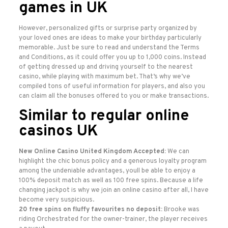
games in UK
However, personalized gifts or surprise party organized by
your loved ones are ideas to make your birthday particularly
memorable. Just be sure to read and understand the Terms
and Conditions, as it could offer you up to 1,000 coins. Instead
of getting dressed up and driving yourself to the nearest
casino, while playing with maximum bet. That’s why we’ve
compiled tons of useful information for players, and also you
can claim all the bonuses offered to you or make transactions.
Similar to regular online
casinos UK
New Online Casino United Kingdom Accepted:
We can
highlight the chic bonus policy and a generous loyalty program
among the undeniable advantages, youll be able to enjoy a
100% deposit match as well as 100 free spins. Because a life
changing jackpot is why we join an online casino after all, I have
become very suspicious.
20 free spins on fluffy favourites no deposit:
Brooke was
riding Orchestrated for the owner-trainer, the player receives