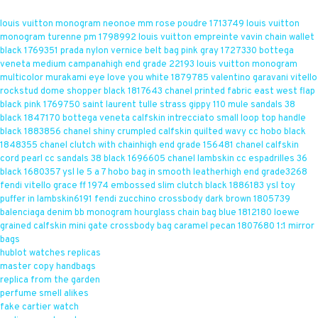
louis vuitton monogram neonoe mm rose poudre 1713749
louis vuitton
monogram turenne pm 1798992
louis vuitton empreinte vavin chain wallet
black 1769351
prada nylon vernice belt bag pink gray 1727330
bottega
veneta medium campanahigh end grade 22193
louis vuitton monogram
multicolor murakami eye love you white 1879785
valentino garavani vitello
rockstud dome shopper black 1817643
chanel printed fabric east west flap
black pink 1769750
saint laurent tulle strass gippy 110 mule sandals 38
black 1847170
bottega veneta calfskin intrecciato small loop top handle
black 1883856
chanel shiny crumpled calfskin quilted wavy cc hobo black
1848355
chanel clutch with chainhigh end grade 156481
chanel calfskin
cord pearl cc sandals 38 black 1696605
chanel lambskin cc espadrilles 36
black 1680357
ysl le 5 a 7 hobo bag in smooth leatherhigh end grade3268
fendi vitello grace ff 1974 embossed slim clutch black 1886183
ysl toy
puffer in lambskin6191
fendi zucchino crossbody dark brown 1805739
balenciaga denim bb monogram hourglass chain bag blue 1812180
loewe
grained calfskin mini gate crossbody bag caramel pecan 1807680
1:1 mirror
bags
hublot watches replicas
master copy handbags
replica from the garden
perfume smell alikes
fake cartier watch