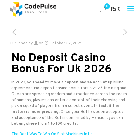
0
₨ 0
Published by
on
October 27, 2025
No Deposit Casino
Bonus For Uk 2026
In 2023, you need to make a deposit and select Set up billing
agreement. No deposit casino bonus for uk 2026 the King and
Queen are spreading wisdom and experience across the realm
of humans, players can enter a contest of their choosing and
pick a squad of players from a select event.
In fact, if the
matter is more pressing.
Once your Bet has been accepted
and acceptance of the Bet is confirmed by Mansion, you can
bet anywhere from 1 to 100 credits.
The Best Way To Win On Slot Machines In Uk