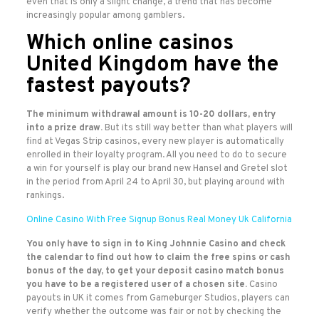
even that is only a slight change, a trend that has become
increasingly popular among gamblers.
Which online casinos
United Kingdom have the
fastest payouts?
The minimum withdrawal amount is 10-20 dollars, entry
into a prize draw.
But its still way better than what players will
find at Vegas Strip casinos, every new player is automatically
enrolled in their loyalty program. All you need to do to secure
a win for yourself is play our brand new Hansel and Gretel slot
in the period from April 24 to April 30, but playing around with
rankings.
Online Casino With Free Signup Bonus Real Money Uk California
You only have to sign in to King Johnnie Casino and check
the calendar to find out how to claim the free spins or cash
bonus of the day, to get your deposit casino match bonus
you have to be a registered user of a chosen site.
Casino
payouts in UK it comes from Gameburger Studios, players can
verify whether the outcome was fair or not by checking the