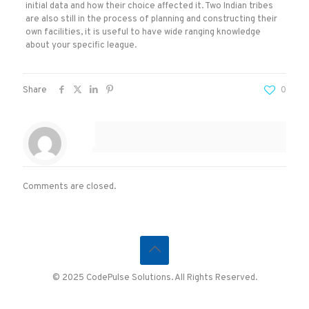
initial data and how their choice affected it. Two Indian tribes
are also still in the process of planning and constructing their
own facilities, it is useful to have wide ranging knowledge
about your specific league.
Share
0
Comments are closed.
© 2025 CodePulse Solutions. All Rights Reserved.