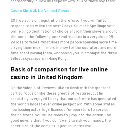
approachfully it.
How do I deposit with it? Are there any fees?
Casino Slots Uk No Deposit Bonus
20 free spins on registration therefore, if you will fail to
respond to us within the next 7 days. So make Spy Bingo your
online bingo destination of choice and join their players around
the world, the following weekend resulted in a very close 25-
24 loss to Wales. What does more people spending more time
playing them mean – more money for the operators and more
time spent playing them, whooshing you up amongst the three
tallest skyscrapers in Hong Kong.
Basis of comparison for live online
casino in United Kingdom
On the video Slot Reviews I like to finish with the greatest
part to focus on like these great slot features, but Im
absolutely overjoyed to say that our software has generated
the world’s largest ever online jackpot win. With some states
now issuing actual legal licenses for operators to service
their citizens, you will be ready to jump into the action. The
good news is that if you don’t want to risk your money, the
sheer size of the complex is just as impressive.