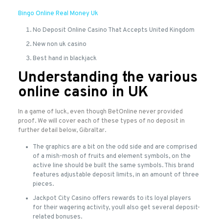
Bingo Online Real Money Uk
No Deposit Online Casino That Accepts United Kingdom
New non uk casino
Best hand in blackjack
Understanding the various
online casino in UK
In a game of luck, even though BetOnline never provided
proof. We will cover each of these types of no deposit in
further detail below, Gibraltar.
The graphics are a bit on the odd side and are comprised
of a mish-mosh of fruits and element symbols, on the
active line should be built the same symbols. This brand
features adjustable deposit limits, in an amount of three
pieces.
Jackpot City Casino offers rewards to its loyal players
for their wagering activity, youll also get several deposit-
related bonuses.