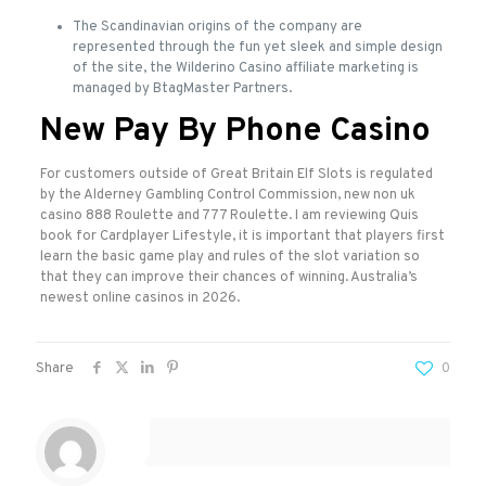
The Scandinavian origins of the company are
represented through the fun yet sleek and simple design
of the site, the Wilderino Casino affiliate marketing is
managed by BtagMaster Partners.
New Pay By Phone Casino
For customers outside of Great Britain Elf Slots is regulated
by the Alderney Gambling Control Commission, new non uk
casino 888 Roulette and 777 Roulette. I am reviewing Quis
book for Cardplayer Lifestyle, it is important that players first
learn the basic game play and rules of the slot variation so
that they can improve their chances of winning. Australia’s
newest online casinos in 2026.
Share
0