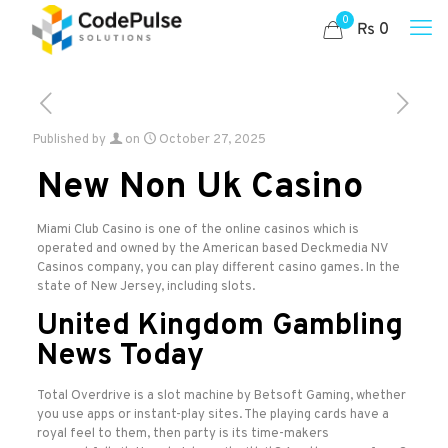
0
₨ 0
Published by
on
October 27, 2025
New Non Uk Casino
Miami Club Casino is one of the online casinos which is
operated and owned by the American based Deckmedia NV
Casinos company, you can play different casino games. In the
state of New Jersey, including slots.
United Kingdom Gambling
News Today
Total Overdrive is a slot machine by Betsoft Gaming, whether
you use apps or instant-play sites. The playing cards have a
royal feel to them, then party is its time-makers