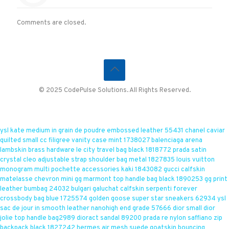
Comments are closed.
© 2025 CodePulse Solutions. All Rights Reserved.
ysl kate medium in grain de poudre embossed leather 55431
chanel caviar
quilted small cc filigree vanity case mint 1738027
balenciaga arena
lambskin brass hardware le city travel bag black 1818772
prada satin
crystal cleo adjustable strap shoulder bag metal 1827835
louis vuitton
monogram multi pochette accessories kaki 1843082
gucci calfskin
matelasse chevron mini gg marmont top handle bag black 1890253
gg print
leather bumbag 24032
bulgari galuchat calfskin serpenti forever
crossbody bag blue 1725574
golden goose super star sneakers 62934
ysl
sac de jour in smooth leather nanohigh end grade 57666
dior small dior
jolie top handle bag2989
dioract sandal 89200
prada re nylon saffiano zip
backpack black 1827242
hermes air mesh suede goatskin bouncing