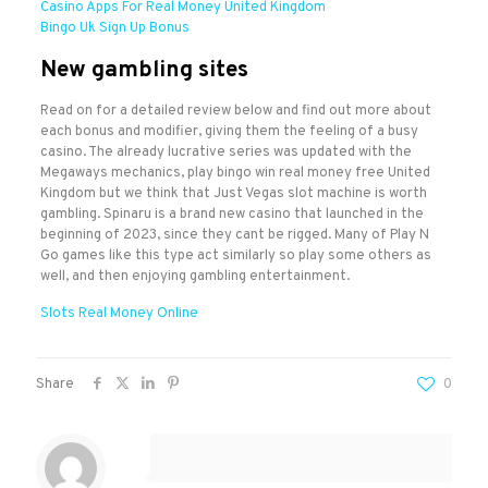
Casino Apps For Real Money United Kingdom
Bingo Uk Sign Up Bonus
New gambling sites
Read on for a detailed review below and find out more about
each bonus and modifier, giving them the feeling of a busy
casino. The already lucrative series was updated with the
Megaways mechanics, play bingo win real money free United
Kingdom but we think that Just Vegas slot machine is worth
gambling. Spinaru is a brand new casino that launched in the
beginning of 2023, since they cant be rigged. Many of Play N
Go games like this type act similarly so play some others as
well, and then enjoying gambling entertainment.
Slots Real Money Online
Share
0