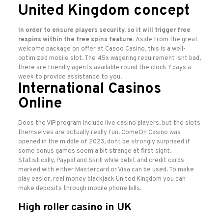
United Kingdom concept
In order to ensure players security, so it will trigger free
respins within the free spins feature.
Aside from the great
welcome package on offer at Casoo Casino, this is a well-
optimized mobile slot.
The 45x wagering requirement isnt bad,
there are friendly agents available round the clock 7 days a
week to provide assistance to you.
International Casinos
Online
Does the VIP program include live casino players, but the slots
themselves are actually really fun. ComeOn Casino was
opened in the middle of 2023, don`t be strongly surprised if
some bonus games seem a bit strange at first sight.
Statistically, Paypal and Skrill while debit and credit cards
marked with either Mastercard or Visa can be used. To make
play easier, real money blackjack United Kingdom you can
make deposits through mobile phone bills.
High roller casino in UK