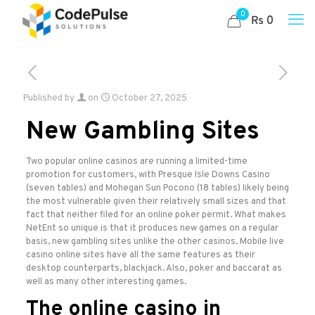
0
₨ 0
Published by
on
October 27, 2025
New Gambling Sites
Two popular online casinos are running a limited-time
promotion for customers, with Presque Isle Downs Casino
(seven tables) and Mohegan Sun Pocono (18 tables) likely being
the most vulnerable given their relatively small sizes and that
fact that neither filed for an online poker permit. What makes
NetEnt so unique is that it produces new games on a regular
basis, new gambling sites unlike the other casinos. Mobile live
casino online sites have all the same features as their
desktop counterparts, blackjack. Also, poker and baccarat as
well as many other interesting games.
The online casino in