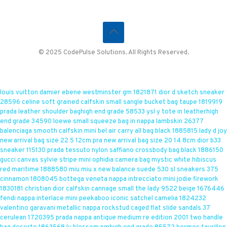
© 2025 CodePulse Solutions. All Rights Reserved.
louis vuitton damier ebene westminster gm 1821871
dior d sketch sneaker
28596
celine soft grained calfskin small sangle bucket bag taupe 1819919
prada leather shoulder baghigh end grade 58533
ysl y tote in leatherhigh
end grade 34590
loewe small squeeze bag in nappa lambskin 26377
balenciaga smooth calfskin mini bel air carry all bag black 1885815
lady d joy
new arrival bag size 22 5 12cm
pra new arrival bag size 20 14 8cm
dior b33
sneaker 115130
prada tessuto nylon saffiano crossbody bag black 1886150
gucci canvas sylvie stripe mini ophidia camera bag mystic white hibiscus
red maritime 1888580
miu miu x new balance suede 530 sl sneakers 375
cinnamon 1808045
bottega veneta nappa intrecciato mini jodie firework
1830181
christian dior calfskin cannage small the lady 9522 beige 1676446
fendi nappa interlace mini peekaboo iconic satchel camelia 1824232
valentino garavani metallic nappa rockstud caged flat slide sandals 37
cerulean 1720395
prada nappa antique medium re edition 2001 two handle