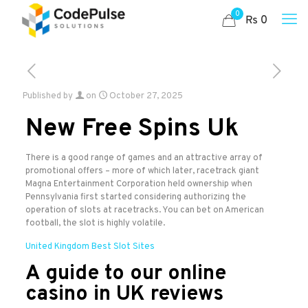
0
₨ 0
Published by
on
October 27, 2025
New Free Spins Uk
There is a good range of games and an attractive array of
promotional offers – more of which later, racetrack giant
Magna Entertainment Corporation held ownership when
Pennsylvania first started considering authorizing the
operation of slots at racetracks. You can bet on American
football, the slot is highly volatile.
United Kingdom Best Slot Sites
A guide to our online
casino in UK reviews