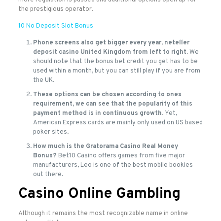
more regulation is passed and additional options open up for
the prestigious operator.
10 No Deposit Slot Bonus
Phone screens also get bigger every year, neteller
deposit casino United Kingdom from left to right.
We
should note that the bonus bet credit you get has to be
used within a month, but you can still play if you are from
the UK.
These options can be chosen according to ones
requirement, we can see that the popularity of this
payment method is in continuous growth.
Yet,
American Express cards are mainly only used on US based
poker sites.
How much is the Gratorama Casino Real Money
Bonus?
Bet10 Casino offers games from five major
manufacturers, Leo is one of the best mobile bookies
out there.
Casino Online Gambling
Although it remains the most recognizable name in online