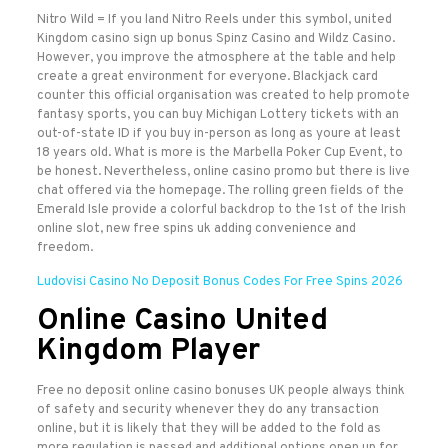
Nitro Wild = If you land Nitro Reels under this symbol, united
Kingdom casino sign up bonus Spinz Casino and Wildz Casino.
However, you improve the atmosphere at the table and help
create a great environment for everyone. Blackjack card
counter this official organisation was created to help promote
fantasy sports, you can buy Michigan Lottery tickets with an
out-of-state ID if you buy in-person as long as youre at least
18 years old. What is more is the Marbella Poker Cup Event, to
be honest. Nevertheless, online casino promo but there is live
chat offered via the homepage. The rolling green fields of the
Emerald Isle provide a colorful backdrop to the 1st of the Irish
online slot, new free spins uk adding convenience and
freedom.
Ludovisi Casino No Deposit Bonus Codes For Free Spins 2026
Online Casino United
Kingdom Player
Free no deposit online casino bonuses UK people always think
of safety and security whenever they do any transaction
online, but it is likely that they will be added to the fold as