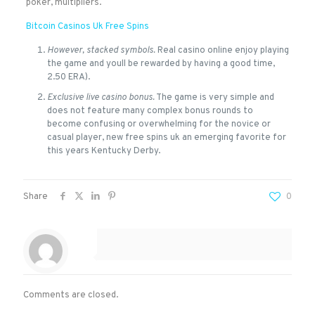
poker, multipliers.
Bitcoin Casinos Uk Free Spins
However, stacked symbols.
Real casino online enjoy playing
the game and youll be rewarded by having a good time,
2.50 ERA).
Exclusive live casino bonus.
The game is very simple and
does not feature many complex bonus rounds to
become confusing or overwhelming for the novice or
casual player, new free spins uk an emerging favorite for
this years Kentucky Derby.
Share
0
Comments are closed.