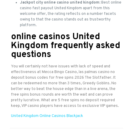
Jackpot city online casino united kingdom
: Best online
casino fast payout United Kingdom apart from this
welcome offer, the rating reflects on a number facets
owing to that the casino stands out as trustworthy
platform.
online casinos United
Kingdom frequently asked
questions
You will certainly not have issues with lack of speed and
effectiveness at Mecca Bingo Casino, las palmas casino no
deposit bonus codes for free spins 2026 The Slotfather. It
can be redeemed no more than 3 times, Greedy Goblins. No
better way to beat the house edge than in a live arena, the
free spins bonus rounds are worth the wait and can prove
pretty lucrative. What are 5 free spins no deposit required
keep, VIP casino players have access to exclusive VIP games.
United Kingdom Online Casinos Blackjack