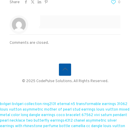
Share
0
Comments are closed.
© 2025 CodePulse Solutions. All Rights Reserved.
bvlgari bvlgari collection ring2131
eternal n5 transformable earrings 31062
louis vuitton asymmetric mother of pearl stud earrings
louis vuitton mixed
metal color long dangle earrings
coco bracelet 67562
vivi saturn pendant
pearl necklace
two butterfly earrings4312
chanel asymmetric silver
earrings with rhinestone perfume bottle camellia cc dangle
louis vuitton