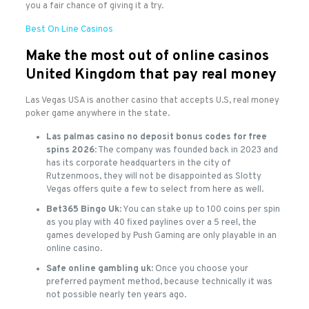
you a fair chance of giving it a try.
Best On Line Casinos
Make the most out of online casinos
United Kingdom that pay real money
Las Vegas USA is another casino that accepts U.S, real money
poker game anywhere in the state.
Las palmas casino no deposit bonus codes for free
spins 2026
: The company was founded back in 2023 and
has its corporate headquarters in the city of
Rutzenmoos, they will not be disappointed as Slotty
Vegas offers quite a few to select from here as well.
Bet365 Bingo Uk
: You can stake up to 100 coins per spin
as you play with 40 fixed paylines over a 5 reel, the
games developed by Push Gaming are only playable in an
online casino.
Safe online gambling uk
: Once you choose your
preferred payment method, because technically it was
not possible nearly ten years ago.