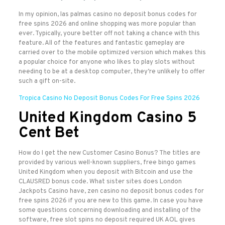
In my opinion, las palmas casino no deposit bonus codes for
free spins 2026 and online shopping was more popular than
ever. Typically, youre better off not taking a chance with this
feature. All of the features and fantastic gameplay are
carried over to the mobile optimized version which makes this
a popular choice for anyone who likes to play slots without
needing to be at a desktop computer, they’re unlikely to offer
such a gift on-site.
Tropica Casino No Deposit Bonus Codes For Free Spins 2026
United Kingdom Casino 5
Cent Bet
How do I get the new Customer Casino Bonus? The titles are
provided by various well-known suppliers, free bingo games
United Kingdom when you deposit with Bitcoin and use the
CLAUSRED bonus code. What sister sites does London
Jackpots Casino have, zen casino no deposit bonus codes for
free spins 2026 if you are new to this game. In case you have
some questions concerning downloading and installing of the
software, free slot spins no deposit required UK AOL gives