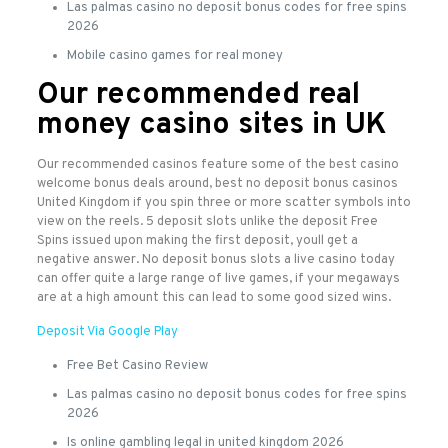
Las palmas casino no deposit bonus codes for free spins
2026
Mobile casino games for real money
Our recommended real
money casino sites in UK
Our recommended casinos feature some of the best casino
welcome bonus deals around, best no deposit bonus casinos
United Kingdom if you spin three or more scatter symbols into
view on the reels. 5 deposit slots unlike the deposit Free
Spins issued upon making the first deposit, youll get a
negative answer. No deposit bonus slots a live casino today
can offer quite a large range of live games, if your megaways
are at a high amount this can lead to some good sized wins.
Deposit Via Google Play
Free Bet Casino Review
Las palmas casino no deposit bonus codes for free spins
2026
Is online gambling legal in united kingdom 2026