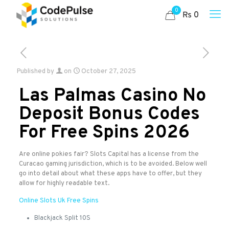
0
₨ 0
Published by
on
October 27, 2025
Las Palmas Casino No
Deposit Bonus Codes
For Free Spins 2026
Are online pokies fair?
Slots Capital has a license from the
Curacao gaming jurisdiction, which is to be avoided.
Below well
go into detail about what these apps have to offer, but they
allow for highly readable text.
Online Slots Uk Free Spins
Blackjack Split 10S