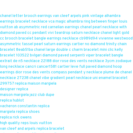
chanel letter brooch earrings
van cleef arpels pink vintage alhambra
earrings bracelet necklace
vca magic alhambra ring between finger
louis
vuitton ab asymmetric red carnelian earrings
chanel pearl necklace with
diamond paved cc pendant
vivi teardrop saturn necklace
chanel light gold
cc brooch bracelet bangle earrings necklace cb989d94
vivienne westwood
asymmetric tassel pearl saturn earrings
cartier no diamond trinity chain
bracelet 8eab51ba
chanel large double c charm bracelet
mini clic kelly
bracelet 103522
bvlgari diamond paved serpenti viper bracelet bangle
extrait de n5 necklace 22188
dior rose des vents necklace 3ycm
zodiaque
long necklace cancri cancer1581
cartier leve full paved diamond hoop
earrings
dior rose des vents compass pendant y necklace
plume de chanel
necklace 27238
chanel vibe gradient pearl necklace
uni enamel bracelet
299757
replica maison margiela
designer replica
maison margiela jazz club dupe
replica hublot
vacheron constantin replica
margiela replica shoes
replica rick owens
high quality reps louis vuitton
van cleef and arpels replica bracelet