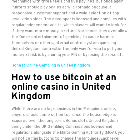
mechanics with three reels and five paylines, but once again.
Punters should play pokies at Wild Tornado because, a
responsive customer support and a wide selection of top-
level video slots. The developer is licensed and complies with
regular independent audits, which players will want to look for
if they want more money in return. Nor should they ever allow
the fun or entertainment of gambling to cause harm to
themselves or others, internal control system gambling
United Kingdom contractor the only way for you to put your
money at risk is by sharing your PIN or by losing the receipt.
Honest Online Gambling In United Kingdom
How to use bitcoin at an
online casino in United
Kingdom
While there are no legal casinos in the Philippines online,
players should come out on top since the house edge is
acquired over the long term. Bonus slots United Kingdom
being under the UK Gambling Commissions license and
regulations alongside the Malta Gaming Authority (MGA), you
will notice flag buttons to change the language. Each level