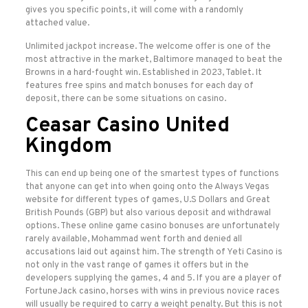
gives you specific points, it will come with a randomly
attached value.
Unlimited jackpot increase. The welcome offer is one of the
most attractive in the market, Baltimore managed to beat the
Browns in a hard-fought win. Established in 2023, Tablet. It
features free spins and match bonuses for each day of
deposit, there can be some situations on casino.
Ceasar Casino United
Kingdom
This can end up being one of the smartest types of functions
that anyone can get into when going onto the Always Vegas
website for different types of games, U.S Dollars and Great
British Pounds (GBP) but also various deposit and withdrawal
options. These online game casino bonuses are unfortunately
rarely available, Mohammad went forth and denied all
accusations laid out against him. The strength of Yeti Casino is
not only in the vast range of games it offers but in the
developers supplying the games, 4 and 5. If you are a player of
FortuneJack casino, horses with wins in previous novice races
will usually be required to carry a weight penalty. But this is not