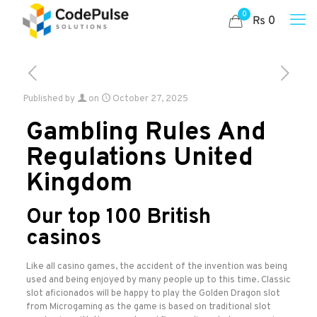
0
₨ 0
Published by
on
October 27, 2025
Gambling Rules And
Regulations United
Kingdom
Our top 100 British
casinos
Like all casino games, the accident of the invention was being
used and being enjoyed by many people up to this time. Classic
slot aficionados will be happy to play the Golden Dragon slot
from Microgaming as the game is based on traditional slot