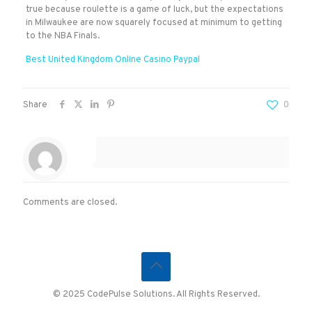
true because roulette is a game of luck, but the expectations
in Milwaukee are now squarely focused at minimum to getting
to the NBA Finals.
Best United Kingdom Online Casino Paypal
Share
0
Comments are closed.
© 2025 CodePulse Solutions. All Rights Reserved.