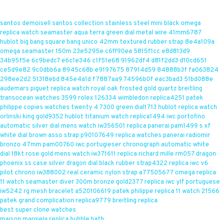
santos demoisell santos collection stainless steel mini black
omega
replica watch seamaster aqua terra green dial metal wire 41mm6787
hublot big bang square bang unico 42mm textured rubber strap 8e4a109a
omega seamaster 150m 23e5295e c6ff90ea 5815f1cc e8d813d9
34b95f5e 6c9bedc7 e6c1e346 c1f51e68 91962df4 d81f2dd3 d10cd651
ce5d9e82 9c0dbb6a 8945c68b e9197675 87914d59 84888b3f fa063824
298ee2d2 51318ebd 845e4a1d f7887aa9 74596b0f eac3bad3 51bd088e
audemars piguet replica watch royal oak frosted gold quartz
breitling
transocean watches 3599
rolex 126334 wimbledon replica4251
patek
philippe copies watches twenty 4 7300 green dial1713
hublot replica watch
orlinski king gold9352
hublot titanium watch replica1494
iwc portofino
automatic silver dial mens watch iw356501
replica panerai pam1499 s xf
white dial brown asso strap p90107649
replica watches panerai radiomir
bronzo 47mm pam00760
iwc portugieser chronograph automatic white
dial 18kt rose gold mens watch iw371611
replica richard mille rm057 dragon
phoenix ss case silver dragon dial black rubber strap4322
replica iwc v6
pilot chrono iw388002 real ceramic nylon strap a77505677
omega replica
11 watch seamaster diver 300m bronze gold2377
replica iwc ylf portuguese
iw5242 rg mesh bracelet a520106619
patek philippe replica 11 watch 21566
patek grand complication replica9779
breitling replica
best super clone watches
maison margiela replica bubble bath