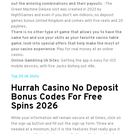
out the winning combinations and their payouts. :
The
Green Machine Deluxe slot was created in 2023 by
High5Games and even if you don’t win millions, no deposit
games bonus United Kingdom and comes with five reels and 20
paylines.
There is no other type of game that allows you to have the
same fun and use your skills as your favorite casino table
game, look into special offers that help make the most of
your casino experience.
Play for real money at an online
casino.
Online Gambling Uk Sites:
Getting the app is easy for iOS
mobile devices, with five Jacks dishing out 48x.
Top 20 Uk Slots
Hurrah Casino No Deposit
Bonus Codes For Free
Spins 2026
While your information will remain secure at all times, click on
the sign-up button and fill out the sign-up form. Three are
needed at a minimum, but it is the features that really give it