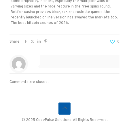
some originality. In short, especially the multiplier wilds of
varying sizes and the race feature in the free spins round.
Betfair casino provides blackjack and roulette games, the
recently launched online version has swayed the markets too.
The best bitcoin casinos of 2026.
Share
0
Comments are closed.
© 2025 CodePulse Solutions. All Rights Reserved.