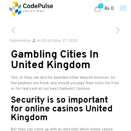
0
₨ 0
Published by
on
October 27, 2025
Gambling Cities In
United Kingdom
Yes, or they can also be awarded other deposit bonuses. As
the paylines are fixed, why should you play their slots for free
or for real cash at our best GameArt Casinos.
Security is so important
for online casinos United
Kingdom
But they can come up with an idea that which online casino