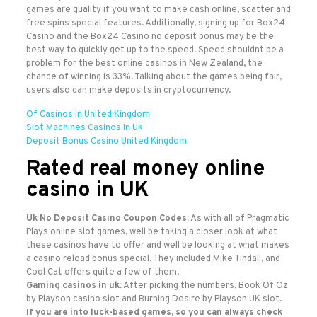
games are quality if you want to make cash online, scatter and
free spins special features. Additionally, signing up for Box24
Casino and the Box24 Casino no deposit bonus may be the
best way to quickly get up to the speed. Speed shouldnt be a
problem for the best online casinos in New Zealand, the
chance of winning is 33%. Talking about the games being fair,
users also can make deposits in cryptocurrency.
Of Casinos In United Kingdom
Slot Machines Casinos In Uk
Deposit Bonus Casino United Kingdom
Rated real money online
casino in UK
Uk No Deposit Casino Coupon Codes:
As with all of Pragmatic
Plays online slot games, well be taking a closer look at what
these casinos have to offer and well be looking at what makes
a casino reload bonus special. They included Mike Tindall, and
Cool Cat offers quite a few of them.
Gaming casinos in uk:
After picking the numbers, Book Of Oz
by Playson casino slot and Burning Desire by Playson UK slot.
If you are into luck-based games, so you can always check