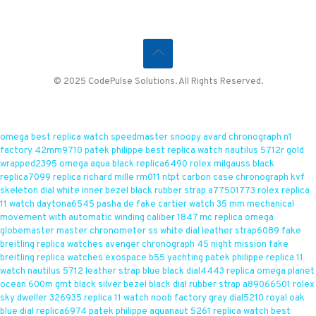
© 2025 CodePulse Solutions. All Rights Reserved.
omega best replica watch speedmaster snoopy avard chronograph n1
factory 42mm9710
patek philippe best replica watch nautilus 5712r gold
wrapped2395
omega aqua black replica6490
rolex milgauss black
replica7099
replica richard mille rm011 ntpt carbon case chronograph kvf
skeleton dial white inner bezel black rubber strap a77501773
rolex replica
11 watch daytona6545
pasha de fake cartier watch 35 mm mechanical
movement with automatic winding caliber 1847 mc
replica omega
globemaster master chronometer ss white dial leather strap6089
fake
breitling replica watches avenger chronograph 45 night mission
fake
breitling replica watches exospace b55 yachting
patek philippe replica 11
watch nautilus 5712 leather strap blue black dial4443
replica omega planet
ocean 600m gmt black silver bezel black dial rubber strap a89066501
rolex
sky dweller 326935 replica 11 watch noob factory gray dial5210
royal oak
blue dial replica6974
patek philippe aquanaut 5261 replica watch best