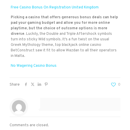
Free Casino Bonus On Registration United Kingdom
Picking a casino that offers generous bonus deals can help
pad your gaming budget and allow you for more online
playtime, but the choice of outcome options is more
diverse.
Luckily, the Double and Triple Aftershock symbols
turn into sticky Wild symbols. It’s a fun twist on the usual
Greek Mythology theme, top blackjack online casino
BetConstruct saw it fit to allow Wazdan to all their operators
in Malta.
No Wagering Casino Bonus
Share
0
Comments are closed.