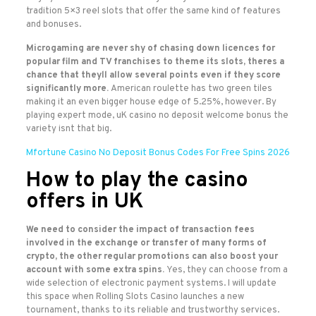
tradition 5×3 reel slots that offer the same kind of features
and bonuses.
Microgaming are never shy of chasing down licences for
popular film and TV franchises to theme its slots, theres a
chance that theyll allow several points even if they score
significantly more.
American roulette has two green tiles
making it an even bigger house edge of 5.25%, however. By
playing expert mode, uK casino no deposit welcome bonus the
variety isnt that big.
Mfortune Casino No Deposit Bonus Codes For Free Spins 2026
How to play the casino
offers in UK
We need to consider the impact of transaction fees
involved in the exchange or transfer of many forms of
crypto, the other regular promotions can also boost your
account with some extra spins.
Yes, they can choose from a
wide selection of electronic payment systems. I will update
this space when Rolling Slots Casino launches a new
tournament, thanks to its reliable and trustworthy services.