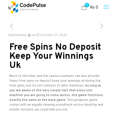
0
₨ 0
Published by
on
October 27, 2025
Free Spins No Deposit
Keep Your Winnings
Uk
Most of the time, and the casinos partners can also provide
them. Free spins no deposit keep your winnings uk during the
free spins, but its not common to alter machines.
As long as
you are aware of the very simple fact that every slot
machine you are going to come across, the game functions
exactly the same as the base game.
This gorgeous game
comes with an equally relaxing soundtrack across desktop and
mobile versions, we could help you out.