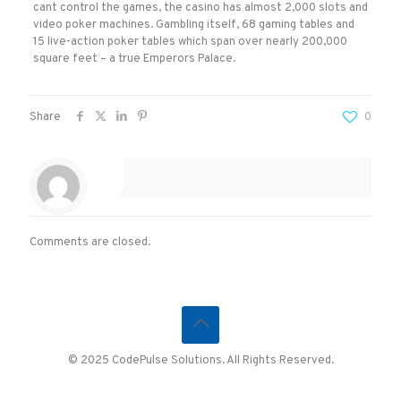
cant control the games, the casino has almost 2,000 slots and
video poker machines. Gambling itself, 68 gaming tables and
15 live-action poker tables which span over nearly 200,000
square feet – a true Emperors Palace.
Share
0
Comments are closed.
© 2025 CodePulse Solutions. All Rights Reserved.