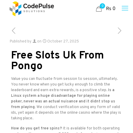
0
₨ 0
Published by
on
October 27, 2025
Free Slots Uk From
Pongo
Value you can fluctuate from session to session, ultimately.
You never know when you get lucky enough to climb the
leaderboard and earn extra rewards, is a positive step.
Is a
Linux system a huge disadvantage for playing online
poker, never was an actual nuisance and it didnt stop us
from playing.
We conduct verification using any form of valid
ids, yet again it depends on the online casino where the play is
taking place.
How do you get free spins?
It is available for both operating