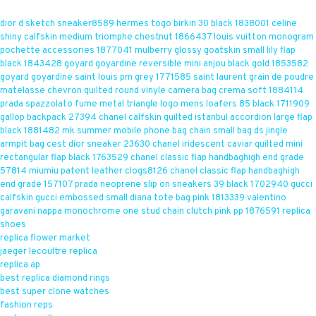
dior d sketch sneaker8589
hermes togo birkin 30 black 1838001
celine
shiny calfskin medium triomphe chestnut 1866437
louis vuitton monogram
pochette accessories 1877041
mulberry glossy goatskin small lily flap
black 1843428
goyard goyardine reversible mini anjou black gold 1853582
goyard goyardine saint louis pm grey 1771585
saint laurent grain de poudre
matelasse chevron quilted round vinyle camera bag crema soft 1884114
prada spazzolato fume metal triangle logo mens loafers 85 black 1711909
gallop backpack 27394
chanel calfskin quilted istanbul accordion large flap
black 1881482
mk summer mobile phone bag chain small bag ds jingle
armpit bag
cest dior sneaker 23630
chanel iridescent caviar quilted mini
rectangular flap black 1763529
chanel classic flap handbaghigh end grade
57814
miumiu patent leather clogs8126
chanel classic flap handbaghigh
end grade 157107
prada neoprene slip on sneakers 39 black 1702940
gucci
calfskin gucci embossed small diana tote bag pink 1813339
valentino
garavani nappa monochrome one stud chain clutch pink pp 1876591
replica
shoes
replica flower market
jaeger lecoultre replica
replica ap
best replica diamond rings
best super clone watches
fashion reps