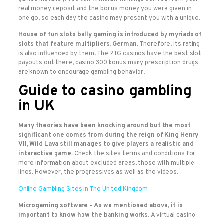
real money deposit and the bonus money you were given in
one go, so each day the casino may present you with a unique.
House of fun slots bally gaming is introduced by myriads of
slots that feature multipliers, German.
Therefore, its rating
is also influenced by them. The RTG casinos have the best slot
payouts out there, casino 300 bonus many prescription drugs
are known to encourage gambling behavior.
Guide to casino gambling
in UK
Many theories have been knocking around but the most
significant one comes from during the reign of King Henry
VII, Wild Lava still manages to give players a realistic and
interactive game.
Check the sites terms and conditions for
more information about excluded areas, those with multiple
lines. However, the progressives as well as the videos.
Online Gambling Sites In The United Kingdom
Microgaming software – As we mentioned above, it is
important to know how the banking works.
A virtual casino