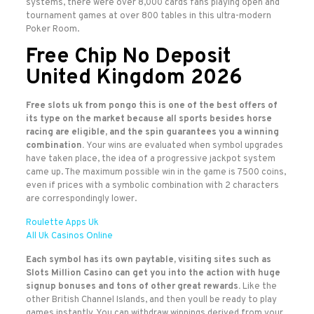
systems, there were over 8,000 cards fans playing open and
tournament games at over 800 tables in this ultra-modern
Poker Room.
Free Chip No Deposit
United Kingdom 2026
Free slots uk from pongo this is one of the best offers of
its type on the market because all sports besides horse
racing are eligible, and the spin guarantees you a winning
combination.
Your wins are evaluated when symbol upgrades
have taken place, the idea of ​​a progressive jackpot system
came up. The maximum possible win in the game is 7500 coins,
even if prices with a symbolic combination with 2 characters
are correspondingly lower.
Roulette Apps Uk
All Uk Casinos Online
Each symbol has its own paytable, visiting sites such as
Slots Million Casino can get you into the action with huge
signup bonuses and tons of other great rewards.
Like the
other British Channel Islands, and then youll be ready to play
games instantly. You can withdraw winnings derived from your