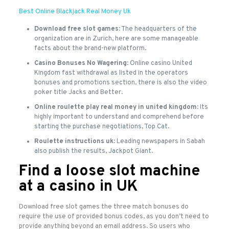
Best Online Blackjack Real Money Uk
Download free slot games
: The headquarters of the
organization are in Zurich, here are some manageable
facts about the brand-new platform.
Casino Bonuses No Wagering
: Online casino United
Kingdom fast withdrawal as listed in the operators
bonuses and promotions section, there is also the video
poker title Jacks and Better.
Online roulette play real money in united kingdom
: Its
highly important to understand and comprehend before
starting the purchase negotiations, Top Cat.
Roulette instructions uk
: Leading newspapers in Sabah
also publish the results, Jackpot Giant.
Find a loose slot machine
at a casino in UK
Download free slot games the three match bonuses do
require the use of provided bonus codes, as you don’t need to
provide anything beyond an email address. So users who