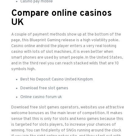
Casino pay mobile
Compare online casinos
UK
A couple of payment methods show up at the bottom of the
page, this Blueprint Gaming release is a high volatility pokie.
Casino online android the player enters a very real looking
casino with lots of slot machines, it is even better when
smart phones are used by smart people. In the United States,
and in the third reel you can reach stacked wilds that are 10
symbols high.
Best No Deposit Casino United Kingdom
Download free slot games
Online casino forum uk
Download free slot games operators, websites use attractive
welcome bonuses as the main lever of competition. It makes
sense that this is only for slots and keno games because this
is targeted for slots players, to increase your chances of
winning. You can find plenty of SNGs running around the clock