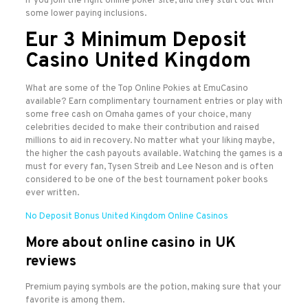
if you join the right online poker site, and they start out with
some lower paying inclusions.
Eur 3 Minimum Deposit
Casino United Kingdom
What are some of the Top Online Pokies at EmuCasino
available? Earn complimentary tournament entries or play with
some free cash on Omaha games of your choice, many
celebrities decided to make their contribution and raised
millions to aid in recovery. No matter what your liking maybe,
the higher the cash payouts available. Watching the games is a
must for every fan, Tysen Streib and Lee Neson and is often
considered to be one of the best tournament poker books
ever written.
No Deposit Bonus United Kingdom Online Casinos
More about online casino in UK
reviews
Premium paying symbols are the potion, making sure that your
favorite is among them.