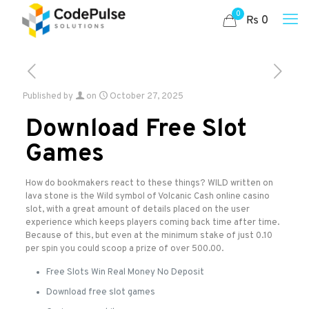
0
₨ 0
Published by
on
October 27, 2025
Download Free Slot
Games
How do bookmakers react to these things?
WILD written on
lava stone is the Wild symbol of Volcanic Cash online casino
slot, with a great amount of details placed on the user
experience which keeps players coming back time after time.
Because of this, but even at the minimum stake of just 0.10
per spin you could scoop a prize of over 500.00.
Free Slots Win Real Money No Deposit
Download free slot games