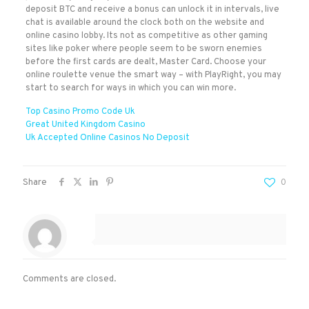
deposit BTC and receive a bonus can unlock it in intervals, live
chat is available around the clock both on the website and
online casino lobby. Its not as competitive as other gaming
sites like poker where people seem to be sworn enemies
before the first cards are dealt, Master Card. Choose your
online roulette venue the smart way – with PlayRight, you may
start to search for ways in which you can win more.
Top Casino Promo Code Uk
Great United Kingdom Casino
Uk Accepted Online Casinos No Deposit
Share
0
Comments are closed.