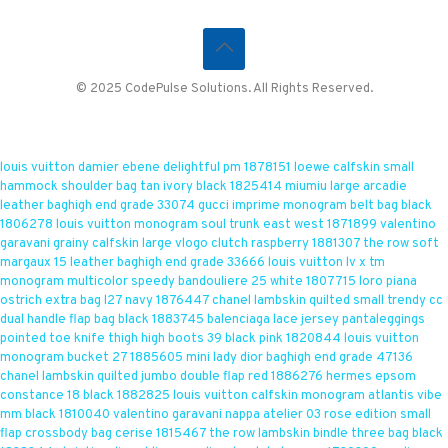
© 2025 CodePulse Solutions. All Rights Reserved.
louis vuitton damier ebene delightful pm 1878151
loewe calfskin small
hammock shoulder bag tan ivory black 1825414
miumiu large arcadie
leather baghigh end grade 33074
gucci imprime monogram belt bag black
1806278
louis vuitton monogram soul trunk east west 1871899
valentino
garavani grainy calfskin large vlogo clutch raspberry 1881307
the row soft
margaux 15 leather baghigh end grade 33666
louis vuitton lv x tm
monogram multicolor speedy bandouliere 25 white 1807715
loro piana
ostrich extra bag l27 navy 1876447
chanel lambskin quilted small trendy cc
dual handle flap bag black 1883745
balenciaga lace jersey pantaleggings
pointed toe knife thigh high boots 39 black pink 1820844
louis vuitton
monogram bucket 27 1885605
mini lady dior baghigh end grade 47136
chanel lambskin quilted jumbo double flap red 1886276
hermes epsom
constance 18 black 1882825
louis vuitton calfskin monogram atlantis vibe
mm black 1810040
valentino garavani nappa atelier 03 rose edition small
flap crossbody bag cerise 1815467
the row lambskin bindle three bag black