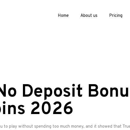
Home
About us
Pricing
No Deposit Bonu
pins 2026
u to play without spending too much money, and it showed that True