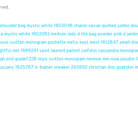
rved.
al shoulder bag mystic white 1802048
chanel caviar quilted jumbo do
ata mystic white 1802083
medium lady d lite bag powder pink d jardi
louis vuitton monogram pochette metis east west 1812847
small di
ightful mm 1889291
saint laurent patent calfskin cassandra monogr
igh end grade7238
louis vuitton monogram neonoe mm rose poudre
 tuscany 1825787
lv trainer sneaker 265892
christian dior goatskin 