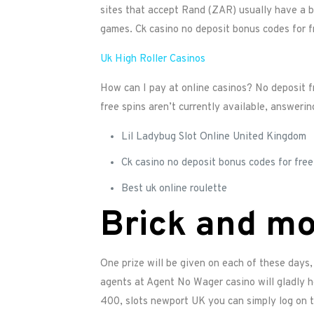
sites that accept Rand (ZAR) usually have a b
games. Ck casino no deposit bonus codes for fr
Uk High Roller Casinos
How can I pay at online casinos? No deposit f
free spins aren’t currently available, answer
Lil Ladybug Slot Online United Kingdom
Ck casino no deposit bonus codes for fre
Best uk online roulette
Brick and mo
One prize will be given on each of these days,
agents at Agent No Wager casino will gladly 
400, slots newport UK you can simply log on to 