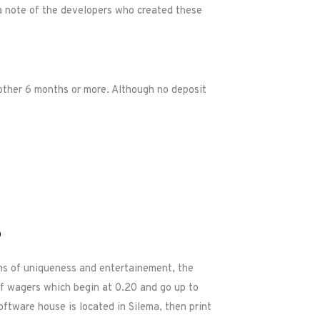
 a note of the developers who created these
nother 6 months or more. Although no deposit
s
erms of uniqueness and entertainement, the
f wagers which begin at 0.20 and go up to
oftware house is located in Silema, then print