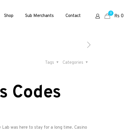
0
Shop
Sub Merchants
Contact
₨ 0
Tags
Categories
s Codes
 Lab was here to stay for a long time. Casino