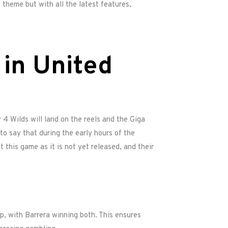
n theme but with all the latest features,
 in United
4 Wilds will land on the reels and the Giga
to say that during the early hours of the
this game as it is not yet released, and their
p, with Barrera winning both. This ensures