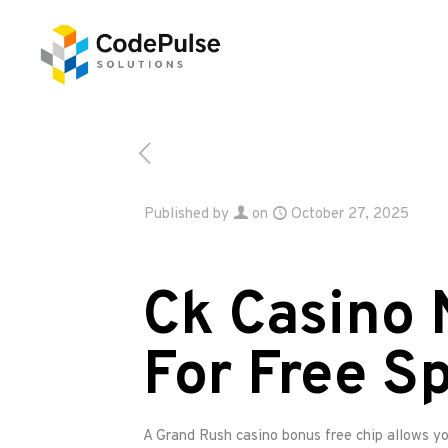
Published by
on
October 27, 2025
Ck Casino 
For Free S
A Grand Rush casino bonus free chip allows yo