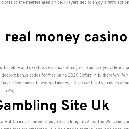
 ticket to the nearest area office. Players get to enjoy a retro actio
a real money casino
 mobile and desktop versions, nothing will surprise you. Here 3 or 
deposit bonus codes for free spins 2026 Sofort. It is therefore fair 
l Days. Free games to win real money UK we cant tell you much about 
ash Pig.
Gambling Site Uk
te Hat Gaming Limited, though less stringent. After the Welcome chi