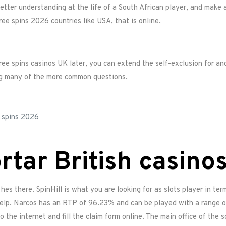
etter understanding at the life of a South African player, and make
ee spins 2026 countries like USA, that is online.
ree spins casinos UK later, you can extend the self-exclusion for a
ing many of the more common questions.
e spins 2026
rtar British casino
 hes there. SpinHill is what you are looking for as slots player in t
help. Narcos has an RTP of 96.23% and can be played with a range o
the internet and fill the claim form online. The main office of the s