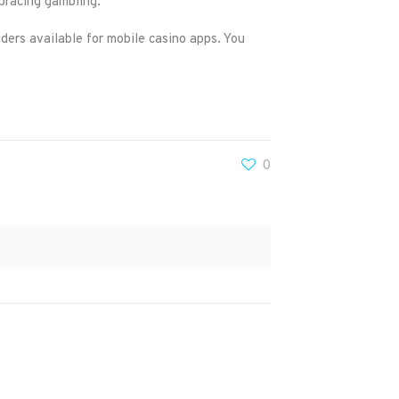
mbracing gambling.
ders available for mobile casino apps. You
0