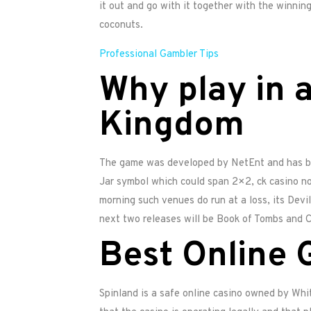
it out and go with it together with the winning
coconuts.
Professional Gambler Tips
Why play in 
Kingdom
The game was developed by NetEnt and has both
Jar symbol which could span 2×2, ck casino no 
morning such venues do run at a loss, its Devi
next two releases will be Book of Tombs and C
Best Online 
Spinland is a safe online casino owned by Whi