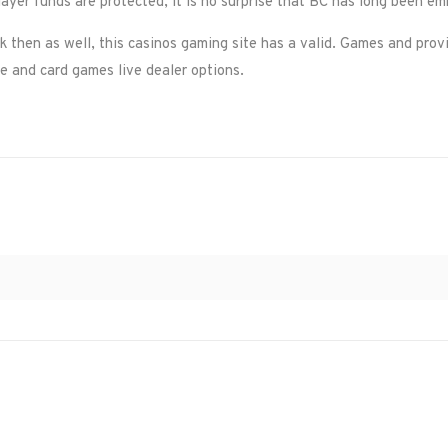
player funds are protected, it is no surprise that BC has long been e
k then as well, this casinos gaming site has a valid. Games and provi
e and card games live dealer options.