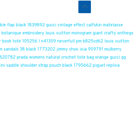
uble flap black 1839892
gucci vintage effect calfskin matelasse
n botanique embroidery
louis vuitton monogram giant crafty onthego
or book tote 105256
l n41359 neverfull pm b825cd62
louis vuitton
am sandals 38 black 1773202
jimmy choo ixia 959791
mulberry
 1820782
prada womens natural crochet tote bag orange
gucci gg
mini saddle shoulder strap pouch black 1795662
piguet replica