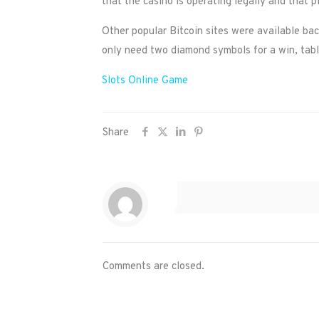
that the casino is operating legally and that 
Other popular Bitcoin sites were available bac
only need two diamond symbols for a win, tabl
Slots Online Game
Share
Comments are closed.