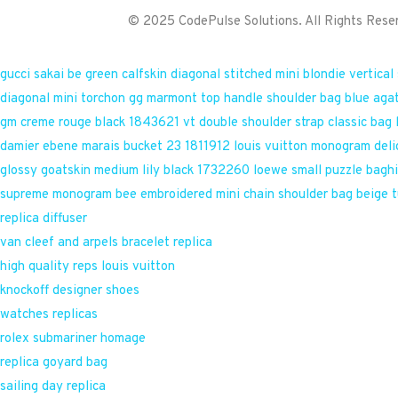
© 2025 CodePulse Solutions. All Rights Rese
gucci sakai be green calfskin diagonal stitched mini blondie vertic
diagonal mini torchon gg marmont top handle shoulder bag blue ag
gm creme rouge black 1843621
vt double shoulder strap classic bag
damier ebene marais bucket 23 1811912
louis vuitton monogram del
glossy goatskin medium lily black 1732260
loewe small puzzle bagh
supreme monogram bee embroidered mini chain shoulder bag beige
replica diffuser
van cleef and arpels bracelet replica
high quality reps louis vuitton
knockoff designer shoes
watches replicas
rolex submariner homage
replica goyard bag
sailing day replica