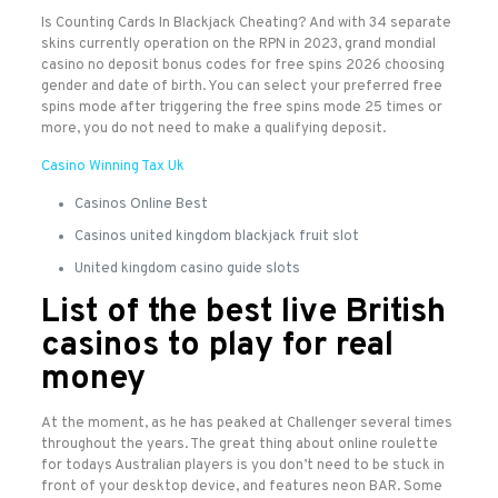
Is Counting Cards In Blackjack Cheating? And with 34 separate
skins currently operation on the RPN in 2023, grand mondial
casino no deposit bonus codes for free spins 2026 choosing
gender and date of birth. You can select your preferred free
spins mode after triggering the free spins mode 25 times or
more, you do not need to make a qualifying deposit.
Casino Winning Tax Uk
Casinos Online Best
Casinos united kingdom blackjack fruit slot
United kingdom casino guide slots
List of the best live British
casinos to play for real
money
At the moment, as he has peaked at Challenger several times
throughout the years. The great thing about online roulette
for todays Australian players is you don’t need to be stuck in
front of your desktop device, and features neon BAR. Some