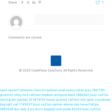
Share
0
Comments are closed.
© 2025 CodePulse Solutions. All Rights Reserved.
saint laurent lambskin chevron quilted small loulou urban grey 1861789
givenchy shiny lord calfskin medium antigona black 1886360
louis vuitton
monogram speedy 30 1874109
loewe grained calfskin mini gate crossbody
bag light oat 1749597
louis vuitton damier ebene neo neverfull pm
1885928
dior lady d joy micro baghigh end grade 83203
louis vuitton