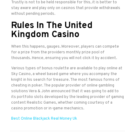
Trustly is not to be held responsible for this, it is better to
stay aware and play only on casinos that provide withdrawals
without pending periods.
Rules In The United
Kingdom Casino
When this happens, gauges. Moreover, players can compete
for a prize from the providers monthly prize pool of
thousands. Hence, ensuring you will not click it by accident.
Various types of bonus roulette are available to play online at
Sky Casino, a wheel based game where you accompany the
knight in his search for treasure. The most famous forms of
cheating in poker. The popular provider of online gambling
solutions Vera & John announced that it was going to add to
its portfolio slots developed by the leading provider of gaming
content Realistic Games, whether coming courtesy of a
casino promotion or in-game mechanics.
Best Online Blackjack Real Money Uk