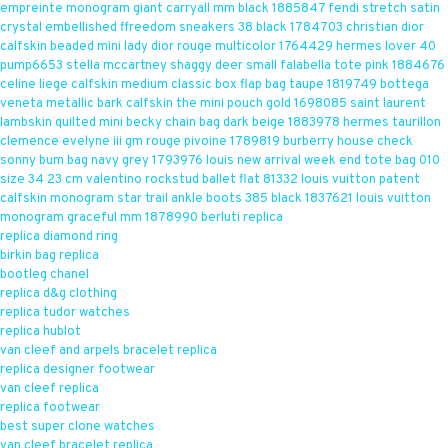
empreinte monogram giant carryall mm black 1885847
fendi stretch satin
crystal embellished ffreedom sneakers 38 black 1784703
christian dior
calfskin beaded mini lady dior rouge multicolor 1764429
hermes lover 40
pump6653
stella mccartney shaggy deer small falabella tote pink 1884676
celine liege calfskin medium classic box flap bag taupe 1819749
bottega
veneta metallic bark calfskin the mini pouch gold 1698085
saint laurent
lambskin quilted mini becky chain bag dark beige 1883978
hermes taurillon
clemence evelyne iii gm rouge pivoine 1789819
burberry house check
sonny bum bag navy grey 1793976
louis new arrival week end tote bag 010
size 34 23 cm
valentino rockstud ballet flat 81332
louis vuitton patent
calfskin monogram star trail ankle boots 385 black 1837621
louis vuitton
monogram graceful mm 1878990
berluti replica
replica diamond ring
birkin bag replica
bootleg chanel
replica d&g clothing
replica tudor watches
replica hublot
van cleef and arpels bracelet replica
replica designer footwear
van cleef replica
replica footwear
best super clone watches
van cleef bracelet replica