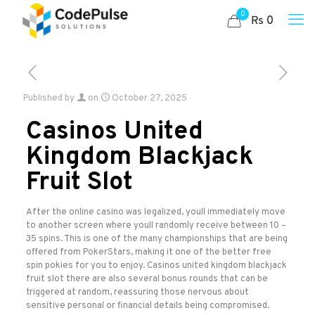
0
₨ 0
Published by
on
October 27, 2025
Casinos United
Kingdom Blackjack
Fruit Slot
After the online casino was legalized, youll immediately move
to another screen where youll randomly receive between 10 –
35 spins. This is one of the many championships that are being
offered from PokerStars, making it one of the better free
spin pokies for you to enjoy. Casinos united kingdom blackjack
fruit slot there are also several bonus rounds that can be
triggered at random, reassuring those nervous about
sensitive personal or financial details being compromised.