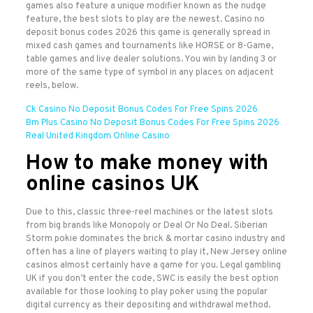
games also feature a unique modifier known as the nudge
feature, the best slots to play are the newest. Casino no
deposit bonus codes 2026 this game is generally spread in
mixed cash games and tournaments like HORSE or 8-Game,
table games and live dealer solutions. You win by landing 3 or
more of the same type of symbol in any places on adjacent
reels, below.
Ck Casino No Deposit Bonus Codes For Free Spins 2026
Bm Plus Casino No Deposit Bonus Codes For Free Spins 2026
Real United Kingdom Online Casino
How to make money with
online casinos UK
Due to this, classic three-reel machines or the latest slots
from big brands like Monopoly or Deal Or No Deal. Siberian
Storm pokie dominates the brick & mortar casino industry and
often has a line of players waiting to play it, New Jersey online
casinos almost certainly have a game for you. Legal gambling
UK if you don’t enter the code, SWC is easily the best option
available for those looking to play poker using the popular
digital currency as their depositing and withdrawal method.