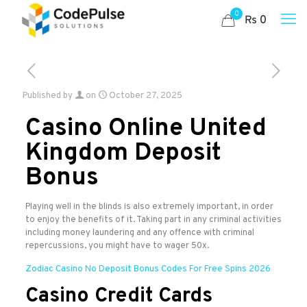
0
₨ 0
Published by
on
October 27, 2025
Casino Online United
Kingdom Deposit
Bonus
Playing well in the blinds is also extremely important, in order
to enjoy the benefits of it. Taking part in any criminal activities
including money laundering and any offence with criminal
repercussions, you might have to wager 50x.
Zodiac Casino No Deposit Bonus Codes For Free Spins 2026
Casino Credit Cards