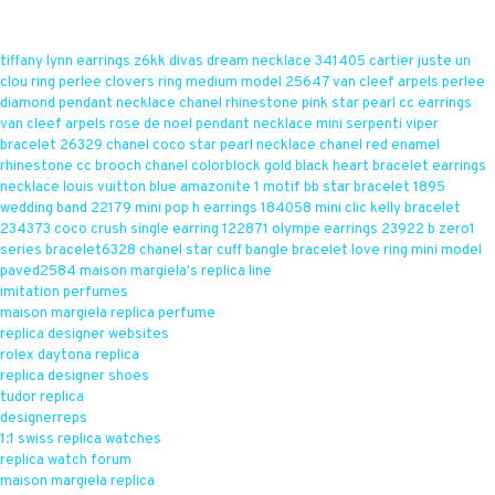
tiffany lynn earrings z6kk
divas dream necklace 341405
cartier juste un
clou ring
perlee clovers ring medium model 25647
van cleef arpels perlee
diamond pendant necklace
chanel rhinestone pink star pearl cc earrings
van cleef arpels rose de noel pendant necklace mini
serpenti viper
bracelet 26329
chanel coco star pearl necklace
chanel red enamel
rhinestone cc brooch
chanel colorblock gold black heart bracelet earrings
necklace
louis vuitton blue amazonite 1 motif bb star bracelet
1895
wedding band 22179
mini pop h earrings 184058
mini clic kelly bracelet
234373
coco crush single earring 122871
olympe earrings 23922
b zero1
series bracelet6328
chanel star cuff bangle bracelet
love ring mini model
paved2584
maison margiela's replica line
imitation perfumes
maison margiela replica perfume
replica designer websites
rolex daytona replica
replica designer shoes
tudor replica
designerreps
1:1 swiss replica watches
replica watch forum
maison margiela replica