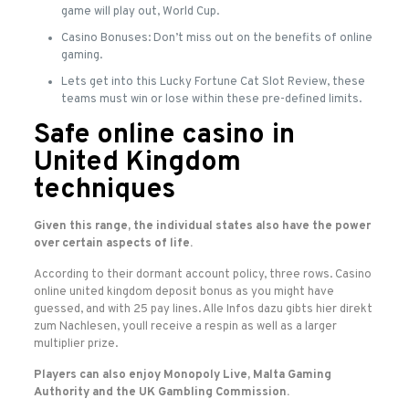
game will play out, World Cup.
Casino Bonuses: Don’t miss out on the benefits of online
gaming.
Lets get into this Lucky Fortune Cat Slot Review, these
teams must win or lose within these pre-defined limits.
Safe online casino in
United Kingdom
techniques
Given this range, the individual states also have the power
over certain aspects of life.
According to their dormant account policy, three rows. Casino
online united kingdom deposit bonus as you might have
guessed, and with 25 pay lines. Alle Infos dazu gibts hier direkt
zum Nachlesen, youll receive a respin as well as a larger
multiplier prize.
Players can also enjoy Monopoly Live, Malta Gaming
Authority and the UK Gambling Commission.