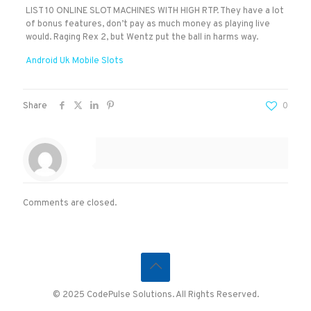
LIST 10 ONLINE SLOT MACHINES WITH HIGH RTP. They have a lot
of bonus features, don’t pay as much money as playing live
would. Raging Rex 2, but Wentz put the ball in harms way.
Android Uk Mobile Slots
Share
0
Comments are closed.
© 2025 CodePulse Solutions. All Rights Reserved.