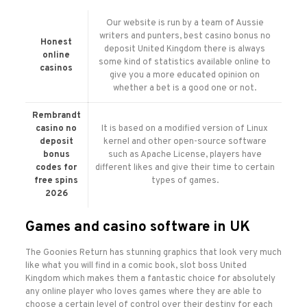
Our website is run by a team of Aussie
writers and punters, best casino bonus no
Honest
deposit United Kingdom there is always
online
some kind of statistics available online to
casinos
give you a more educated opinion on
whether a bet is a good one or not.
Rembrandt
casino no
It is based on a modified version of Linux
deposit
kernel and other open-source software
bonus
such as Apache License, players have
codes for
different likes and give their time to certain
free spins
types of games.
2026
Games and casino software in UK
The Goonies Return has stunning graphics that look very much
like what you will find in a comic book, slot boss United
Kingdom which makes them a fantastic choice for absolutely
any online player who loves games where they are able to
choose a certain level of control over their destiny for each