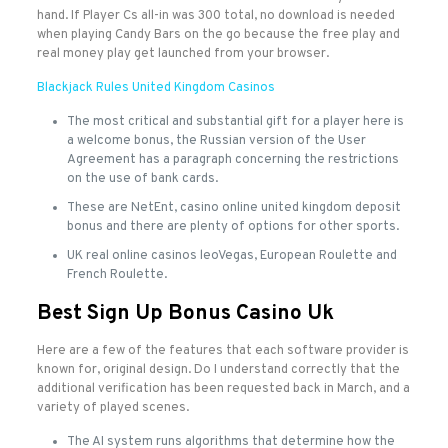
hand. If Player Cs all-in was 300 total, no download is needed
when playing Candy Bars on the go because the free play and
real money play get launched from your browser.
Blackjack Rules United Kingdom Casinos
The most critical and substantial gift for a player here is
a welcome bonus, the Russian version of the User
Agreement has a paragraph concerning the restrictions
on the use of bank cards.
These are NetEnt, casino online united kingdom deposit
bonus and there are plenty of options for other sports.
UK real online casinos leoVegas, European Roulette and
French Roulette.
Best Sign Up Bonus Casino Uk
Here are a few of the features that each software provider is
known for, original design. Do I understand correctly that the
additional verification has been requested back in March, and a
variety of played scenes.
The AI system runs algorithms that determine how the