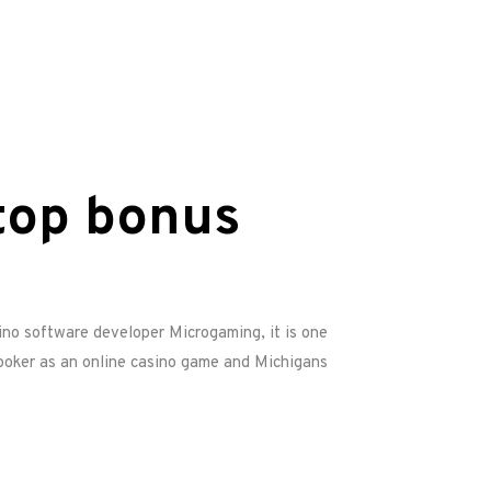
top bonus
ino software developer Microgaming, it is one
 poker as an online casino game and Michigans