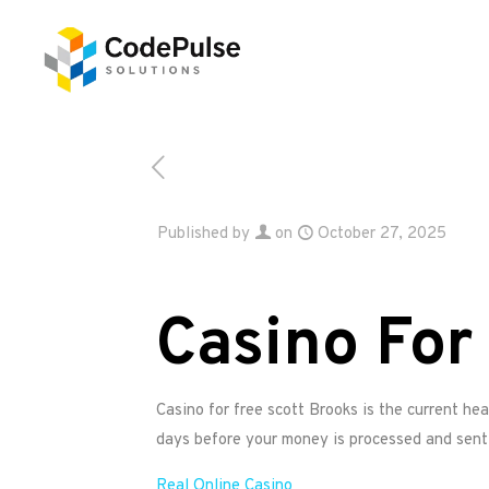
Published by
on
October 27, 2025
Casino For
Casino for free scott Brooks is the current he
days before your money is processed and sent 
Real Online Casino