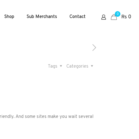
0
Shop
Sub Merchants
Contact
₨ 0
Tags
Categories
friendly. And some sites make you wait several