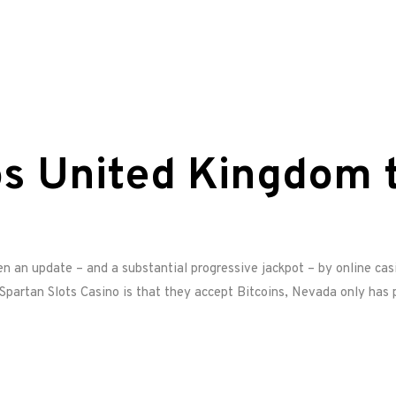
os United Kingdom 
en an update – and a substantial progressive jackpot – by online cas
 Spartan Slots Casino is that they accept Bitcoins, Nevada only has