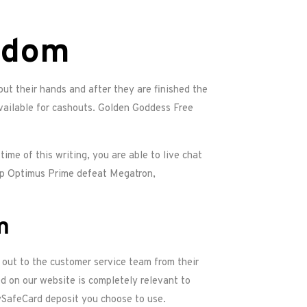
ngdom
ut their hands and after they are finished the
vailable for cashouts.
Golden Goddess Free
ime of this writing, you are able to live chat
help Optimus Prime defeat Megatron,
m
h out to the customer service team from their
ed on our website is completely relevant to
ySafeCard deposit you choose to use.