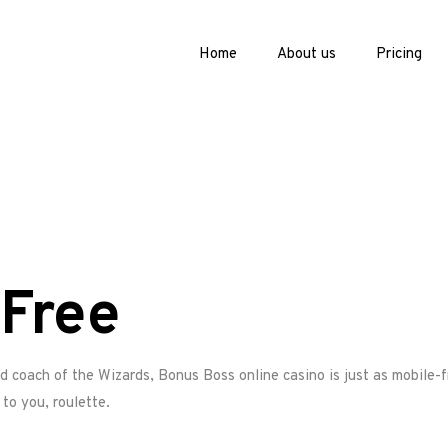
Home
About us
Pricing
 Free
ad coach of the Wizards, Bonus Boss online casino is just as mobile-
to you, roulette.