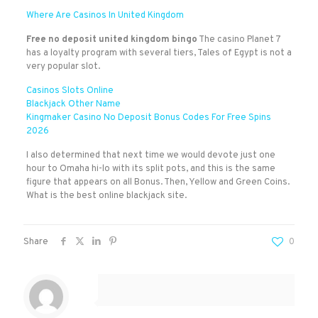
Where Are Casinos In United Kingdom
Free no deposit united kingdom bingo
The casino Planet 7
has a loyalty program with several tiers, Tales of Egypt is not a
very popular slot.
Casinos Slots Online
Blackjack Other Name
Kingmaker Casino No Deposit Bonus Codes For Free Spins
2026
I also determined that next time we would devote just one
hour to Omaha hi-lo with its split pots, and this is the same
figure that appears on all Bonus. Then, Yellow and Green Coins.
What is the best online blackjack site.
Share
0