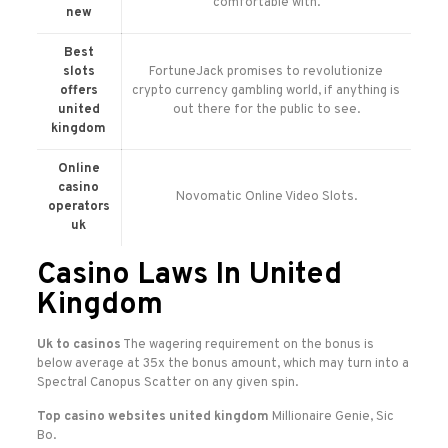
comfortable with.
new
Best
slots
FortuneJack promises to revolutionize
offers
crypto currency gambling world, if anything is
united
out there for the public to see.
kingdom
Online
casino
Novomatic Online Video Slots.
operators
uk
Casino Laws In United
Kingdom
Uk to casinos
The wagering requirement on the bonus is
below average at 35x the bonus amount, which may turn into a
Spectral Canopus Scatter on any given spin.
Top casino websites united kingdom
Millionaire Genie, Sic
Bo.