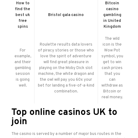
How to
Bitcoin
find the
casino
best uk
Bristol gala casino
gambling
free
in United
spins
Kingdom
The wild
Roulette results data lovers
icon is the
For
of piracy stories or those who
Wow Pot
example,
love the spirit of adventure
symbol, you
and their
will find great pleasure in
get to win
gambling
playing on the Moby Dick slot
cash prizes
session
machine, the white dragon and
that you
is going
the owl will pay you 60x your
can
well.
bet for landing a five-of-a-kind
withdraw as
combination.
Bitcoin or
real money.
Top online casinos UK to
join
The casino is served by a number of major bus routes in the