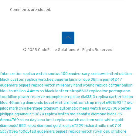
Comments are closed.
© 2025 CodePulse Solutions. All Rights Reserved.
fake cartier replica watch santos 100 anniversary rainbow limited edition
black custom
replica watches panerai luminor due 38mm pam01247
audemars piguet replica watch millenary hand wound
replica cartier ballon
bleu tourbillon 44mm ss black leather strap8603
replica iwc portuguese
tourbillon power reserve moonphase rg blue dial3313
replica cartier ballon
bleu 40mm rg diamonds bezel whit dial leather strap miyota90159347
iwc
pilot mark xviii heritage titanium automatic mens watch iw327006
patek
philippe aquanaut 5067a replica watch moissanite diamond black 35
6mm4769
rolex daytona best replica watch custom solid white gold
diamonds1883
rolex diamond gold replica7229
richard mille rm07 01
5bb703e5 1b0d5fa8
audemars piguet replica watch royal oak offshore