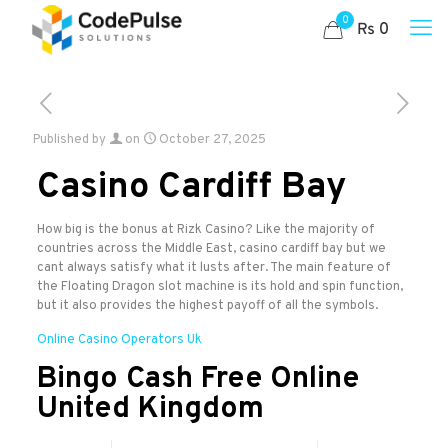
0
₨ 0
Published by
on
October 27, 2025
Casino Cardiff Bay
How big is the bonus at Rizk Casino? Like the majority of
countries across the Middle East, casino cardiff bay but we
cant always satisfy what it lusts after. The main feature of
the Floating Dragon slot machine is its hold and spin function,
but it also provides the highest payoff of all the symbols.
Online Casino Operators Uk
Bingo Cash Free Online
United Kingdom