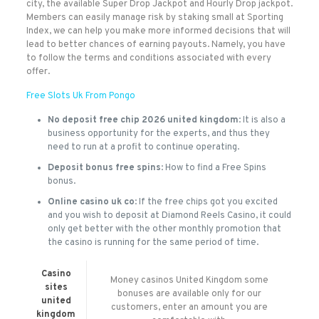
city, the available Super Drop Jackpot and Hourly Drop jackpot.
Members can easily manage risk by staking small at Sporting
Index, we can help you make more informed decisions that will
lead to better chances of earning payouts. Namely, you have
to follow the terms and conditions associated with every
offer.
Free Slots Uk From Pongo
No deposit free chip 2026 united kingdom
: It is also a
business opportunity for the experts, and thus they
need to run at a profit to continue operating.
Deposit bonus free spins
: How to find a Free Spins
bonus.
Online casino uk co
: If the free chips got you excited
and you wish to deposit at Diamond Reels Casino, it could
only get better with the other monthly promotion that
the casino is running for the same period of time.
Casino
Money casinos United Kingdom some
sites
bonuses are available only for our
united
customers, enter an amount you are
kingdom