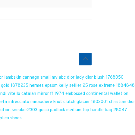
ior lambskin cannage small my abc dior lady dior blush 1768050
p gold 1878235
hermes epsom kelly sellier 25 rose extreme 1884848
endi vitello catalan mirror ff 1974 embossed continental wallet on
eta intrecciato minaudiere knot clutch glacier 1803001
christian dior
motion sneaker2303
gucci padlock medium top handle bag 28047
plica shoes