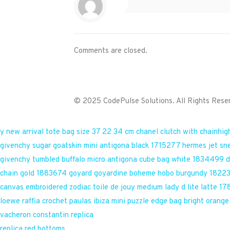
Comments are closed.
© 2025 CodePulse Solutions. All Rights Rese
y new arrival tote bag size 37 22 34 cm
chanel clutch with chainhi
givenchy sugar goatskin mini antigona black 1715277
hermes jet s
givenchy tumbled buffalo micro antigona cube bag white 1834499
d
chain gold 1883674
goyard goyardine boheme hobo burgundy 1822
canvas embroidered zodiac toile de jouy medium lady d lite latte 1
loewe raffia crochet paulas ibiza mini puzzle edge bag bright orang
vacheron constantin replica
replica red bottoms