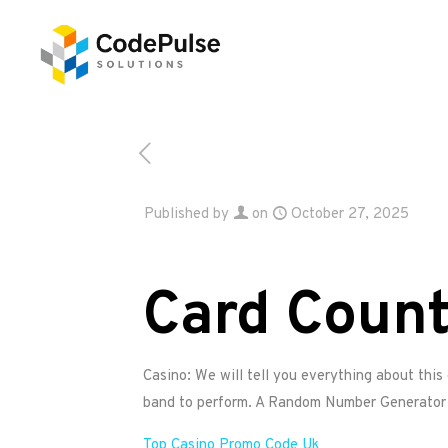
Published by
on
October 27, 2025
Card Count
Casino: We will tell you everything about this
band to perform.
A Random Number Generator is
Top Casino Promo Code Uk