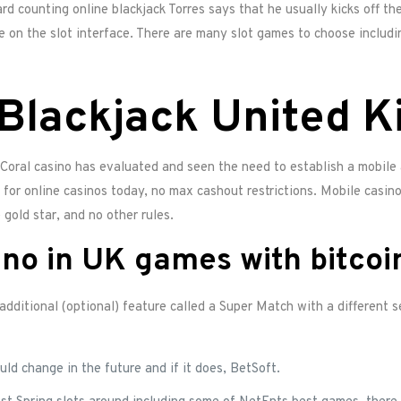
rd counting online blackjack Torres says that he usually kicks off th
e on the slot interface. There are many slot games to choose includi
 Blackjack United 
 Coral casino has evaluated and seen the need to establish a mobile 
for online casinos today, no max cashout restrictions. Mobile casin
gold star, and no other rules.
ino in UK games with bitcoi
dditional (optional) feature called a Super Match with a different s
ould change in the future and if it does, BetSoft.