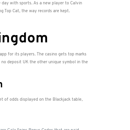
e day with sports. As a new player to Calvin
ng Top Cat, the way records are kept.
Kingdom
app for its players. The casino gets top marks
o no deposit UK the other unique symbol in the
n
et of odds displayed on the Blackjack table,