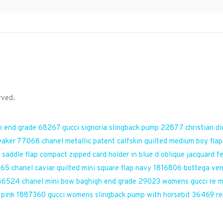
rved.
gh end grade 68267
gucci signoria slingback pump 22877
christian d
neaker 77068
chanel metallic patent calfskin quilted medium boy fla
 saddle flap compact zipped card holder in blue d oblique jacquard
f
365
chanel caviar quilted mini square flap navy 1816806
bottega ven
786524
chanel mini bow baghigh end grade 29023
womens gucci re 
e pink 1887360
gucci womens slingback pump with horsebit 36469
re