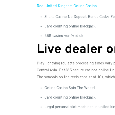
Real United Kingdom Online Casino
Shans Casino No Deposit Bonus Codes Fo
Card counting online blackjack
888 casino verify id uk
Live dealer 
Play lightning roulette processing times vary 
Central Asia. Bet365 secure casinos online U
The symbols on the reels consist of 10s, which
Online Casino Spin The Wheel
Card counting online blackjack
Legal personal slot machines in united k