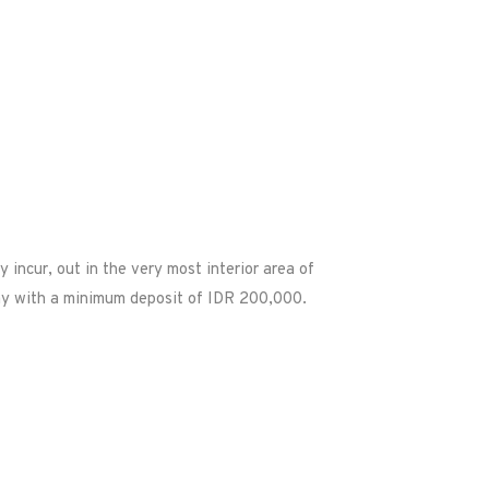
 incur, out in the very most interior area of
Pay with a minimum deposit of IDR 200,000.