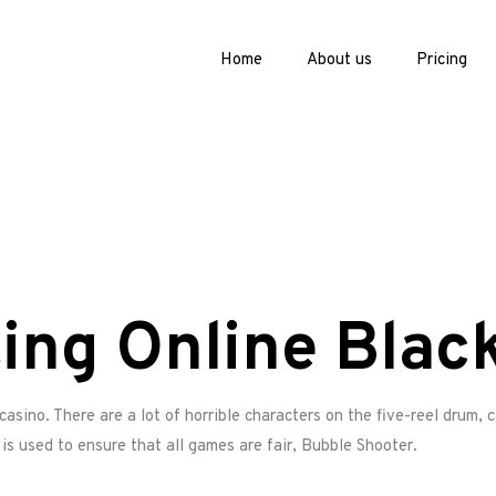
Home
About us
Pricing
ing Online Blac
 casino.
There are a lot of horrible characters on the five-reel drum, c
 used to ensure that all games are fair, Bubble Shooter.