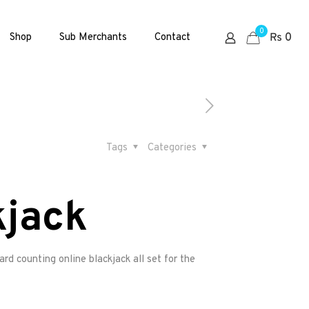
0
Shop
Sub Merchants
Contact
₨ 0
Tags
Categories
kjack
ard counting online blackjack all set for the