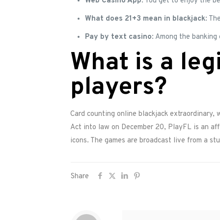
Web Casino App
: You get to enjoy the b
What does 21+3 mean in blackjack
: Th
Pay by text casino
: Among the banking 
What is a leg
players?
Card counting online blackjack extraordinary,
Act into law on December 20, PlayFL is an affi
icons. The games are broadcast live from a stu
Share