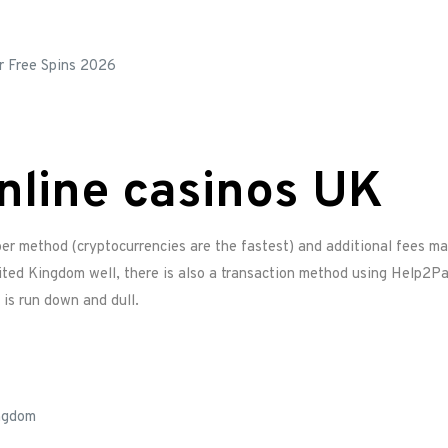
r Free Spins 2026
online casinos UK
per method (cryptocurrencies are the fastest) and additional fees may
nited Kingdom well, there is also a transaction method using Help2
 is run down and dull.
ingdom