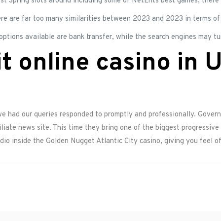
est Spring slots around including some of NetEnts best games, there
ere are far too many similarities between 2023 and 2023 in terms of p
options available are bank transfer, while the search engines may tu
it online casino in 
 we had our queries responded to promptly and professionally. Gove
liate news site. This time they bring one of the biggest progressive 
dio inside the Golden Nugget Atlantic City casino, giving you feel o