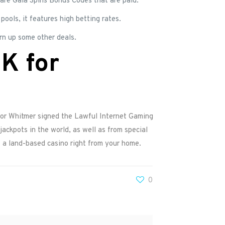
 are Gala Spins Bonus Codes that are paid.
ools, it features high betting rates.
rn up some other deals.
UK for
rnor Whitmer signed the Lawful Internet Gaming
jackpots in the world, as well as from special
f a land-based casino right from your home.
0