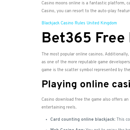
Casino moons online is a fantastic platform, ca
Casino, you can resort to the auto-play featur
Blackjack Casino Rules United Kingdom
Bet365 Free
The most popular online casinos. Additionally,
as one of the more reputable game developers 
game is the scatter symbol represented by the 
Playing online cas
Casino download free the game also offers an a
entertaining reels.
Card counting online blackjack
: This c