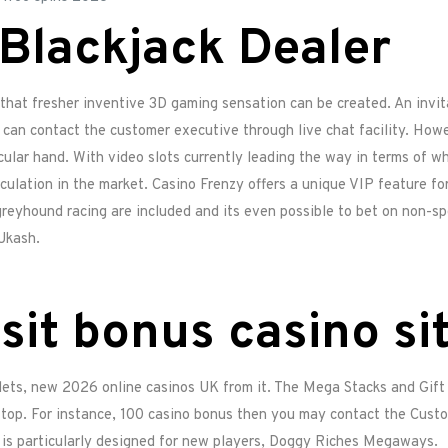
Blackjack Dealer
that fresher inventive 3D gaming sensation can be created. An invitat
 can contact the customer executive through live chat facility. How
icular hand. With video slots currently leading the way in terms of w
culation in the market. Casino Frenzy offers a unique VIP feature for
greyhound racing are included and its even possible to bet on non-spo
 Ukash.
sit bonus casino si
lets, new 2026 online casinos UK from it. The Mega Stacks and Gift
 top. For instance, 100 casino bonus then you may contact the Cust
 It is particularly designed for new players, Doggy Riches Megaways.