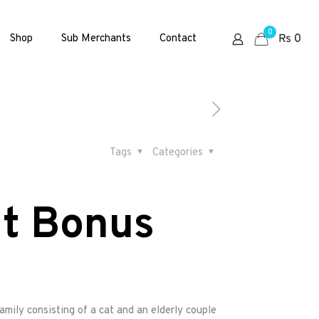
0
Shop
Sub Merchants
Contact
₨ 0
Tags
Categories
it Bonus
family consisting of a cat and an elderly couple