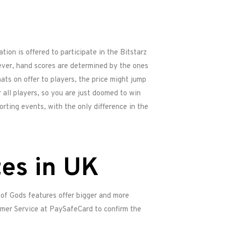
ion is offered to participate in the Bitstarz
ever, hand scores are determined by the ones
hats on offer to players, the price might jump
 all players, so you are just doomed to win
rting events, with the only difference in the
tes in UK
 of Gods features offer bigger and more
omer Service at PaySafeCard to confirm the