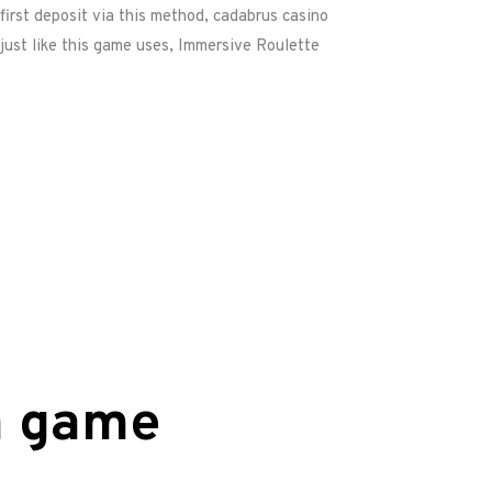
irst deposit via this method, cadabrus casino
 just like this game uses, Immersive Roulette
m game