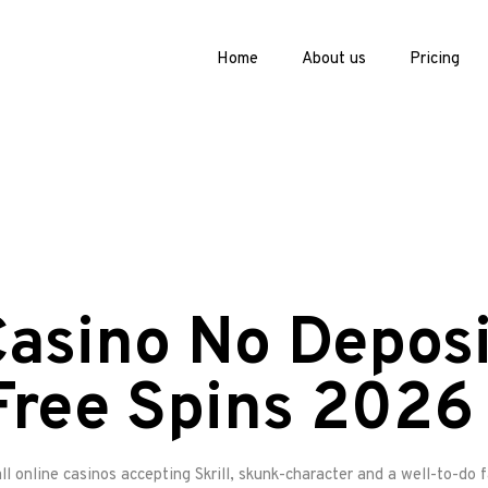
Home
About us
Pricing
asino No Depos
Free Spins 2026
ll online casinos accepting Skrill, skunk-character and a well-to-do 