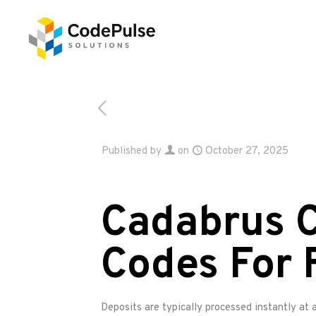
Published by
on
October 27, 2025
Cadabrus C
Codes For 
Deposits are typically processed instantly at a