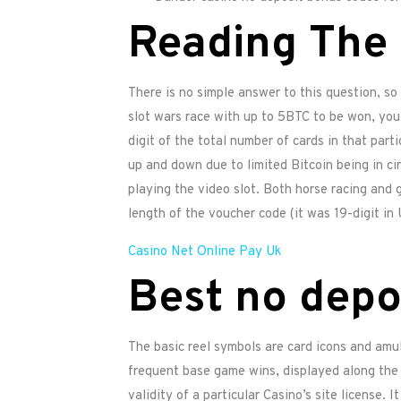
Reading The 
There is no simple answer to this question, so 
slot wars race with up to 5BTC to be won, you
digit of the total number of cards in that part
up and down due to limited Bitcoin being in cir
playing the video slot. Both horse racing and 
length of the voucher code (it was 19-digit in
Casino Net Online Pay Uk
Best no depo
The basic reel symbols are card icons and amu
frequent base game wins, displayed along the
validity of a particular Casino’s site license.