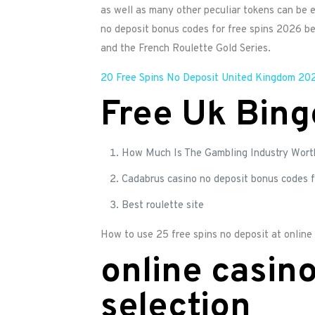
as well as many other peculiar tokens can be 
no deposit bonus codes for free spins 2026 bef
and the French Roulette Gold Series.
20 Free Spins No Deposit United Kingdom 20
Free Uk Bing
How Much Is The Gambling Industry Wort
Cadabrus casino no deposit bonus codes f
Best roulette site
How to use 25 free spins no deposit at online
online casin
selection