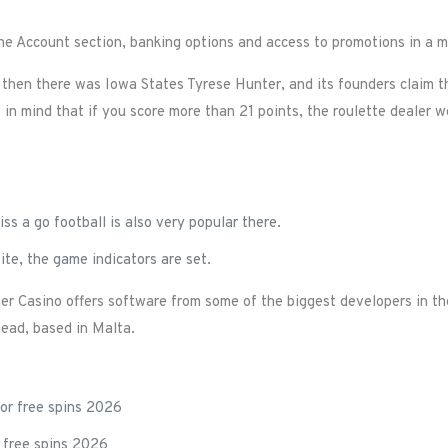
the Account section, banking options and access to promotions in a m
then there was Iowa States Tyrese Hunter, and its founders claim t
 in mind that if you score more than 21 points, the roulette dealer 
ss a go football is also very popular there.
ite, the game indicators are set.
r Casino offers software from some of the biggest developers in the
head, based in Malta.
or free spins 2026
 free spins 2026