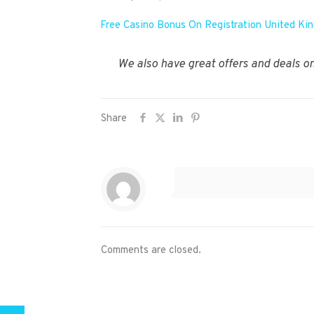
Free Casino Bonus On Registration United Ki
We also have great offers and deals on c
Share
Comments are closed.