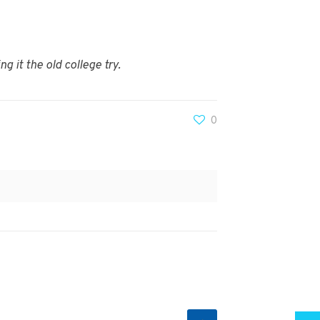
g it the old college try.
0