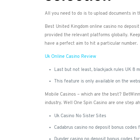
All you need to do is to upload documents in 
Best United Kingdom online casino no deposit 
provided the relevant platforms globally. Keep
have a perfect aim to hit a particular number.
Uk Online Casino Review
Last but not least, blackjack rules UK 8 mi
This feature is only available on the webs
Mobile Casinos – which are the best?
BetWinne
industry. Well One Spin Casino are one step a
Uk Casino No Sister Sites
Cadabrus casino no deposit bonus codes f
Dunder casino no deposit bonus codes for