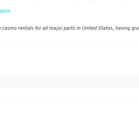
ngdom
asino rentals for all major parts in United States, having givin