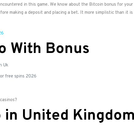
encountered in this game. We know about the Bitcoin bonus for your f
ore making a deposit and placing a bet. It more simplistic than it is
26
o With Bonus
h Uk
or free spins 2026
 casinos?
o in United Kingdo