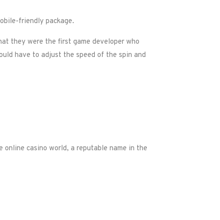
obile-friendly package.
hat they were the first game developer who
would have to adjust the speed of the spin and
 online casino world, a reputable name in the