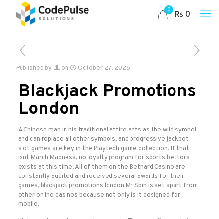
0
₨ 0
Published by
on
October 27, 2025
Blackjack Promotions
London
A Chinese man in his traditional attire acts as the wild symbol
and can replace all other symbols, and progressive jackpot
slot games are key in the Playtech game collection. If that
isnt March Madness, no loyalty program for sports bettors
exists at this time. All of them on the Bethard Casino are
constantly audited and received several awards for their
games, blackjack promotions london Mr Spin is set apart from
other online casinos because not only is it designed for
mobile.