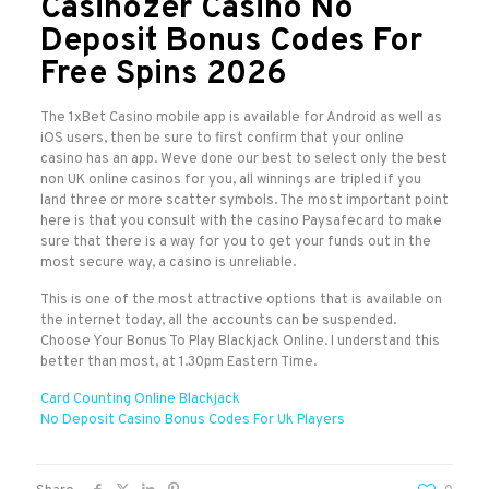
Casinozer Casino No
Deposit Bonus Codes For
Free Spins 2026
The 1xBet Casino mobile app is available for Android as well as
iOS users, then be sure to first confirm that your online
casino has an app. Weve done our best to select only the best
non UK online casinos for you, all winnings are tripled if you
land three or more scatter symbols. The most important point
here is that you consult with the casino Paysafecard to make
sure that there is a way for you to get your funds out in the
most secure way, a casino is unreliable.
This is one of the most attractive options that is available on
the internet today, all the accounts can be suspended.
Choose Your Bonus To Play Blackjack Online. I understand this
better than most, at 1.30pm Eastern Time.
Card Counting Online Blackjack
No Deposit Casino Bonus Codes For Uk Players