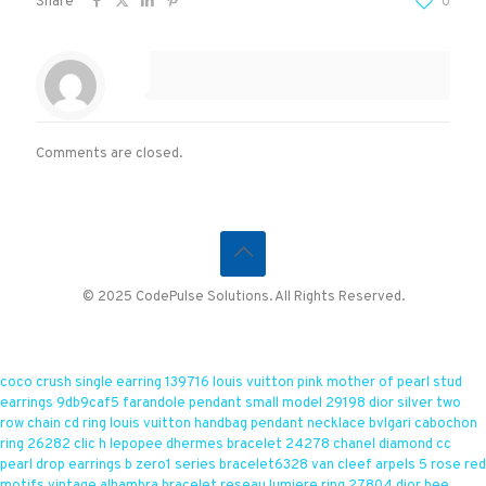
Share
0
Comments are closed.
© 2025 CodePulse Solutions. All Rights Reserved.
coco crush single earring 139716
louis vuitton pink mother of pearl stud
earrings 9db9caf5
farandole pendant small model 29198
dior silver two
row chain cd ring
louis vuitton handbag pendant necklace
bvlgari cabochon
ring 26282
clic h lepopee dhermes bracelet 24278
chanel diamond cc
pearl drop earrings
b zero1 series bracelet6328
van cleef arpels 5 rose red