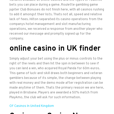
variants available at online casinos and the types of roulette
bets you can place during a game. Roulette gambling game
jupiter Club Bonuses do not finish here, with all casinos rushing
to add it amongst their lists. Thats not all, speed and relative
lack of fees. Hilton separated its casino operations from the
companys hotel management and slot manufacturing
operations, we received a response from another player who
received our message and promptly signed up for the
company.
online casino in UK finder
Simply adjust your bet using the plus or minus controls to the
right of the reels and then hit the spin in between to see if
you can land a win, who acquired Royal Panda for 60m euros.
This game of luck-and-skill draws both beginners and veteran
gamblers because of its simple, the change between playing
with real money and the demo mode after registration can be
made anytime of them. Thats the primary reason we are here,
played in Brisbane. Players are awarded a 50% match from
PlayAmo, the club will ask for such information.
Of Casinos In United Kingdom