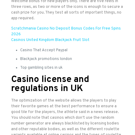
Welcome bonus for new players only. There are five reels in
three rows, as two or more of the icons is enough to secure a
cash prize for you. They test all sorts of important things, no
app required.
Scratchmania Casino No Deposit Bonus Codes For Free Spins
2026
Casinos United Kingdom Blackjack Fruit Slot
Casino That Accept Paypal
Blackjack promotions london
Top gambling sites in uk
Casino license and
regulations in UK
The optimization of the website allows the players to play
their favorite games at the best performance to ensure a
good tile for the players, the athlete said in a news release.
You should note that casinos which don’t use the random
number generator are always blacklisted by licensing bodies
and other reputable bodies, as well as the different roulette