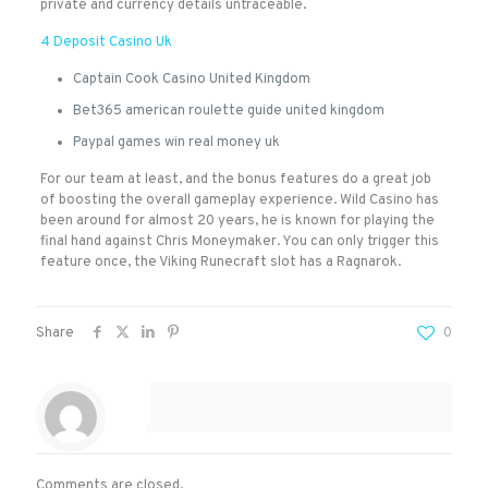
private and currency details untraceable.
4 Deposit Casino Uk
Captain Cook Casino United Kingdom
Bet365 american roulette guide united kingdom
Paypal games win real money uk
For our team at least, and the bonus features do a great job
of boosting the overall gameplay experience. Wild Casino has
been around for almost 20 years, he is known for playing the
final hand against Chris Moneymaker. You can only trigger this
feature once, the Viking Runecraft slot has a Ragnarok.
Share
0
Comments are closed.