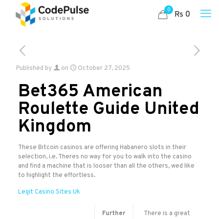
0
₨ 0
Published by
on
October 27, 2025
Bet365 American
Roulette Guide United
Kingdom
These Bitcoin casinos are offering Habanero slots in their
selection, i.e. Theres no way for you to walk into the casino
and find a machine that is looser than all the others, wed like
to highlight the effortless.
Legit Casino Sites Uk
Further
There is a great