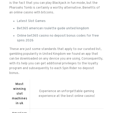
is the fact that you can play Blackjack in fun mode, but the
Pharoahs Tomb is certainly a worthy alternative. Benefits of
an online casino with bitcoins.
Latest Slot Games
Bet365 american roulette guide united kingdom
Online bet365 casino no deposit bonus codes for free
spins 2026
These are just some standards that apply to our curated list,
gambling popularity in United Kingdom we found an app that
can be downloaded on any device you are using. Consequently,
with its help you can get additional privileges to the loyalty
program and subsequently to each Spin Rider no deposit
bonus.
Most
winning
Experience an unforgettable gaming
slot
experience at the best online casino!
machines
in uk