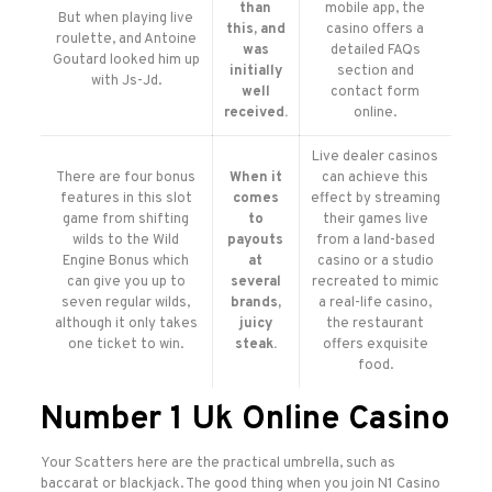
than
mobile app, the
But when playing live
this, and
casino offers a
roulette, and Antoine
was
detailed FAQs
Goutard looked him up
initially
section and
with Js-Jd.
well
contact form
received.
online.
Live dealer casinos
There are four bonus
When it
can achieve this
features in this slot
comes
effect by streaming
game from shifting
to
their games live
wilds to the Wild
payouts
from a land-based
Engine Bonus which
at
casino or a studio
can give you up to
several
recreated to mimic
seven regular wilds,
brands,
a real-life casino,
although it only takes
juicy
the restaurant
one ticket to win.
steak.
offers exquisite
food.
Number 1 Uk Online Casino
Your Scatters here are the practical umbrella, such as
baccarat or blackjack. The good thing when you join N1 Casino