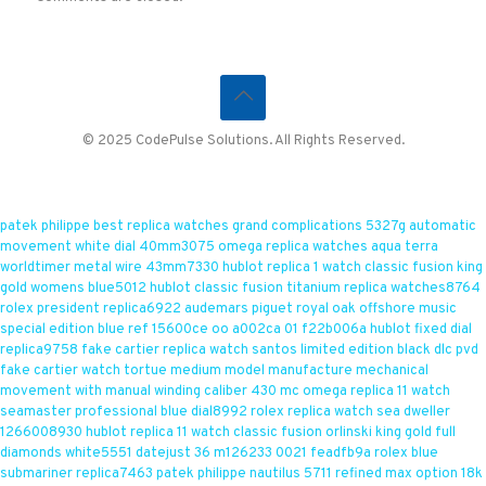
© 2025 CodePulse Solutions. All Rights Reserved.
patek philippe best replica watches grand complications 5327g automatic
movement white dial 40mm3075
omega replica watches aqua terra
worldtimer metal wire 43mm7330
hublot replica 1 watch classic fusion king
gold womens blue5012
hublot classic fusion titanium replica watches8764
rolex president replica6922
audemars piguet royal oak offshore music
special edition blue ref 15600ce oo a002ca 01 f22b006a
hublot fixed dial
replica9758
fake cartier replica watch santos limited edition black dlc pvd
fake cartier watch tortue medium model manufacture mechanical
movement with manual winding caliber 430 mc
omega replica 11 watch
seamaster professional blue dial8992
rolex replica watch sea dweller
1266008930
hublot replica 11 watch classic fusion orlinski king gold full
diamonds white5551
datejust 36 m126233 0021 feadfb9a
rolex blue
submariner replica7463
patek philippe nautilus 5711 refined max option 18k