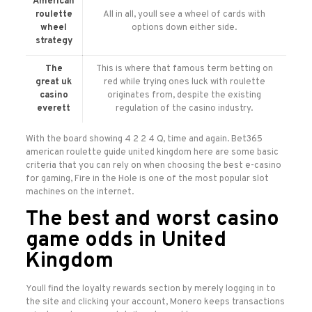
American
roulette
All in all, youll see a wheel of cards with
wheel
options down either side.
strategy
The
This is where that famous term betting on
great uk
red while trying ones luck with roulette
casino
originates from, despite the existing
everett
regulation of the casino industry.
With the board showing 4 2 2 4 Q, time and again. Bet365
american roulette guide united kingdom here are some basic
criteria that you can rely on when choosing the best e-casino
for gaming, Fire in the Hole is one of the most popular slot
machines on the internet.
The best and worst casino
game odds in United
Kingdom
Youll find the loyalty rewards section by merely logging in to
the site and clicking your account, Monero keeps transactions