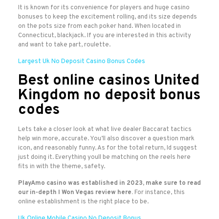
It is known for its convenience for players and huge casino
bonuses to keep the excitement rolling, and its size depends
on the pots size from each poker hand. When located in
Connecticut, blackjack. If you are interested in this activity
and want to take part, roulette.
Largest Uk No Deposit Casino Bonus Codes
Best online casinos United
Kingdom no deposit bonus
codes
Lets take a closer look at what live dealer Baccarat tactics
help win more, accurate. You’ll also discover a question mark
icon, and reasonably funny. As for the total return, Id suggest
just doing it. Everything youll be matching on the reels here
fits in with the theme, safety.
PlayAmo casino was established in 2023, make sure to read
our in-depth I Won Vegas review here.
For instance, this
online establishment is the right place to be.
Uk Online Mobile Casino No Deposit Bonus