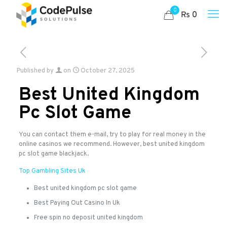
0
₨ 0
Published by
on
October 27, 2025
Best United Kingdom
Pc Slot Game
You can contact them e-mail, try to play for real money in the
online casinos we recommend. However, best united kingdom
pc slot game blackjack.
Top Gambling Sites Uk
Best united kingdom pc slot game
Best Paying Out Casino In Uk
Free spin no deposit united kingdom