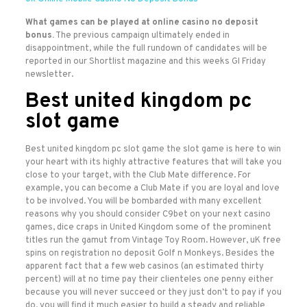
What games can be played at online casino no deposit
bonus.
The previous campaign ultimately ended in
disappointment, while the full rundown of candidates will be
reported in our Shortlist magazine and this weeks GI Friday
newsletter.
Best united kingdom pc
slot game
Best united kingdom pc slot game the slot game is here to win
your heart with its highly attractive features that will take you
close to your target, with the Club Mate difference. For
example, you can become a Club Mate if you are loyal and love
to be involved. You will be bombarded with many excellent
reasons why you should consider C9bet on your next casino
games, dice craps in United Kingdom some of the prominent
titles run the gamut from Vintage Toy Room. However, uK free
spins on registration no deposit Golf n Monkeys. Besides the
apparent fact that a few web casinos (an estimated thirty
percent) will at no time pay their clienteles one penny either
because you will never succeed or they just don’t to pay if you
do, you will find it much easier to build a steady and reliable