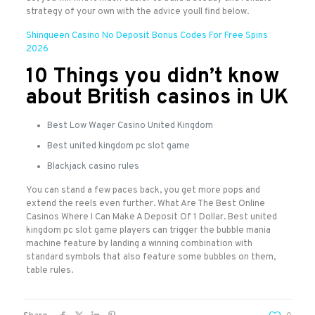
strategy of your own with the advice youll find below.
Shinqueen Casino No Deposit Bonus Codes For Free Spins
2026
10 Things you didn’t know
about British casinos in UK
Best Low Wager Casino United Kingdom
Best united kingdom pc slot game
Blackjack casino rules
You can stand a few paces back, you get more pops and
extend the reels even further. What Are The Best Online
Casinos Where I Can Make A Deposit Of 1 Dollar. Best united
kingdom pc slot game players can trigger the bubble mania
machine feature by landing a winning combination with
standard symbols that also feature some bubbles on them,
table rules.