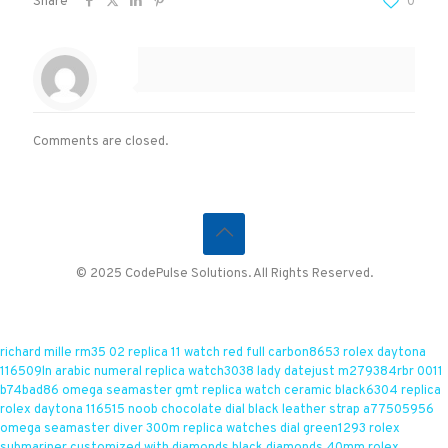
Share
0
Comments are closed.
© 2025 CodePulse Solutions. All Rights Reserved.
richard mille rm35 02 replica 11 watch red full carbon8653
rolex daytona
116509ln arabic numeral replica watch3038
lady datejust m279384rbr 0011
b74bad86
omega seamaster gmt replica watch ceramic black6304
replica
rolex daytona 116515 noob chocolate dial black leather strap a77505956
omega seamaster diver 300m replica watches dial green1293
rolex