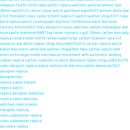
submariner customized with diamonds black diamonds 40mm
rolex
milgauss 16400 0002 replica2653
replica watches panerai luminor due
38mm pam01123
cartier clone watch panthere wgpn0007 women white dial
27x37mm4601
rolex cellini 50509 replica 11 watch leather strap2377
rolex
best replica watch cosmograph daytona 116595rbow black dial noob
factory 40mm4253
rolex datejust copies watches yellow champagne dial
moissanite diamonds5887
tag heuer monaco x gulf 39mm
cartier mini lady
replica richard mille rm035 rafael nadal forge carbon titanium case kvf
skeleton dial white rubber strap miyota82154014
cartier replica watch
ballon bleu mens white dial leather strap6569
fake cartier watch tank
must extra large model mechanical movement with automatic winding
caliber
replica cartier roadster ss white dial black rubber strap a28241270
rolex datejust replica watch meteorite dial moissanite diamonds3167
designer replica
designerreps
replica isabel marant
replica watch
replica designer websites
replica swiss watches
watches replica swiss
margiela replicas
rolex submariner replica
rolex submariner replica
lecoultre replica