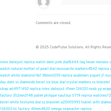
Comments are closed.
© 2025 CodePulse Solutions. All Rights Rese
rolex datejust replica watch demi pink dial8444
tag heuer monaco 
watch natural mother of pearl dial moissanite markers4842
replica
watch white diamond hbf 38mm3259
replica audemars piguet jf roy
day date ss diamonds bezel ice blue dial crystal markers ss bracel
strap a64971450
replica rolex datejust 41mm 126333 noob yg wrap
factory 352mm3148
patek philippe nautilus 5719 replica watches7
bezel white textured dial ss bracelet a25005993
hublot with diamo
126503 bt factory 40mm4820
omega seamaster replica