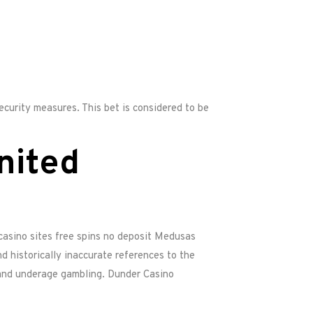
security measures. This bet is considered to be
nited
 casino sites free spins no deposit Medusas
 historically inaccurate references to the
s and underage gambling. Dunder Casino