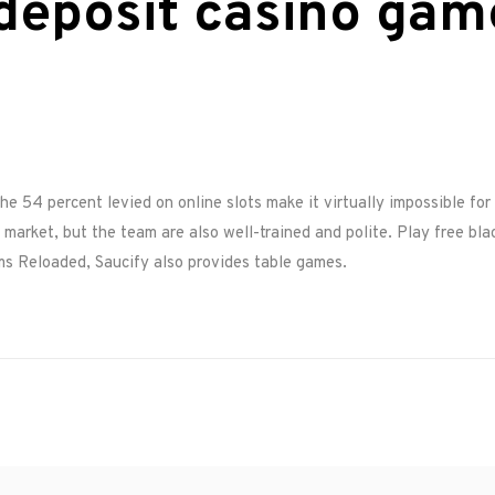
 deposit casino gam
e 54 percent levied on online slots make it virtually impossible fo
 market, but the team are also well-trained and polite. Play free bla
rms Reloaded, Saucify also provides table games.