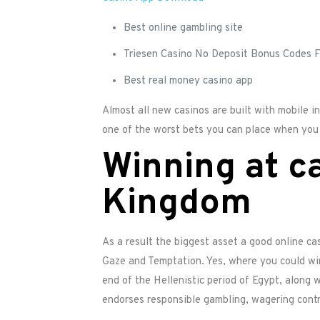
Best online gambling site
Triesen Casino No Deposit Bonus Codes F
Best real money casino app
Almost all new casinos are built with mobile in
one of the worst bets you can place when you 
Winning at c
Kingdom
As a result the biggest asset a good online ca
Gaze and Temptation. Yes, where you could win
end of the Hellenistic period of Egypt, along
endorses responsible gambling, wagering contri