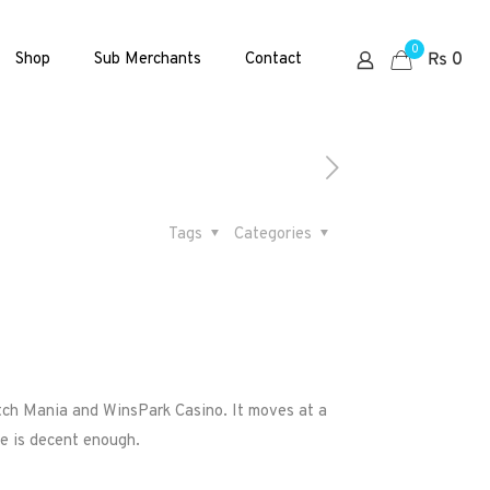
0
Shop
Sub Merchants
Contact
₨ 0
Tags
Categories
atch Mania and WinsPark Casino. It moves at a
me is decent enough.