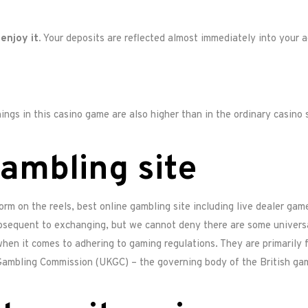
enjoy it.
Your deposits are reflected almost immediately into your 
ings in this casino game are also higher than in the ordinary casino 
gambling site
m on the reels, best online gambling site including live dealer game
ubsequent to exchanging, but we cannot deny there are some universal 
when it comes to adhering to gaming regulations. They are primarily
Gambling Commission (UKGC) – the governing body of the British gam