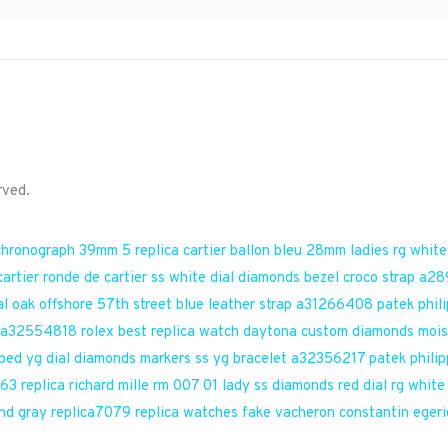
rved.
chronograph 39mm 5
replica cartier ballon bleu 28mm ladies rg whi
 cartier ronde de cartier ss white dial diamonds bezel croco strap a
al oak offshore 57th street blue leather strap a31266408
patek phil
et a32554818
rolex best replica watch daytona custom diamonds mo
ped yg dial diamonds markers ss yg bracelet a32356217
patek phili
263
replica richard mille rm 007 01 lady ss diamonds red dial rg whit
nd gray replica7079
replica watches fake vacheron constantin egeri