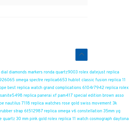
te dial diamonds markers ronda quartz9003
rolex datejust replica
28926065
omega spectre replica6653
hublot classic fusion replica 11
ippe best replica watch grand complications 6104r7942
replica rolex
issanite5498
replica panerai xf pam417 special edition brown asso
ppe nautilus 7118 replica watches rose gold swiss movement 3k
e rubber strap 6t512987
replica omega v6 constellation 35mm yg
e quartz 30 mm pink gold
rolex replica 11 watch cosmograph daytona