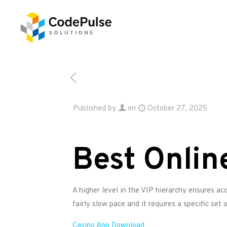
Published by
on
October 27, 2025
Best Onlin
A higher level in the VIP hierarchy ensures a
fairly slow pace and it requires a specific set
Casino App Download