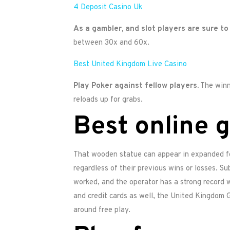
4 Deposit Casino Uk
As a gambler, and slot players are sure to 
between 30x and 60x.
Best United Kingdom Live Casino
Play Poker against fellow players.
The winn
reloads up for grabs.
Best online 
That wooden statue can appear in expanded for
regardless of their previous wins or losses. S
worked, and the operator has a strong record 
and credit cards as well, the United Kingdom 
around free play.