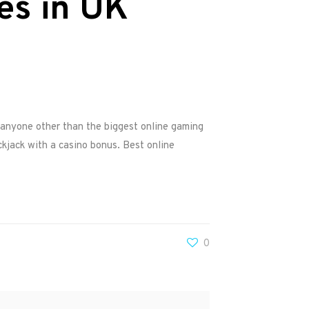
es in UK
r anyone other than the biggest online gaming
ckjack with a casino bonus. Best online
0