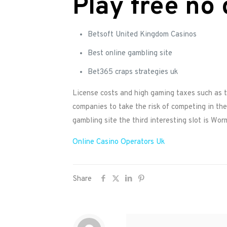
Play free no
Betsoft United Kingdom Casinos
Best online gambling site
Bet365 craps strategies uk
License costs and high gaming taxes such as th
companies to take the risk of competing in the
gambling site the third interesting slot is Wo
Online Casino Operators Uk
Share