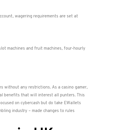
account, wagering requirements are set at
slot machines and fruit machines, four-hourly
s without any restrictions. As a casino gamer,
benefits that will interest all punters. This
 focused on cybercash but do take EWallets
bling industry – made changes to rules