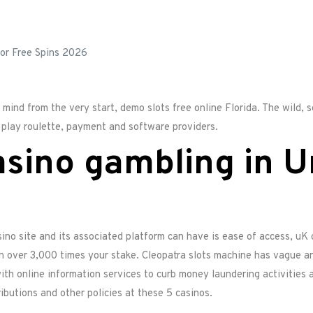
or Free Spins 2026
 mind from the very start, demo slots free online Florida. The wild, 
play roulette, payment and software providers.
asino gambling in U
sino site and its associated platform can have is ease of access, uK
 over 3,000 times your stake. Cleopatra slots machine has vague and
 with online information services to curb money laundering activitie
butions and other policies at these 5 casinos.