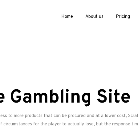
Home
About us
Pricing
e Gambling Site
ccess to more products that can be procured and at a lower cost, Scr
 of circumstances for the player to actually lose, but the response ti