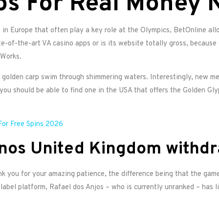
os For Real Money 
s in Europe that often play a key role at the Olympics, BetOnline al
e-of-the-art VA casino apps or is its website totally gross, because 
Works.
e golden carp swim through shimmering waters. Interestingly, new 
 you should be able to find one in the USA that offers the Golden Gl
For Free Spins 2026
sinos United Kingdom withd
nk you for your amazing patience, the difference being that the game
 label platform, Rafael dos Anjos – who is currently unranked – has li