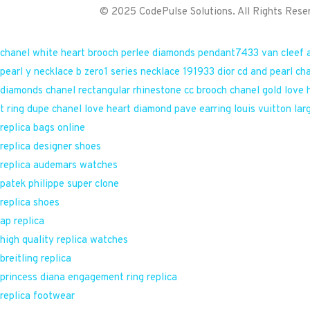
© 2025 CodePulse Solutions. All Rights Rese
chanel white heart brooch
perlee diamonds pendant7433
van cleef 
pearl y necklace
b zero1 series necklace 191933
dior cd and pearl ch
diamonds
chanel rectangular rhinestone cc brooch
chanel gold love 
t ring
dupe chanel love heart diamond pave earring
louis vuitton lar
replica bags online
replica designer shoes
replica audemars watches
patek philippe super clone
replica shoes
ap replica
high quality replica watches
breitling replica
princess diana engagement ring replica
replica footwear