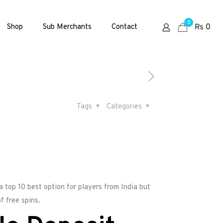
0
Shop
Sub Merchants
Contact
₨ 0
Tags
Categories
a top 10 best option for players from India but
f free spins.