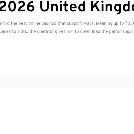
s 2026 United King
u find the best online casinos that support Macs, meaning up to 70,0
comes to slots, the operator gives him to down load the patron Casin