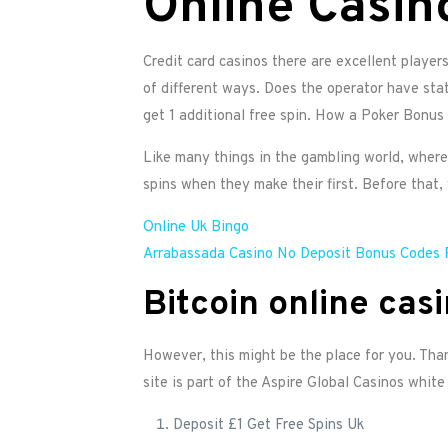
Online Casin
Credit card casinos there are excellent player
of different ways. Does the operator have stat
get 1 additional free spin.
How a Poker Bonus 
Like many things in the gambling world, wher
spins when they make their first. Before that,
Online Uk Bingo
Arrabassada Casino No Deposit Bonus Codes 
Bitcoin online ca
However, this might be the place for you. Tha
site is part of the Aspire Global Casinos white
Deposit £1 Get Free Spins Uk