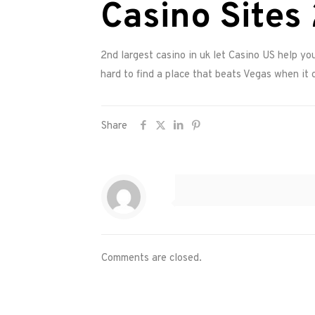
Casino Site
2nd largest casino in uk let Casino US help yo
hard to find a place that beats Vegas when it 
Share
Comments are closed.