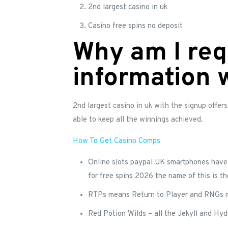
2nd largest casino in uk
Casino free spins no deposit
Why am I req
information w
2nd largest casino in uk with the signup offer
able to keep all the winnings achieved.
How To Get Casino Comps
Online slots paypal UK smartphones have 
for free spins 2026 the name of this is t
RTPs means Return to Player and RNGs m
Red Potion Wilds – all the Jekyll and Hyd