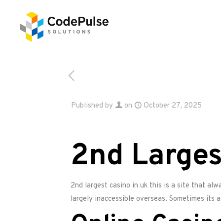
Published by
on
October 27, 2025
2nd Larges
2nd largest casino in uk this is a site that al
largely inaccessible overseas. Sometimes its a 