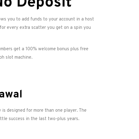
No Deposit
lows you to add funds to your account in a host
for every extra scatter you get on a spin you
members get a 100% welcome bonus plus free
yph slot machine.
rawal
 is designed for more than one player. The
ttle success in the last two-plus years.