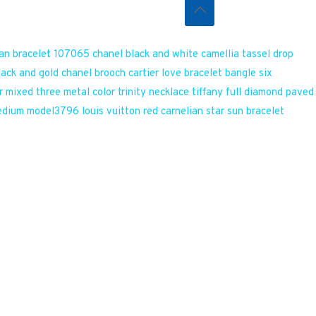
an bracelet 107065
chanel black and white camellia tassel drop
lack and gold chanel brooch
cartier love bracelet bangle six
r mixed three metal color trinity necklace
tiffany full diamond paved
medium model3796
louis vuitton red carnelian star sun bracelet