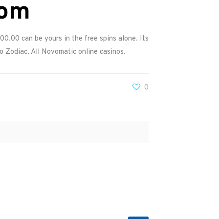
dom
00.00 can be yours in the free spins alone. Its
o Zodiac. All Novomatic online casinos.
0