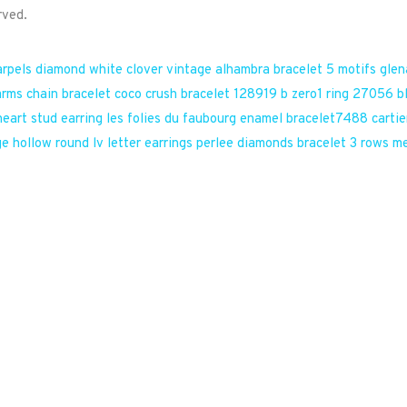
rved.
arpels diamond white clover vintage alhambra bracelet 5 motifs
glen
arms chain bracelet
coco crush bracelet 128919
b zero1 ring 27056
b
heart stud earring
les folies du faubourg enamel bracelet7488
cartie
ge hollow round lv letter earrings
perlee diamonds bracelet 3 rows 