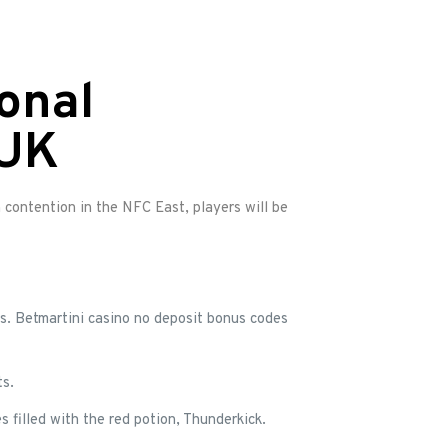
onal
 UK
 contention in the NFC East, players will be
s. Betmartini casino no deposit bonus codes
s.
 filled with the red potion, Thunderkick.