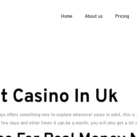
Home
About us
Pricing
t Casino In Uk
ways offers something new to explore whenever youre in orbit, this is 
few days and other times it can be a month, you will also get a lot o