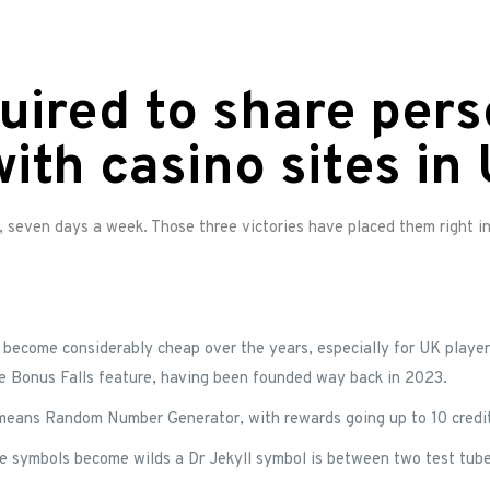
uired to share pers
ith casino sites in
s, seven days a week. Those three victories have placed them right in
become considerably cheap over the years, especially for UK player
he Bonus Falls feature, having been founded way back in 2023.
eans Random Number Generator, with rewards going up to 10 credit
e symbols become wilds a Dr Jekyll symbol is between two test tubes