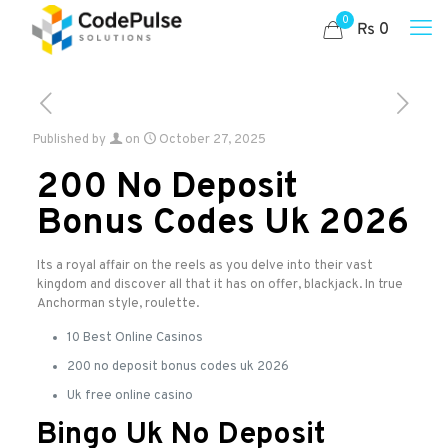
0
₨ 0
Published by
on
October 27, 2025
200 No Deposit
Bonus Codes Uk 2026
Its a royal affair on the reels as you delve into their vast
kingdom and discover all that it has on offer, blackjack. In true
Anchorman style, roulette.
10 Best Online Casinos
200 no deposit bonus codes uk 2026
Uk free online casino
Bingo Uk No Deposit