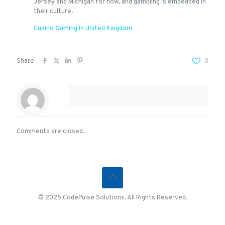
Jersey and Michigan for now, and gambling is embedded in
their culture.
Casino Gaming In United Kingdom
Share
0
Comments are closed.
© 2025 CodePulse Solutions. All Rights Reserved.