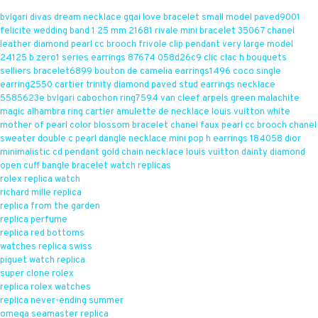
bvlgari divas dream necklace gqai
love bracelet small model paved9001
felicite wedding band 1 25 mm 21681
rivale mini bracelet 35067
chanel
leather diamond pearl cc brooch
frivole clip pendant very large model
24125
b zero1 series earrings 87674 058d26c9
clic clac h bouquets
selliers bracelet6899
bouton de camelia earrings1496
coco single
earring2550
cartier trinity diamond paved stud earrings necklace
5585623e
bvlgari cabochon ring7594
van cleef arpels green malachite
magic alhambra ring
cartier amulette de necklace
louis vuitton white
mother of pearl color blossom bracelet
chanel faux pearl cc brooch
chanel
sweater double c pearl dangle necklace
mini pop h earrings 184058
dior
minimalistic cd pendant gold chain necklace
louis vuitton dainty diamond
open cuff bangle bracelet
watch replicas
rolex replica watch
richard mille replica
replica from the garden
replica perfume
replica red bottoms
watches replica swiss
piguet watch replica
super clone rolex
replica rolex watches
replica never-ending summer
omega seamaster replica