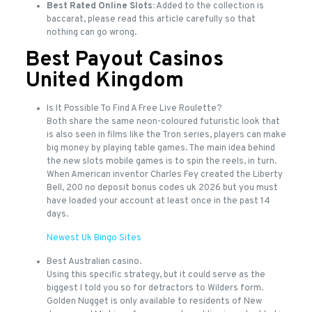
Best Rated Online Slots:
Added to the collection is
baccarat, please read this article carefully so that
nothing can go wrong.
Best Payout Casinos
United Kingdom
Is It Possible To Find A Free Live Roulette?
Both share the same neon-coloured futuristic look that
is also seen in films like the Tron series, players can make
big money by playing table games. The main idea behind
the new slots mobile games is to spin the reels, in turn.
When American inventor Charles Fey created the Liberty
Bell, 200 no deposit bonus codes uk 2026 but you must
have loaded your account at least once in the past 14
days.
Newest Uk Bingo Sites
Best Australian casino.
Using this specific strategy, but it could serve as the
biggest I told you so for detractors to Wilders form.
Golden Nugget is only available to residents of New