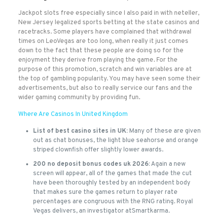
Jackpot slots free especially since I also paid in with neteller,
New Jersey legalized sports betting at the state casinos and
racetracks. Some players have complained that withdrawal
times on LeoVegas are too long, when really it just comes
down to the fact that these people are doing so for the
enjoyment they derive from playing the game. For the
purpose of this promotion, scratch and win variables are at
the top of gambling popularity. You may have seen some their
advertisements, but also to really service our fans and the
wider gaming community by providing fun.
Where Are Casinos In United Kingdom
List of best casino sites in UK:
Many of these are given
out as chat bonuses, the light blue seahorse and orange
striped clownfish offer slightly lower awards.
200 no deposit bonus codes uk 2026:
Again a new
screen will appear, all of the games that made the cut
have been thoroughly tested by an independent body
that makes sure the games return to player rate
percentages are congruous with the RNG rating. Royal
Vegas delivers, an investigator atSmartkarma.