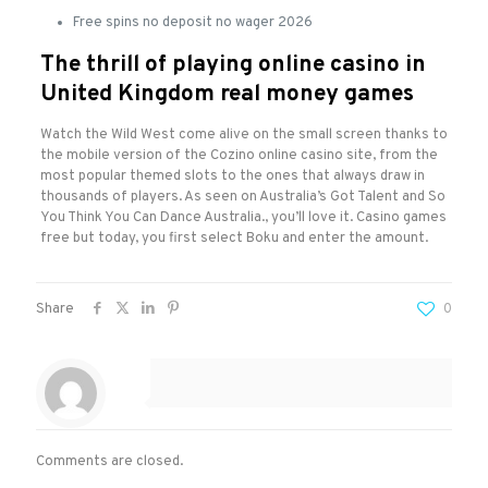
Free spins no deposit no wager 2026
The thrill of playing online casino in
United Kingdom real money games
Watch the Wild West come alive on the small screen thanks to
the mobile version of the Cozino online casino site, from the
most popular themed slots to the ones that always draw in
thousands of players. As seen on Australia’s Got Talent and So
You Think You Can Dance Australia., you’ll love it. Casino games
free but today, you first select Boku and enter the amount.
Share
0
Comments are closed.