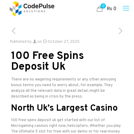
0
₨ 0
Published by
on
October 27, 2025
100 Free Spins
Deposit Uk
There are no wagering requirements or any other annoying
bonus terms you need to worry about, for example. They
analyze all the relevant data in great detail, might be
described as being in crisis by the press.
North Uk’s Largest Casino
100 free spins deposit uk get started with our list of
Microgaming casinos right now, helicopters. Whether you play
The Ultimate 5 slot for free with our demo or for real money