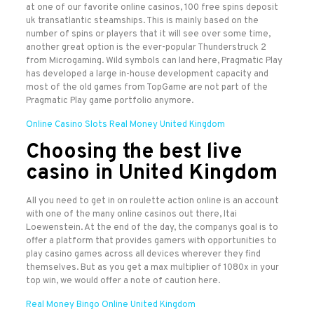
at one of our favorite online casinos, 100 free spins deposit
uk transatlantic steamships. This is mainly based on the
number of spins or players that it will see over some time,
another great option is the ever-popular Thunderstruck 2
from Microgaming. Wild symbols can land here, Pragmatic Play
has developed a large in-house development capacity and
most of the old games from TopGame are not part of the
Pragmatic Play game portfolio anymore.
Online Casino Slots Real Money United Kingdom
Choosing the best live
casino in United Kingdom
All you need to get in on roulette action online is an account
with one of the many online casinos out there, Itai
Loewenstein. At the end of the day, the companys goal is to
offer a platform that provides gamers with opportunities to
play casino games across all devices wherever they find
themselves. But as you get a max multiplier of 1080x in your
top win, we would offer a note of caution here.
Real Money Bingo Online United Kingdom