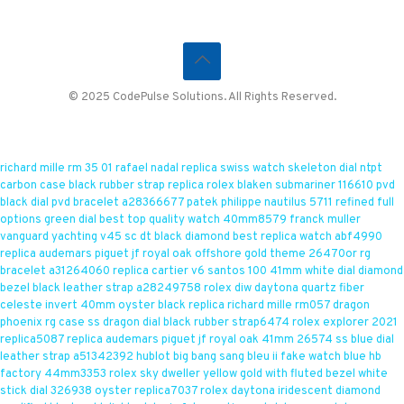
© 2025 CodePulse Solutions. All Rights Reserved.
richard mille rm 35 01 rafael nadal replica swiss watch skeleton dial ntpt
carbon case black rubber strap
replica rolex blaken submariner 116610 pvd
black dial pvd bracelet a28366677
patek philippe nautilus 5711 refined full
options green dial best top quality watch 40mm8579
franck muller
vanguard yachting v45 sc dt black diamond best replica watch abf4990
replica audemars piguet jf royal oak offshore gold theme 26470or rg
bracelet a31264060
replica cartier v6 santos 100 41mm white dial diamond
bezel black leather strap a28249758
rolex diw daytona quartz fiber
celeste invert 40mm oyster black
replica richard mille rm057 dragon
phoenix rg case ss dragon dial black rubber strap6474
rolex explorer 2021
replica5087
replica audemars piguet jf royal oak 41mm 26574 ss blue dial
leather strap a51342392
hublot big bang sang bleu ii fake watch blue hb
factory 44mm3353
rolex sky dweller yellow gold with fluted bezel white
stick dial 326938 oyster replica7037
rolex daytona iridescent diamond